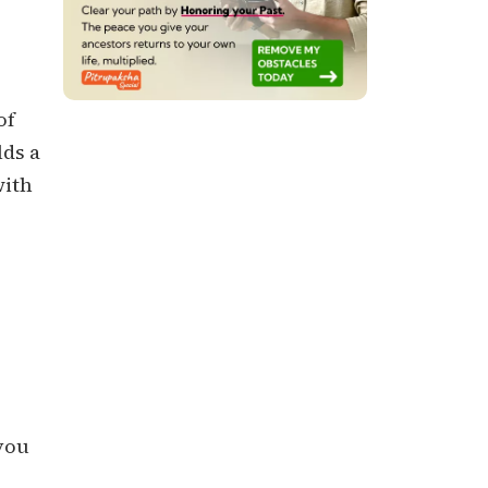
of
lds a
with
 you