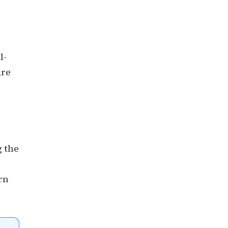
l-
are
g the
rn