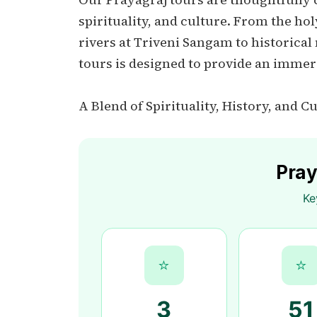
spirituality, and culture. From the h
rivers at Triveni Sangam to historical
tours is designed to provide an immer
A Blend of Spirituality, History, and C
Pray
Ke
⭐
⭐
3
51