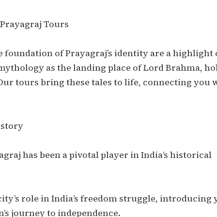
 Prayagraj Tours
 foundation of Prayagraj’s identity are a highlight 
 mythology as the landing place of Lord Brahma, ho
Our tours bring these tales to life, connecting you 
istory
graj has been a pivotal player in India’s historical
ity’s role in India’s freedom struggle, introducing
n’s journey to independence.