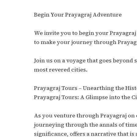
Begin Your Prayagraj Adventure
We invite you to begin your Prayagraj
to make your journey through Prayag
Join us on a voyage that goes beyond si
most revered cities.
Prayagraj Tours – Unearthing the Histo
Prayagraj Tours: A Glimpse into the Ci
As you venture through Prayagraj on ou
journeying through the annals of time.
significance, offers a narrative that is