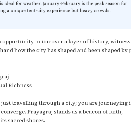
is ideal for weather. January-February is the peak season for
ing a unique tent-city experience but heavy crowds.
n opportunity to uncover a layer of history, witness
sthand how the city has shaped and been shaped by 
graj
tual Richness
just travelling through a city; you are journeying 
 converge. Prayagraj stands as a beacon of faith,
its sacred shores.