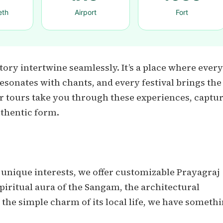
eth
Airport
Fort
tory intertwine seamlessly. It’s a place where every
 resonates with chants, and every festival brings the
Our tours take you through these experiences, captu
uthentic form.
 unique interests, we offer customizable Prayagraj
piritual aura of the Sangam, the architectural
the simple charm of its local life, we have someth