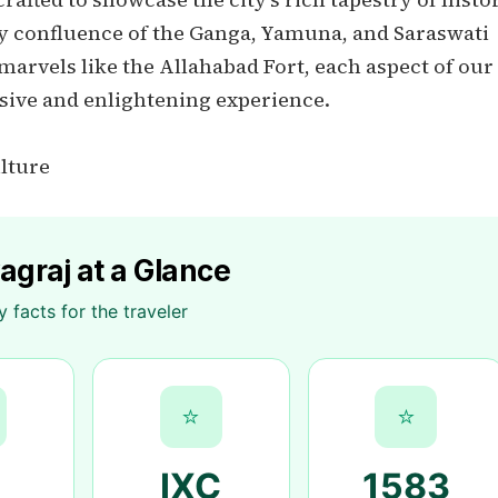
oly confluence of the Ganga, Yamuna, and Saraswati
 marvels like the Allahabad Fort, each aspect of our
sive and enlightening experience.
ulture
agraj at a Glance
y facts for the traveler
⭐
⭐
IXC
1583