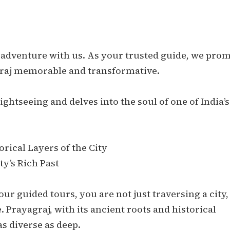
 adventure with us. As your trusted guide, we prom
raj memorable and transformative.
ghtseeing and delves into the soul of one of India’s
rical Layers of the City
ty’s Rich Past
r guided tours, you are not just traversing a city,
 Prayagraj, with its ancient roots and historical
 as diverse as deep.