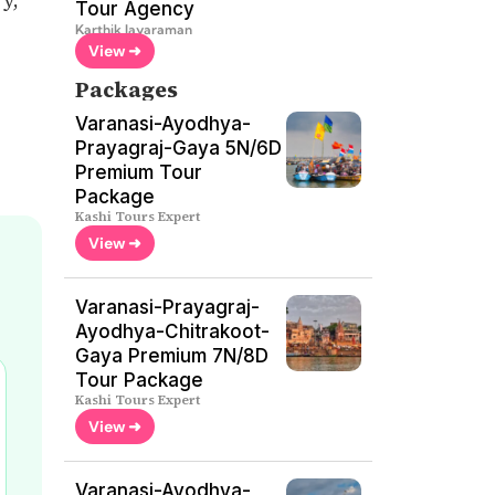
Tour Agency
Karthik Jayaraman
View ➜
Packages
Varanasi-Ayodhya-
Prayagraj-Gaya 5N/6D
Premium Tour
Package
Kashi Tours Expert
View ➜
Varanasi-Prayagraj-
Ayodhya-Chitrakoot-
Gaya Premium 7N/8D
Tour Package
Kashi Tours Expert
View ➜
Varanasi-Ayodhya-