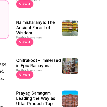
View ➜
Naimisharanya: The
Ancient Forest of
Wisdom
Karthik Jayaraman
View ➜
Chitrakoot – Immersed
yage
in Epic Ramayana
nd
Karthik Jayaraman
View ➜
ls.
Prayag Samagam:
Leading the Way as
Uttar Pradesh Top
y,