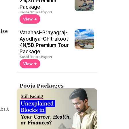
2N/3D Premium
Package
Kashi Tours Expert
View ➜
ise
Varanasi-Prayagraj-
Ayodhya-Chitrakoot
4N/5D Premium Tour
Package
Kashi Tours Expert
View ➜
Pooja Packages
 but