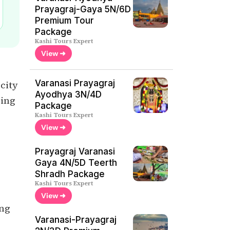
Prayagraj-Gaya 5N/6D
Premium Tour
Package
Kashi Tours Expert
View ➜
Varanasi Prayagraj
 city
Ayodhya 3N/4D
ring
Package
Kashi Tours Expert
View ➜
Prayagraj Varanasi
Gaya 4N/5D Teerth
Shradh Package
Kashi Tours Expert
View ➜
ing
Varanasi-Prayagraj