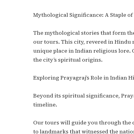
Mythological Significance: A Staple of
The mythological stories that form the
our tours. This city, revered in Hindu
unique place in Indian religious lore. 
the city’s spiritual origins.
Exploring Prayagraj’s Role in Indian H
Beyond its spiritual significance, Praya
timeline.
Our tours will guide you through the c
to landmarks that witnessed the natio