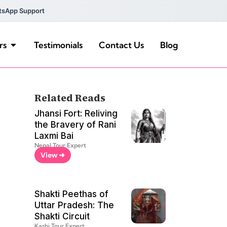
tsApp Support
rs
Testimonials
Contact Us
Blog
Related Reads
Jhansi Fort: Reliving
the Bravery of Rani
Laxmi Bai
Nepal Tour Expert
View ➜
Shakti Peethas of
Uttar Pradesh: The
Shakti Circuit
Kashi Tour Expert