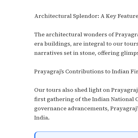
Architectural Splendor: A Key Feature
The architectural wonders of Prayagraj
era buildings, are integral to our tours
narratives set in stone, offering glimps
Prayagraj’s Contributions to Indian Fi
Our tours also shed light on Prayagraj’
first gathering of the Indian National 
governance advancements, Prayagraj’s
India.