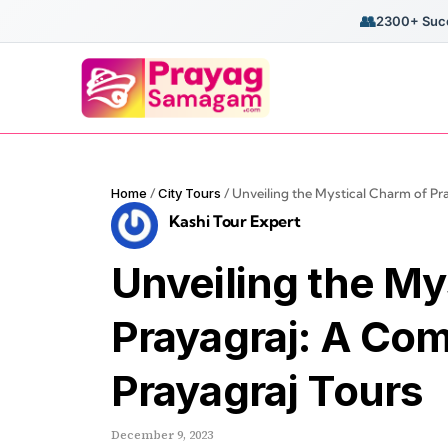
👥
2300+ Succ
Home
/
City Tours
/
Unveiling the Mystical Charm of Pr
Kashi Tour Expert
Unveiling the My
Prayagraj: A Co
Prayagraj Tours
December 9, 2023