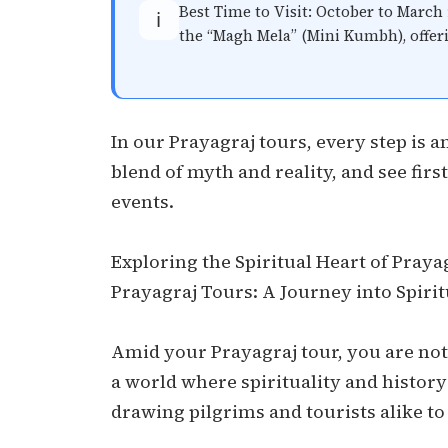
Best Time to Visit: October to March 
ℹ️
the “Magh Mela” (Mini Kumbh), offer
In our Prayagraj tours, every step is a
blend of myth and reality, and see fir
events.
Exploring the Spiritual Heart of Praya
Prayagraj Tours: A Journey into Spiri
Amid your Prayagraj tour, you are not 
a world where spirituality and history
drawing pilgrims and tourists alike to 