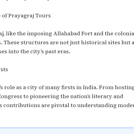
 of Prayagraj Tours
, like the imposing Allahabad Fort and the colonia
. These structures are not just historical sites but 
es into the city’s past eras.
rsts
s role as a city of many firsts in India. From hostin
Congress to pioneering the nation’s literary and
 contributions are pivotal to understanding mode