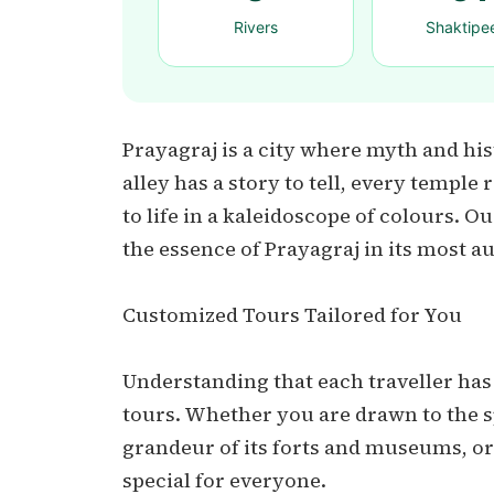
Rivers
Shaktipe
Prayagraj is a city where myth and his
alley has a story to tell, every temple
to life in a kaleidoscope of colours. 
the essence of Prayagraj in its most a
Customized Tours Tailored for You
Understanding that each traveller has
tours. Whether you are drawn to the s
grandeur of its forts and museums, or 
special for everyone.