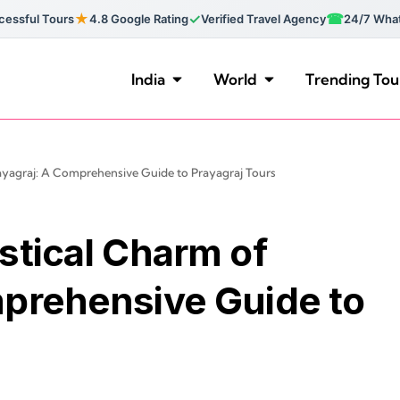
★
✓
☎
essful Tours
4.8 Google Rating
Verified Travel Agency
24/7 Wha
India
World
Trending Tou
ayagraj: A Comprehensive Guide to Prayagraj Tours
stical Charm of
mprehensive Guide to