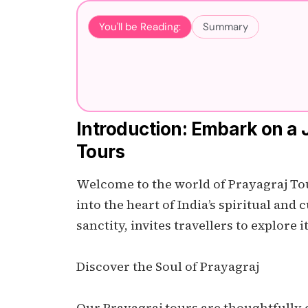
You'll be Reading:
Summary
Introduction: Embark on a 
Tours
Welcome to the world of Prayagraj Tour
into the heart of India’s spiritual and 
sanctity, invites travellers to explore i
Discover the Soul of Prayagraj
Our Prayagraj tours are thoughtfully cr