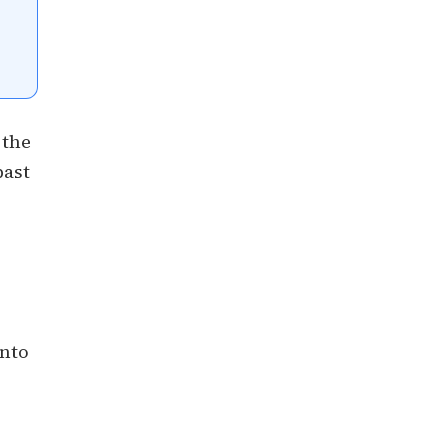
 the
past
into