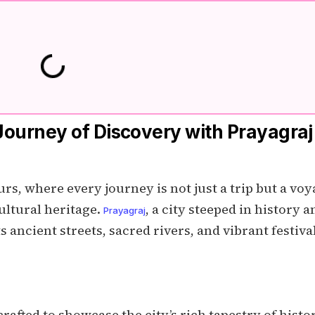
Journey of Discovery with Prayagraj
s, where every journey is not just a trip but a vo
cultural heritage.
, a city steeped in history a
Prayagraj
ts ancient streets, sacred rivers, and vibrant festiva
afted to showcase the city’s rich tapestry of histor