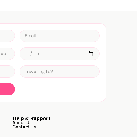
Help & Support
About Us
Contact Us