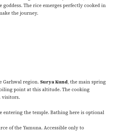
e goddess. The rice emerges perfectly cooked in
make the journey.
he Garhwal region.
Surya Kund
, the main spring
iling point at this altitude. The cooking
 visitors.
e entering the temple. Bathing here is optional
urce of the Yamuna. Accessible only to