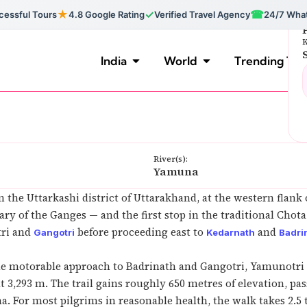
★
✓
☎
essful Tours
4.8 Google Rating
Verified Travel Agency
24/7 Wha
F
K
India
World
Trending Tou
River(s):
Yamuna
n the Uttarkashi district of Uttarakhand, at the western flank
ary of the Ganges — and the first stop in the traditional Cho
tri and
before proceeding east to
and
Gangotri
Kedarnath
Badri
e motorable approach to Badrinath and Gangotri, Yamunotri 
at 3,293 m. The trail gains roughly 650 metres of elevation, 
 For most pilgrims in reasonable health, the walk takes 2.5 