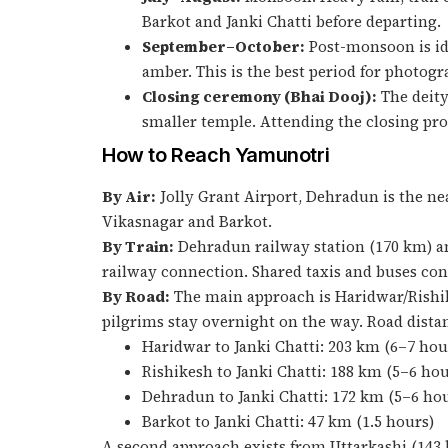
Barkot and Janki Chatti before departing.
September–October:
Post-monsoon is ide
amber. This is the best period for photo
Closing ceremony (Bhai Dooj):
The deity
smaller temple. Attending the closing pr
How to Reach Yamunotri
By Air:
Jolly Grant Airport, Dehradun is the nea
Vikasnagar and Barkot.
By Train:
Dehradun railway station (170 km) an
railway connection. Shared taxis and buses conn
By Road:
The main approach is Haridwar/Rishi
pilgrims stay overnight on the way. Road dista
Haridwar to Janki Chatti: 203 km (6–7 hou
Rishikesh to Janki Chatti: 188 km (5–6 hou
Dehradun to Janki Chatti: 172 km (5–6 ho
Barkot to Janki Chatti: 47 km (1.5 hours)
A second approach exists from Uttarkashi (143