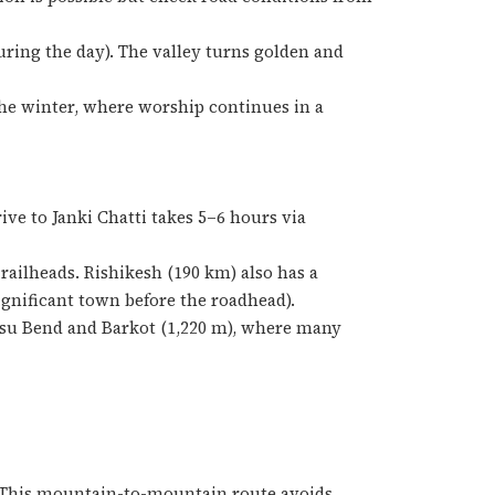
uring the day). The valley turns golden and
 the winter, where worship continues in a
ive to Janki Chatti takes 5–6 hours via
ailheads. Rishikesh (190 km) also has a
ignificant town before the roadhead).
asu Bend and Barkot (1,220 m), where many
 This mountain-to-mountain route avoids