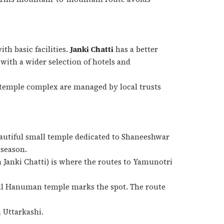
h basic facilities.
Janki Chatti
has a better
with a wider selection of hotels and
 temple complex are managed by local trusts
eautiful small temple dedicated to Shaneeshwar
 season.
Janki Chatti) is where the routes to Yamunotri
ll Hanuman temple marks the spot. The route
 Uttarkashi.