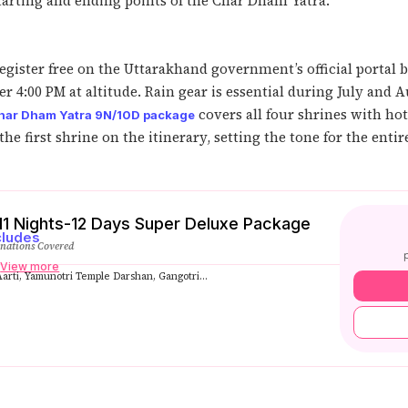
tarting and ending points of the Char Dham Yatra.
gister free on the Uttarakhand government’s official portal b
 4:00 PM at altitude. Rain gear is essential during July and A
covers all four shrines with ho
har Dham Yatra 9N/10D package
he first shrine on the itinerary, setting the tone for the entir
1 Nights-12 Days Super Deluxe Package
cludes
inations Covered
s
View more
rti, Yamunotri Temple Darshan, Gangotri...