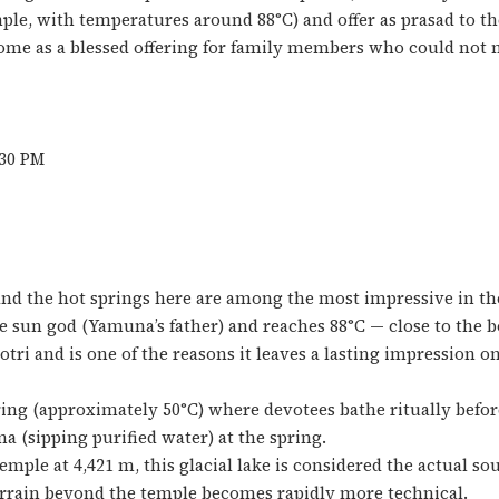
ple, with temperatures around 88°C) and offer as prasad to th
ome as a blessed offering for family members who could not 
:30 PM
and the hot springs here are among the most impressive in t
 sun god (Yamuna’s father) and reaches 88°C — close to the bo
ri and is one of the reasons it leaves a lasting impression on
ring (approximately 50°C) where devotees bathe ritually befor
(sipping purified water) at the spring.
mple at 4,421 m, this glacial lake is considered the actual so
terrain beyond the temple becomes rapidly more technical.