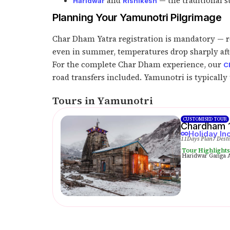
and
— the traditional s
Haridwar
Rishikesh
Planning Your Yamunotri Pilgrimage
Char Dham Yatra registration is mandatory — re
even in summer, temperatures drop sharply after
For the complete Char Dham experience, our
C
road transfers included. Yamunotri is typically t
Tours in Yamunotri
CUSTOMISED TOUR
Chardham 1
Holiday In
11Days Plan
7 Dest
Tour Highlight
Haridwar Ganga Aa