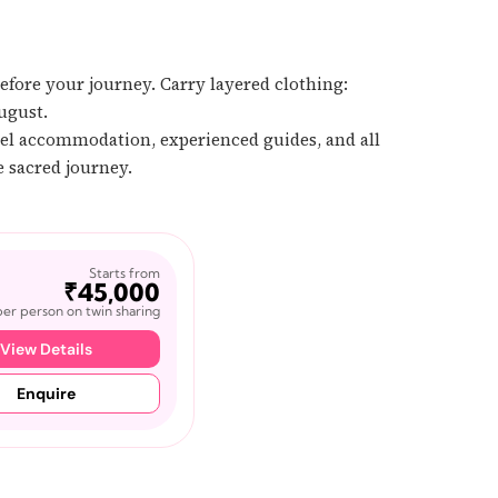
efore your journey. Carry layered clothing:
ugust.
tel accommodation, experienced guides, and all
e sacred journey.
Starts from
₹45,000
per person on twin sharing
View Details
Enquire