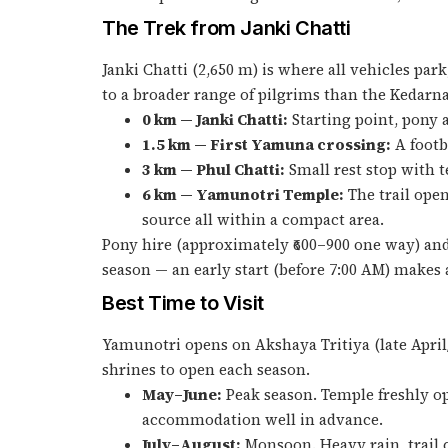
The Trek from Janki Chatti
Janki Chatti (2,650 m) is where all vehicles par
to a broader range of pilgrims than the Kedarna
0 km — Janki Chatti:
Starting point, pony a
1.5 km — First Yamuna crossing:
A footb
3 km — Phul Chatti:
Small rest stop with te
6 km — Yamunotri Temple:
The trail open
source all within a compact area.
Pony hire (approximately ₹600–900 one way) and 
season — an early start (before 7:00 AM) makes a
Best Time to Visit
Yamunotri opens on Akshaya Tritiya (late April/
shrines to open each season.
May–June:
Peak season. Temple freshly o
accommodation well in advance.
July–August:
Monsoon. Heavy rain, trail c