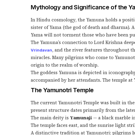
Mythology and Significance of the 
In Hindu cosmology, the Yamuna holds a positio
sister of Yama (the god of death and dharma). 
Yama will not torment those who have been pur
The Yamuna’s connection to Lord Krishna deepe
, and the river features throughout t
Vrindavan
miracles. Many pilgrims who come to Yamunotri
origin to the realm of worship.
The goddess Yamuna is depicted in iconography 
accompanied by her attendants. The temple at Y
The Yamunotri Temple
The current Yamunotri Temple was built in the 1
present structure dates primarily from the late
The main deity is
Yamunaji
— a black marble im
The temple faces east, and the sunrise light s
A distinctive tradition at Yamunotri: pilgrims 