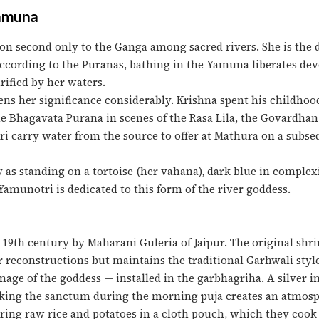
Yamuna
n second only to the Ganga among sacred rivers. She is the 
According to the Puranas, bathing in the Yamuna liberates dev
ified by her waters.
ns her significance considerably. Krishna spent his childho
he Bhagavata Purana in scenes of the Rasa Lila, the Govardhan
 carry water from the source to offer at Mathura on a subseq
as standing on a tortoise (her vahana), dark blue in complexi
amunotri is dedicated to this form of the river goddess.
9th century by Maharani Guleria of Jaipur. The original shri
r reconstructions but maintains the traditional Garhwali styl
age of the goddess — installed in the garbhagriha. A silver ima
triking the sanctum during the morning puja creates an atmosp
bring raw rice and potatoes in a cloth pouch, which they cook