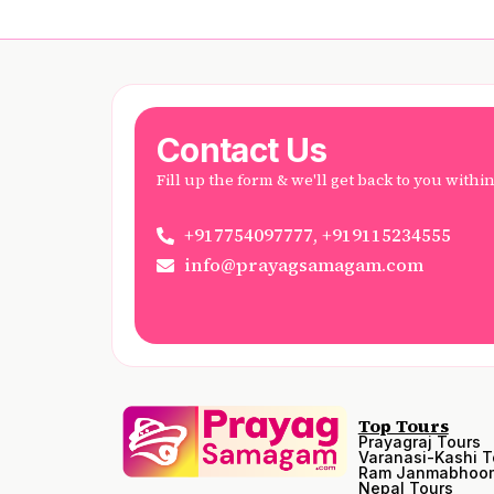
Contact Us
Fill up the form & we'll get back to you withi
+917754097777, +919115234555
info@prayagsamagam.com
Top Tours
Prayagraj Tours
Varanasi-Kashi T
Ram Janmabhoom
Nepal Tours