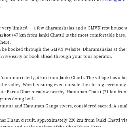
s.
 very limited — a few dharamshalas and a GMVN rest house wit
arkot
(47 km from Janki Chatti) is the most comfortable base, 
 here.
an be booked through the GMVN website. Dharamshalas at the
arrive early or book ahead through your tour operator.
Yamunotri deity, 6 km from Janki Chatti. The village has a b
 the valley. Worth visiting even outside the closing ceremony
enic Barua Dhar meadow nearby. Hanuman Chatti (21 km from 
lgrims doing both.
Yamuna and Hanuman Ganga rivers, considered sacred. A sma
har Dham circuit, approximately 220 km from Janki Chatti via