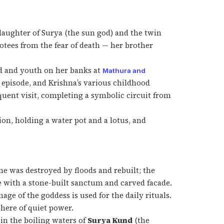
daughter of Surya (the sun god) and the twin
otees from the fear of death — her brother
od and youth on her banks at
Mathura and
 episode, and Krishna’s various childhood
uent visit, completing a symbolic circuit from
on, holding a water pot and a lotus, and
ne was destroyed by floods and rebuilt; the
e with a stone-built sanctum and carved facade.
ge of the goddess is used for the daily rituals.
here of quiet power.
 in the boiling waters of
Surya Kund
(the