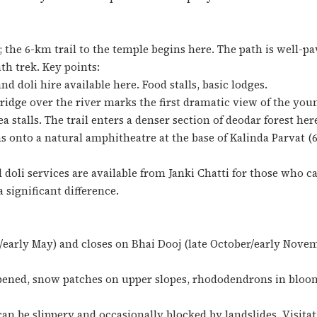
k; the 6-km trail to the temple begins here. The path is well-pa
th trek. Key points:
nd doli hire available here. Food stalls, basic lodges.
ridge over the river marks the first dramatic view of the y
a stalls. The trail enters a denser section of deodar forest her
s onto a natural amphitheatre at the base of Kalinda Parvat (6
doli services are available from Janki Chatti for those who c
 significant difference.
early May) and closes on Bhai Dooj (late October/early Novembe
pened, snow patches on upper slopes, rhododendrons in bloo
an be slippery and occasionally blocked by landslides. Visita