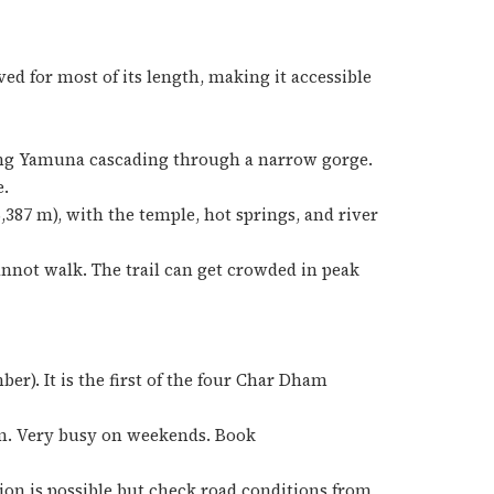
ved for most of its length, making it accessible
oung Yamuna cascading through a narrow gorge.
e.
,387 m), with the temple, hot springs, and river
annot walk. The trail can get crowded in peak
r). It is the first of the four Char Dham
m. Very busy on weekends. Book
tion is possible but check road conditions from