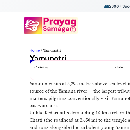
👥
2300+ Succ
Home
/
Yamunotri
Yamunotri
The Origin of River Yamuna
Country:
State:
Yamunotri sits at 3,293 metres above sea level i
source of the Yamuna river — the largest tribut
matters: pilgrims conventionally visit Yamuno
eastward arc.
Unlike Kedarnath’s demanding 16-km trek or th
Chatti (the roadhead at 2,650 m) to the temple 
and runs alongside the turbulent young Yamuna.