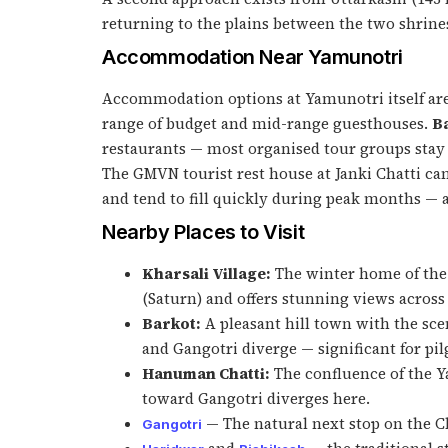
returning to the plains between the two shrine
Accommodation Near Yamunotri
Accommodation options at Yamunotri itself are
range of budget and mid-range guesthouses.
B
restaurants — most organised tour groups stay
The GMVN tourist rest house at Janki Chatti c
and tend to fill quickly during peak months — 
Nearby Places to Visit
Kharsali Village:
The winter home of the 
(Saturn) and offers stunning views across
Barkot:
A pleasant hill town with the sc
and Gangotri diverge — significant for pi
Hanuman Chatti:
The confluence of the 
toward Gangotri diverges here.
— The natural next stop on the C
Gangotri