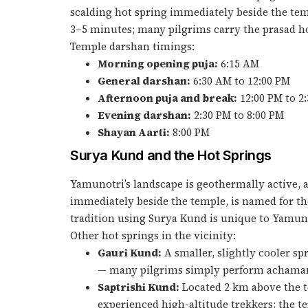
scalding hot spring immediately beside the tem
3–5 minutes; many pilgrims carry the prasad h
Temple darshan timings:
Morning opening puja:
6:15 AM
General darshan:
6:30 AM to 12:00 PM
Afternoon puja and break:
12:00 PM to 2
Evening darshan:
2:30 PM to 8:00 PM
Shayan Aarti:
8:00 PM
Surya Kund and the Hot Springs
Yamunotri’s landscape is geothermally active, 
immediately beside the temple, is named for the
tradition using Surya Kund is unique to Yamunot
Other hot springs in the vicinity:
Gauri Kund:
A smaller, slightly cooler sp
— many pilgrims simply perform achamana 
Saptrishi Kund:
Located 2 km above the te
experienced high-altitude trekkers; the 