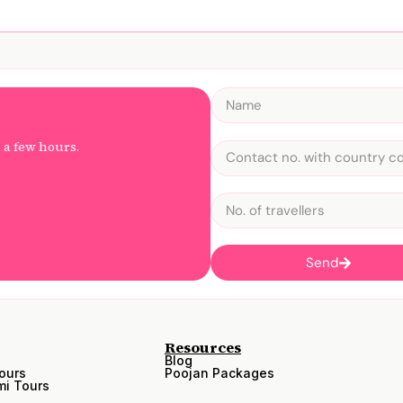
n a few hours.
Send
Resources
Blog
ours
Poojan Packages
i Tours