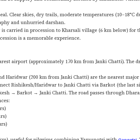
al. Clear skies, dry trails, moderate temperatures (10–18°C d
graphy and unhurried darshan.
 is carried in procession to Kharsali village (6 km below) for
ocession is a memorable experience.
rest airport (approximately 170 km from Janki Chatti). The dr
d Haridwar (200 km from Janki Chatti) are the nearest major r
ect Rishikesh/Haridwar to Janki Chatti via Barkot (the last s
kesh → Barkot → Janki Chatti. The road passes through Dhar
nces:
rs)
rs)
urs)
 km), useful for pilgrims combining Yamunotri with
.
Gangotri