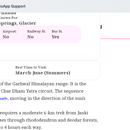
tsApp Support
amous Food:
Phaanu
nown For:
Springs, Glacier
rs
Testimonials
Contact Us
Blog
Airport:
Railway St.
Bus St.
No
No
Yes
Best Time to Visit:
March-June (Summers)
 of the Garhwal Himalayan range. It is the
ta Char Dham Yatra circuit. The sequence
, moving in the direction of the sun’s
nath
requires a moderate 6-km trek from Janki
passes through rhododendron and deodar forests,
to 4 hours each way.