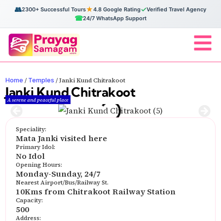
👥
★
✓
2300+ Successful Tours
4.8 Google Rating
Verified Travel Agency
☎
24/7 WhatsApp Support
Home
Temples
/
/
Janki Kund Chitrakoot
Janki Kund Chitrakoot
A serene and peaceful place
Speciality:
Mata Janki visited here
Primary Idol:
No Idol
Opening Hours:
Monday-Sunday, 24/7
Nearest Airport/Bus/Railway St.
10Kms from Chitrakoot Railway Station
Capacity:
500
Address: