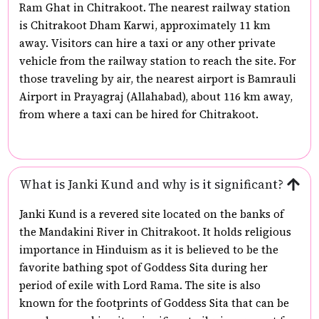
Ram Ghat in Chitrakoot. The nearest railway station
is Chitrakoot Dham Karwi, approximately 11 km
away. Visitors can hire a taxi or any other private
vehicle from the railway station to reach the site. For
those traveling by air, the nearest airport is Bamrauli
Airport in Prayagraj (Allahabad), about 116 km away,
from where a taxi can be hired for Chitrakoot.
What is Janki Kund and why is it significant?
Janki Kund is a revered site located on the banks of
the Mandakini River in Chitrakoot. It holds religious
importance in Hinduism as it is believed to be the
favorite bathing spot of Goddess Sita during her
period of exile with Lord Rama. The site is also
known for the footprints of Goddess Sita that can be