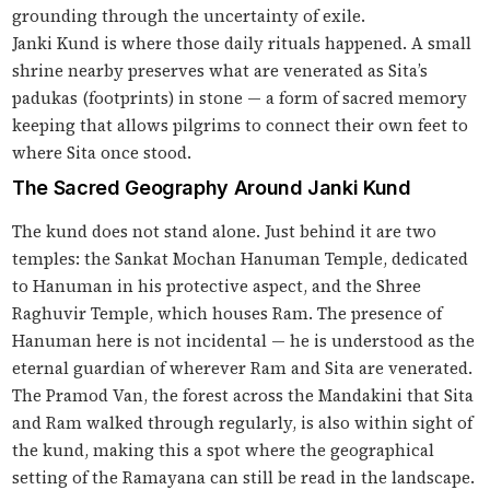
grounding through the uncertainty of exile.
Janki Kund is where those daily rituals happened. A small
shrine nearby preserves what are venerated as Sita’s
padukas (footprints) in stone — a form of sacred memory
keeping that allows pilgrims to connect their own feet to
where Sita once stood.
The Sacred Geography Around Janki Kund
The kund does not stand alone. Just behind it are two
temples: the Sankat Mochan Hanuman Temple, dedicated
to Hanuman in his protective aspect, and the Shree
Raghuvir Temple, which houses Ram. The presence of
Hanuman here is not incidental — he is understood as the
eternal guardian of wherever Ram and Sita are venerated.
The Pramod Van, the forest across the Mandakini that Sita
and Ram walked through regularly, is also within sight of
the kund, making this a spot where the geographical
setting of the Ramayana can still be read in the landscape.