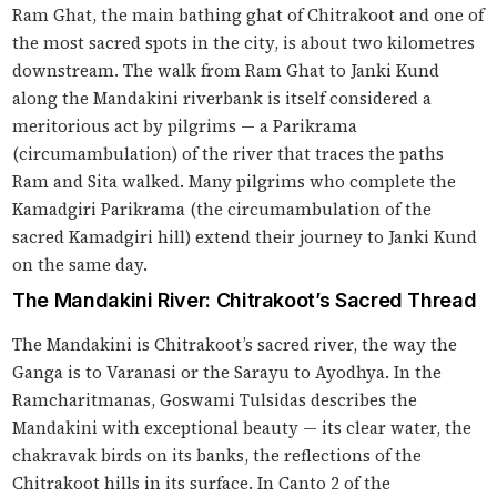
Ram Ghat, the main bathing ghat of Chitrakoot and one of
the most sacred spots in the city, is about two kilometres
downstream. The walk from Ram Ghat to Janki Kund
along the Mandakini riverbank is itself considered a
meritorious act by pilgrims — a Parikrama
(circumambulation) of the river that traces the paths
Ram and Sita walked. Many pilgrims who complete the
Kamadgiri Parikrama (the circumambulation of the
sacred Kamadgiri hill) extend their journey to Janki Kund
on the same day.
The Mandakini River: Chitrakoot’s Sacred Thread
The Mandakini is Chitrakoot’s sacred river, the way the
Ganga is to Varanasi or the Sarayu to Ayodhya. In the
Ramcharitmanas, Goswami Tulsidas describes the
Mandakini with exceptional beauty — its clear water, the
chakravak birds on its banks, the reflections of the
Chitrakoot hills in its surface. In Canto 2 of the