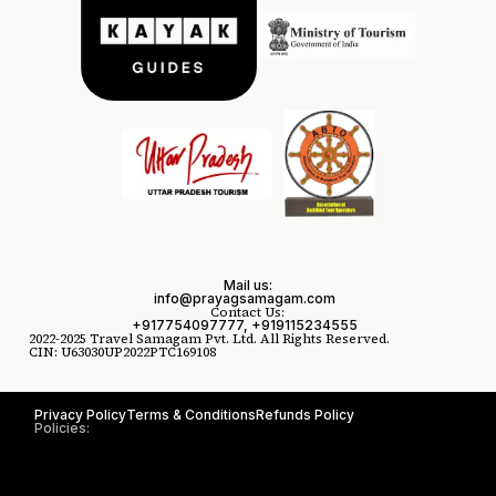
Mail us:
info@prayagsamagam.com
Contact Us:
+917754097777, +919115234555
2022-2025 Travel Samagam Pvt. Ltd. All Rights Reserved.
CIN: U63030UP2022PTC169108
Privacy Policy
Terms & Conditions
Refunds Policy
Policies: