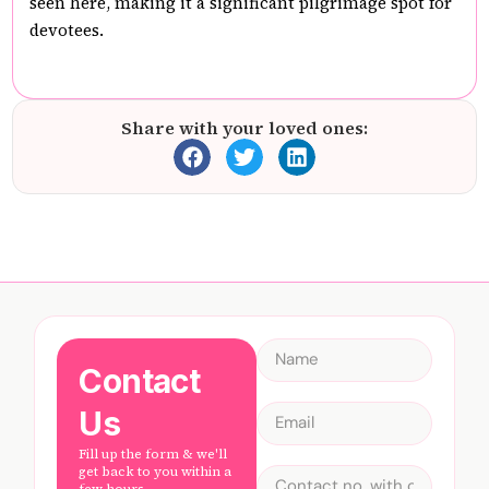
seen here, making it a significant pilgrimage spot for
devotees.
Share with your loved ones:
Contact
Us
Fill up the form & we'll
get back to you within a
few hours.