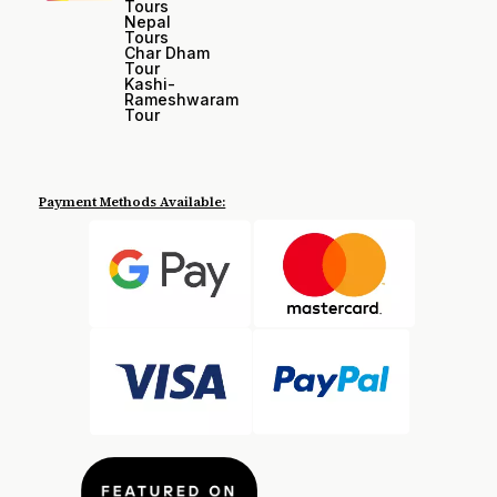
Tours
Nepal
Tours
Char Dham
Tour
Kashi-
Rameshwaram
Tour
Payment Methods Available: