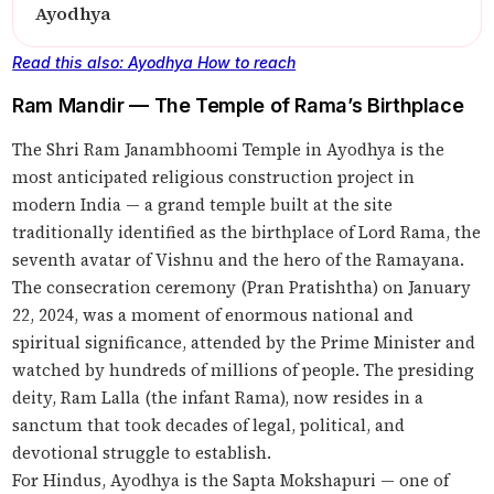
Ayodhya
Read this also: Ayodhya How to reach
Ram Mandir — The Temple of Rama’s Birthplace
The Shri Ram Janambhoomi Temple in Ayodhya is the
most anticipated religious construction project in
modern India — a grand temple built at the site
traditionally identified as the birthplace of Lord Rama, the
seventh avatar of Vishnu and the hero of the Ramayana.
The consecration ceremony (Pran Pratishtha) on January
22, 2024, was a moment of enormous national and
spiritual significance, attended by the Prime Minister and
watched by hundreds of millions of people. The presiding
deity, Ram Lalla (the infant Rama), now resides in a
sanctum that took decades of legal, political, and
devotional struggle to establish.
For Hindus, Ayodhya is the Sapta Mokshapuri — one of