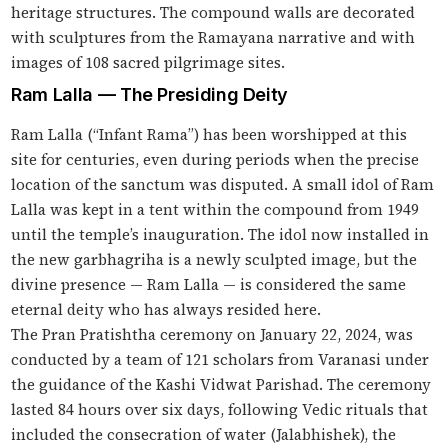
heritage structures. The compound walls are decorated
with sculptures from the Ramayana narrative and with
images of 108 sacred pilgrimage sites.
Ram Lalla — The Presiding Deity
Ram Lalla (“Infant Rama”) has been worshipped at this
site for centuries, even during periods when the precise
location of the sanctum was disputed. A small idol of Ram
Lalla was kept in a tent within the compound from 1949
until the temple’s inauguration. The idol now installed in
the new garbhagriha is a newly sculpted image, but the
divine presence — Ram Lalla — is considered the same
eternal deity who has always resided here.
The Pran Pratishtha ceremony on January 22, 2024, was
conducted by a team of 121 scholars from Varanasi under
the guidance of the Kashi Vidwat Parishad. The ceremony
lasted 84 hours over six days, following Vedic rituals that
included the consecration of water (Jalabhishek), the