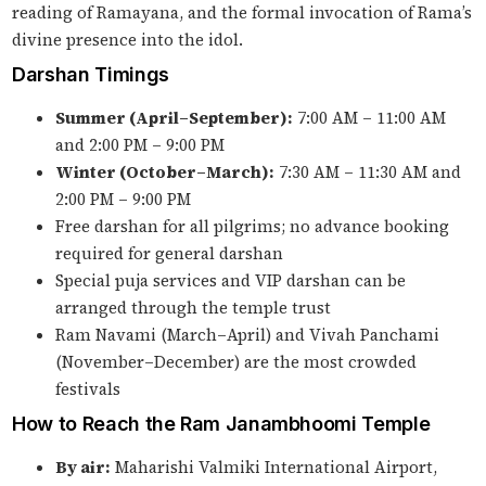
reading of Ramayana, and the formal invocation of Rama’s
divine presence into the idol.
Darshan Timings
Summer (April–September):
7:00 AM – 11:00 AM
and 2:00 PM – 9:00 PM
Winter (October–March):
7:30 AM – 11:30 AM and
2:00 PM – 9:00 PM
Free darshan for all pilgrims; no advance booking
required for general darshan
Special puja services and VIP darshan can be
arranged through the temple trust
Ram Navami (March–April) and Vivah Panchami
(November–December) are the most crowded
festivals
How to Reach the Ram Janambhoomi Temple
By air:
Maharishi Valmiki International Airport,