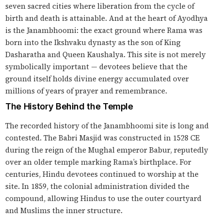
seven sacred cities where liberation from the cycle of
birth and death is attainable. And at the heart of Ayodhya
is the Janambhoomi: the exact ground where Rama was
born into the Ikshvaku dynasty as the son of King
Dasharatha and Queen Kaushalya. This site is not merely
symbolically important — devotees believe that the
ground itself holds divine energy accumulated over
millions of years of prayer and remembrance.
The History Behind the Temple
The recorded history of the Janambhoomi site is long and
contested. The Babri Masjid was constructed in 1528 CE
during the reign of the Mughal emperor Babur, reputedly
over an older temple marking Rama’s birthplace. For
centuries, Hindu devotees continued to worship at the
site. In 1859, the colonial administration divided the
compound, allowing Hindus to use the outer courtyard
and Muslims the inner structure.