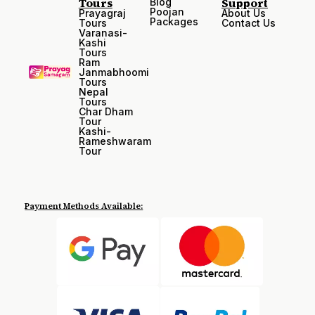
Tours
Support
Blog
Poojan
Prayagraj
About Us
Packages
Tours
Contact Us
Varanasi-
Kashi
Tours
Ram
Janmabhoomi
Tours
Nepal
Tours
Char Dham
Tour
Kashi-
Rameshwaram
Tour
Payment Methods Available: