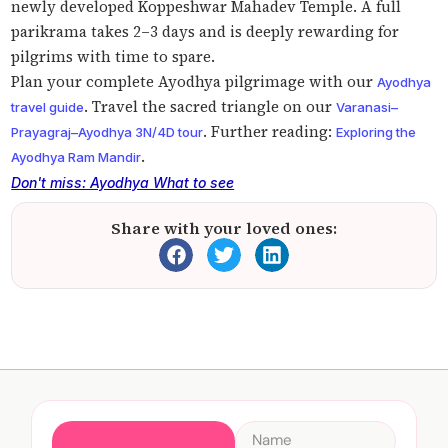
newly developed Koppeshwar Mahadev Temple. A full
parikrama takes 2–3 days and is deeply rewarding for
pilgrims with time to spare.
Plan your complete Ayodhya pilgrimage with our
Ayodhya
. Travel the sacred triangle on our
travel guide
Varanasi–
. Further reading:
Prayagraj–Ayodhya 3N/4D tour
Exploring the
.
Ayodhya Ram Mandir
Don't miss: Ayodhya What to see
Share with your loved ones: