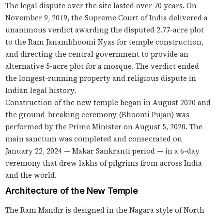
The legal dispute over the site lasted over 70 years. On
November 9, 2019, the Supreme Court of India delivered a
unanimous verdict awarding the disputed 2.77-acre plot
to the Ram Janambhoomi Nyas for temple construction,
and directing the central government to provide an
alternative 5-acre plot for a mosque. The verdict ended
the longest-running property and religious dispute in
Indian legal history.
Construction of the new temple began in August 2020 and
the ground-breaking ceremony (Bhoomi Pujan) was
performed by the Prime Minister on August 5, 2020. The
main sanctum was completed and consecrated on
January 22, 2024 — Makar Sankranti period — in a 6-day
ceremony that drew lakhs of pilgrims from across India
and the world.
Architecture of the New Temple
The Ram Mandir is designed in the Nagara style of North