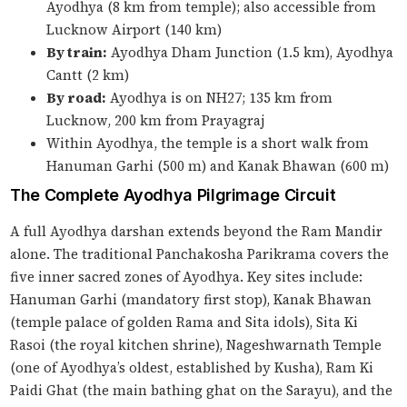
Ayodhya (8 km from temple); also accessible from
Lucknow Airport (140 km)
By train:
Ayodhya Dham Junction (1.5 km), Ayodhya
Cantt (2 km)
By road:
Ayodhya is on NH27; 135 km from
Lucknow, 200 km from Prayagraj
Within Ayodhya, the temple is a short walk from
Hanuman Garhi (500 m) and Kanak Bhawan (600 m)
The Complete Ayodhya Pilgrimage Circuit
A full Ayodhya darshan extends beyond the Ram Mandir
alone. The traditional Panchakosha Parikrama covers the
five inner sacred zones of Ayodhya. Key sites include:
Hanuman Garhi (mandatory first stop), Kanak Bhawan
(temple palace of golden Rama and Sita idols), Sita Ki
Rasoi (the royal kitchen shrine), Nageshwarnath Temple
(one of Ayodhya’s oldest, established by Kusha), Ram Ki
Paidi Ghat (the main bathing ghat on the Sarayu), and the