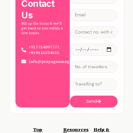
Contact
Us
Fill up the form & we'll
get back to you within a
few hours.
+917754097777,
+919115234555
info@prayagsamagam.com
Send
Top
Resources
Help &