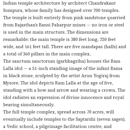
Indian temple architecture by architect Chandrakant
Sompura, whose family has designed over 200 temples.
The temple is built entirely from pink sandstone quarried
from Rajasthan’s Bansi Paharpur mines — no iron or steel
is used in the main structure. The dimensions are
remarkable: the main temple is 380 feet long, 250 feet
wide, and 161 feet tall. There are five mandapas (halls) and
a total of 360 pillars in the main complex.
The sanctum sanctorum (garbhagriha) houses the Ram
Lalla idol — a 51-inch standing image of the infant Rama
in black stone, sculpted by the artist Arun Yogiraj from
Mysore. The idol depicts Ram Lalla at the age of five,
standing with a bow and arrow and wearing a crown. The
idol radiates an expression of divine innocence and royal
bearing simultaneously.
The full temple complex, spread across 70 acres, will
eventually include temples to the Saptarshi (seven sages),
a Vedic school, a pilgrimage facilitation centre, and