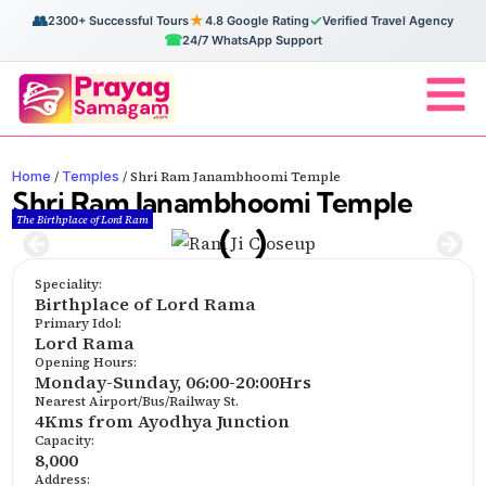
👥
★
✓
2300+ Successful Tours
4.8 Google Rating
Verified Travel Agency
☎
24/7 WhatsApp Support
Home
Temples
/
/
Shri Ram Janambhoomi Temple
Shri Ram Janambhoomi Temple
The Birthplace of Lord Ram
Speciality:
Birthplace of Lord Rama
Primary Idol:
Lord Rama
Opening Hours:
Monday-Sunday, 06:00-20:00Hrs
Nearest Airport/Bus/Railway St.
4Kms from Ayodhya Junction
Capacity:
8,000
Address: