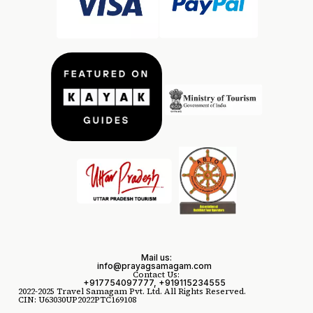
Mail us:
info@prayagsamagam.com
Contact Us:
+917754097777, +919115234555
2022-2025 Travel Samagam Pvt. Ltd. All Rights Reserved.
CIN: U63030UP2022PTC169108