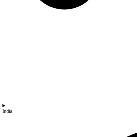
India