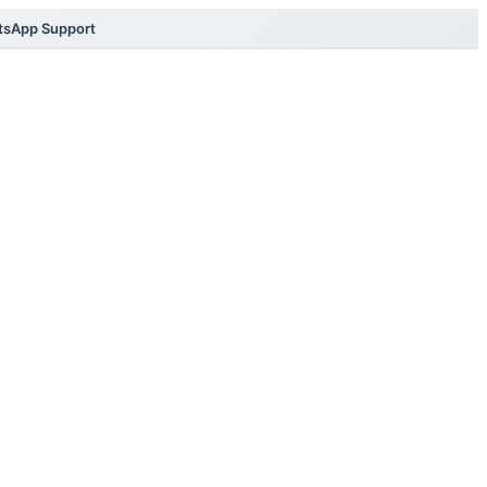
tsApp Support