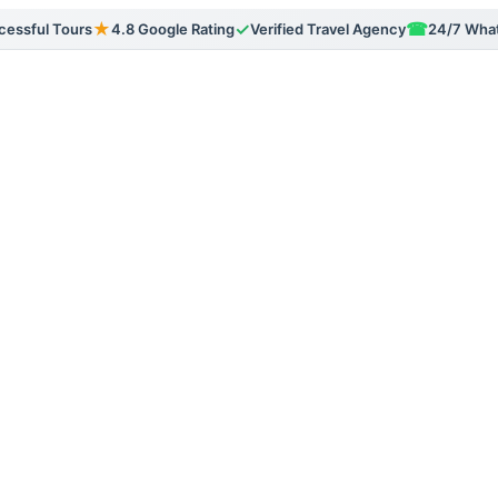
★
✓
☎
essful Tours
4.8 Google Rating
Verified Travel Agency
24/7 Wha