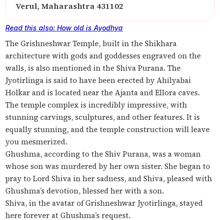
Verul, Maharashtra 431102
Read this also: How old is Ayodhya
The Grishneshwar Temple, built in the Shikhara
architecture with gods and goddesses engraved on the
walls, is also mentioned in the Shiva Purana. The
Jyotirlinga is said to have been erected by Ahilyabai
Holkar and is located near the Ajanta and Ellora caves.
The temple complex is incredibly impressive, with
stunning carvings, sculptures, and other features. It is
equally stunning, and the temple construction will leave
you mesmerized.
Ghushma, according to the Shiv Purana, was a woman
whose son was murdered by her own sister. She began to
pray to Lord Shiva in her sadness, and Shiva, pleased with
Ghushma’s devotion, blessed her with a son.
Shiva, in the avatar of Grishneshwar Jyotirlinga, stayed
here forever at Ghushma’s request.