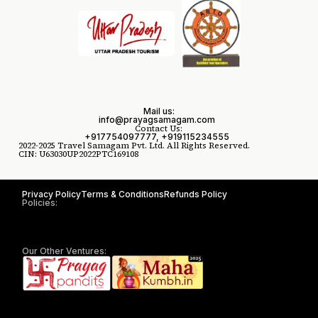
Mail us:
info@prayagsamagam.com
Contact Us:
+917754097777, +919115234555
2022-2025 Travel Samagam Pvt. Ltd. All Rights Reserved.
CIN: U63030UP2022PTC169108
Privacy Policy
Terms & Conditions
Refunds Policy
Policies:
Our Other Ventures: