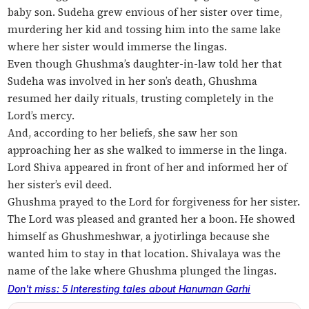
baby son. Sudeha grew envious of her sister over time,
murdering her kid and tossing him into the same lake
where her sister would immerse the lingas.
Even though Ghushma’s daughter-in-law told her that
Sudeha was involved in her son’s death, Ghushma
resumed her daily rituals, trusting completely in the
Lord’s mercy.
And, according to her beliefs, she saw her son
approaching her as she walked to immerse in the linga.
Lord Shiva appeared in front of her and informed her of
her sister’s evil deed.
Ghushma prayed to the Lord for forgiveness for her sister.
The Lord was pleased and granted her a boon. He showed
himself as Ghushmeshwar, a jyotirlinga because she
wanted him to stay in that location. Shivalaya was the
name of the lake where Ghushma plunged the lingas.
Don't miss: 5 Interesting tales about Hanuman Garhi