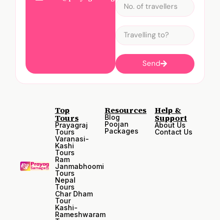
Send
Top
Resources
Help &
Tours
Support
Blog
Poojan
Prayagraj
About Us
Packages
Tours
Contact Us
Varanasi-
Kashi
Tours
Ram
Janmabhoomi
Tours
Nepal
Tours
Char Dham
Tour
Kashi-
Rameshwaram