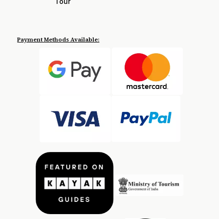
Tour
Payment Methods Available: