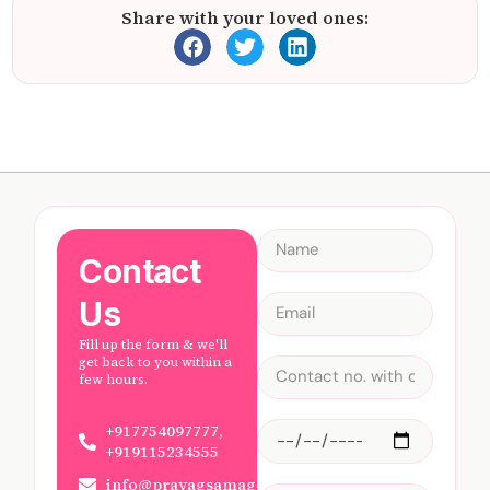
Share with your loved ones:
Contact
Us
Fill up the form & we'll
get back to you within a
few hours.
+917754097777,
+919115234555
info@prayagsamagam.com