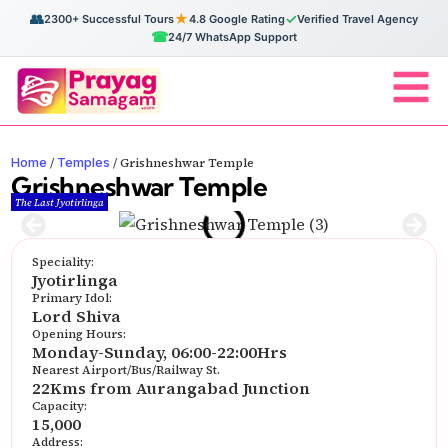
👥
★
✓
2300+ Successful Tours
4.8 Google Rating
Verified Travel Agency
☎
24/7 WhatsApp Support
Home
Temples
/
/
Grishneshwar Temple
Grishneshwar Temple
The Last Jyotirlinga
Speciality:
Jyotirlinga
Primary Idol:
Lord Shiva
Opening Hours:
Monday-Sunday, 06:00-22:00Hrs
Nearest Airport/Bus/Railway St.
22Kms from Aurangabad Junction
Capacity:
15,000
Address: