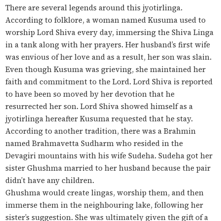
There are several legends around this jyotirlinga.
According to folklore, a woman named Kusuma used to
worship Lord Shiva every day, immersing the Shiva Linga
in a tank along with her prayers. Her husband’s first wife
was envious of her love and as a result, her son was slain.
Even though Kusuma was grieving, she maintained her
faith and commitment to the Lord. Lord Shiva is reported
to have been so moved by her devotion that he
resurrected her son. Lord Shiva showed himself as a
jyotirlinga hereafter Kusuma requested that he stay.
According to another tradition, there was a Brahmin
named Brahmavetta Sudharm who resided in the
Devagiri mountains with his wife Sudeha. Sudeha got her
sister Ghushma married to her husband because the pair
didn’t have any children.
Ghushma would create lingas, worship them, and then
immerse them in the neighbouring lake, following her
sister’s suggestion. She was ultimately given the gift of a