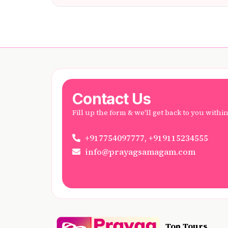
Contact Us
Fill up the form & we'll get back to you withi
+917754097777, +919115234555
info@prayagsamagam.com
Top Tours