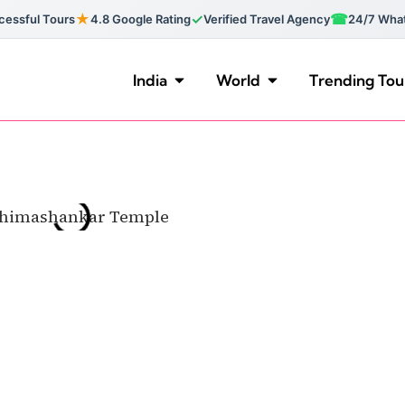
★
✓
☎
essful Tours
4.8 Google Rating
Verified Travel Agency
24/7 Wha
India
World
Trending Tou