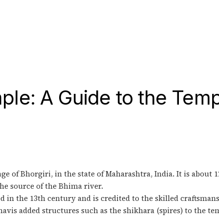
le: A Guide to the Temp
e of Bhorgiri, in the state of Maharashtra, India. It is about 
the source of the Bhima river.
 in the 13th century and is credited to the skilled craftsman
vis added structures such as the shikhara (spires) to the te