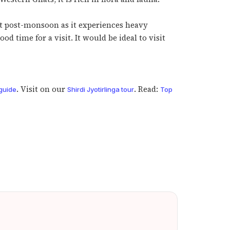
t it post-monsoon as it experiences heavy
d time for a visit. It would be ideal to visit
. Visit on our
. Read:
guide
Shirdi Jyotirlinga tour
Top