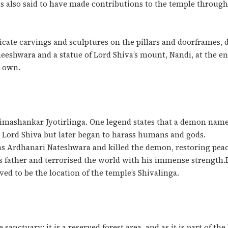
 is also said to have made contributions to the temple throu
cate carvings and sculptures on the pillars and doorframes, 
neeshwara and a statue of Lord Shiva’s mount, Nandi, at the en
s own.
himashankar Jyotirlinga. One legend states that a demon nam
 Lord Shiva but later began to harass humans and gods.
as Ardhanari Nateshwara and killed the demon, restoring pea
s father and terrorised the world with his immense strength
ved to be the location of the temple’s Shivalinga.
anctuary; it is a reserved forest area, and as it is part of the 