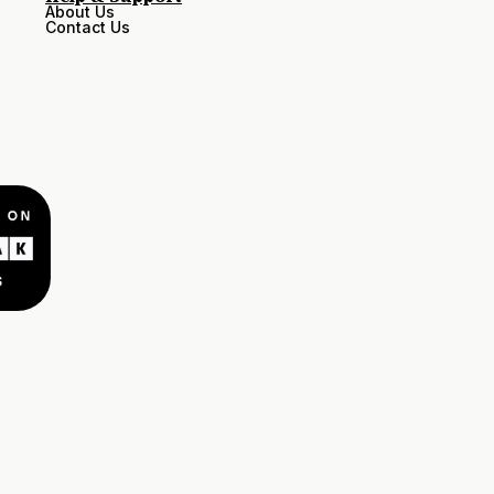
About Us
Contact Us