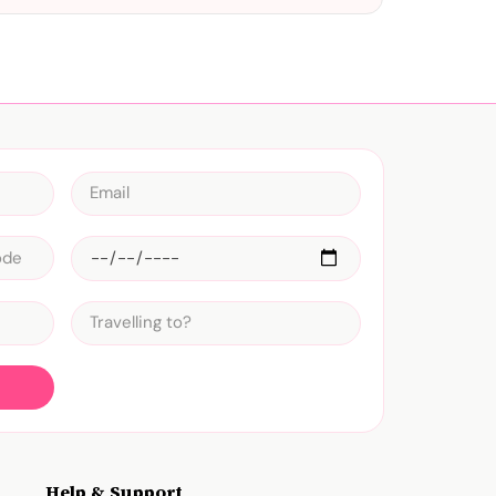
Help & Support