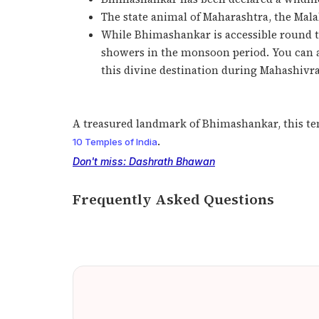
The state animal of Maharashtra, the Malab
While Bhimashankar is accessible round the
showers in the monsoon period. You can als
this divine destination during Mahashivra
A treasured landmark of Bhimashankar, this tem
.
10 Temples of India
Don't miss: Dashrath Bhawan
Frequently Asked Questions