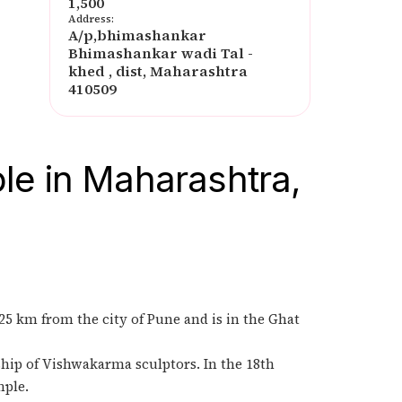
1,500
Address:
A/p,bhimashankar
Bhimashankar wadi Tal -
khed , dist, Maharashtra
410509
le in Maharashtra,
125 km from the city of Pune and is in the Ghat
ship of Vishwakarma sculptors. In the 18th
mple.