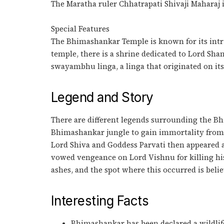
The Maratha ruler Chhatrapati Shivaji Maharaj
Special Features
The Bhimashankar Temple is known for its intri
temple, there is a shrine dedicated to Lord Sha
swayambhu linga, a linga that originated on it
Legend and Story
There are different legends surrounding the B
Bhimashankar jungle to gain immortality from
Lord Shiva and Goddess Parvati then appeared 
vowed vengeance on Lord Vishnu for killing hi
ashes, and the spot where this occurred is belie
Interesting Facts
Bhimashankar has been declared a wildlife s