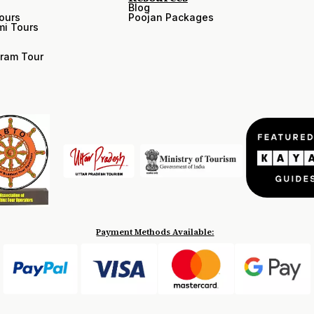
Blog
ours
Poojan Packages
i Tours
ram Tour
Payment Methods Available: