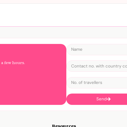
n a few hours.
Send
Resources