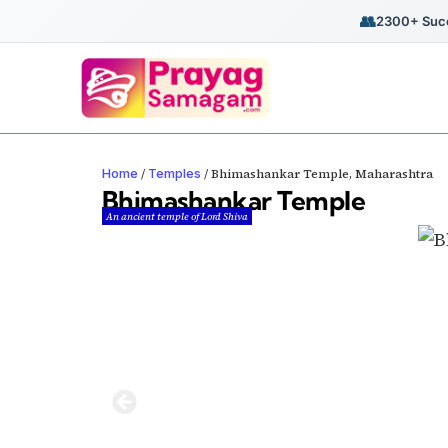
👥
2300+ Succ
Home
Temples
/
/
Bhimashankar Temple, Maharashtra
Bhimashankar Temple
An ancient temple of Lord Shiva