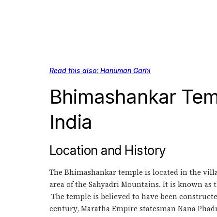
Read this also: Hanuman Garhi
Bhimashankar Temp
India
Location and History
The Bhimashankar temple is located in the villag
area of the Sahyadri Mountains. It is known as 
The temple is believed to have been constructed
century, Maratha Empire statesman Nana Phadna