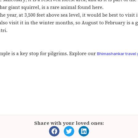
ar giant squirrel, is a rare animal found here.
 year, at 3,500 feet above sea level, it would be best to visi
o visit it in the winter months, so August to February is a goo
tri.
ple is a key stop for pilgrims. Explore our
Bhimashankar travel 
Share with your loved ones: