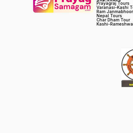
Prayagraj Tours
Varanasi-Kashi T
Ram Janmabhoom
Nepal Tours
Char Dham Tour
Kashi-Rameshwa