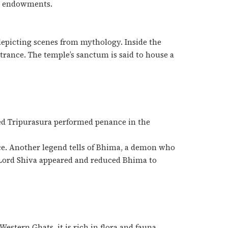
gh endowments.
depicting scenes from mythology. Inside the
trance. The temple’s sanctum is said to house a
ed Tripurasura performed penance in the
ce. Another legend tells of Bhima, a demon who
.Lord Shiva appeared and reduced Bhima to
Western Ghats, it is rich in flora and fauna.