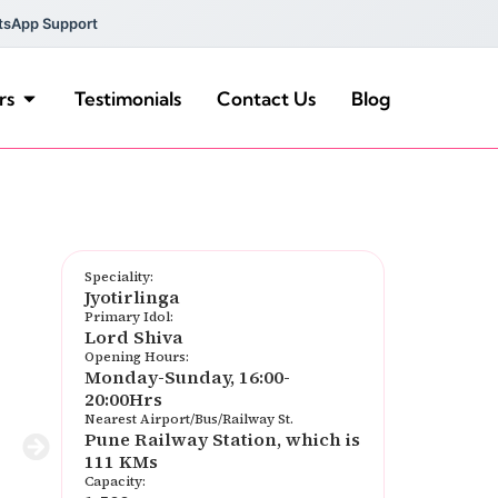
tsApp Support
rs
Testimonials
Contact Us
Blog
Speciality:
Jyotirlinga
Primary Idol:
Lord Shiva
Opening Hours:
Monday-Sunday, 16:00-
20:00Hrs
Nearest Airport/Bus/Railway St.
Pune Railway Station, which is
111 KMs
Capacity: