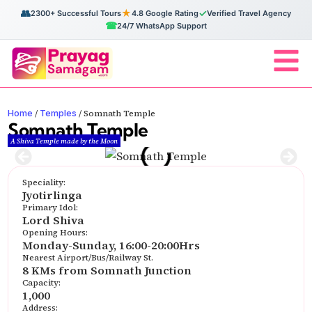
👥
★
✓
2300+ Successful Tours
4.8 Google Rating
Verified Travel Agency
☎
24/7 WhatsApp Support
Home
Temples
/
/
Somnath Temple
Somnath Temple
A Shiva Temple made by the Moon
Speciality:
Jyotirlinga
Primary Idol:
Lord Shiva
Opening Hours:
Monday-Sunday, 16:00-20:00Hrs
Nearest Airport/Bus/Railway St.
8 KMs from Somnath Junction
Capacity:
1,000
Address: