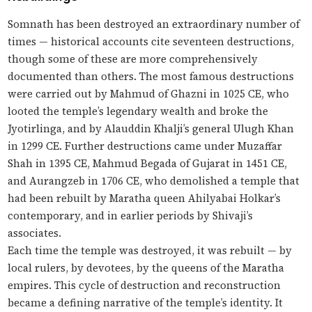
Somnath has been destroyed an extraordinary number of
times — historical accounts cite seventeen destructions,
though some of these are more comprehensively
documented than others. The most famous destructions
were carried out by Mahmud of Ghazni in 1025 CE, who
looted the temple’s legendary wealth and broke the
Jyotirlinga, and by Alauddin Khalji’s general Ulugh Khan
in 1299 CE. Further destructions came under Muzaffar
Shah in 1395 CE, Mahmud Begada of Gujarat in 1451 CE,
and Aurangzeb in 1706 CE, who demolished a temple that
had been rebuilt by Maratha queen Ahilyabai Holkar’s
contemporary, and in earlier periods by Shivaji’s
associates.
Each time the temple was destroyed, it was rebuilt — by
local rulers, by devotees, by the queens of the Maratha
empires. This cycle of destruction and reconstruction
became a defining narrative of the temple’s identity. It