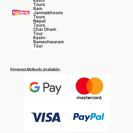
Kashi
Tours
Ram
Janmabhoomi
Tours
Nepal
Tours
Char Dham
Tour
Kashi-
Rameshwaram
Tour
Payment Methods Available: