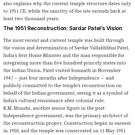
also explains why the current temple structure dates only
to 1951 CE, while the sanctity of the site extends back at
least two thousand years.
The 1951 Reconstruction: Sardar Patel’s Vision
The most recent and current temple was built through
the vision and determination of Sardar Vallabhbhai Patel,
India’s first Home Minister and the man responsible for
integrating more than five hundred princely states into
the Indian Union. Patel visited Somnath in November
1947 — just four months after Independence — and
publicly committed to the temple’s reconstruction on
behalf of the Indian government, seeing it as a symbol of
India’s cultural renaissance after colonial rule.
K.M. Munshi, another senior figure in the post-
Independence government, was the primary architect of
the reconstruction project. Construction began in earnest
in 1950, and the temple was consecrated on 11 May 1951