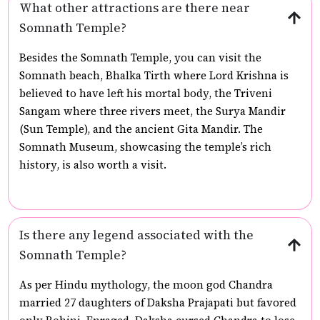
What other attractions are there near
Somnath Temple?
Besides the Somnath Temple, you can visit the
Somnath beach, Bhalka Tirth where Lord Krishna is
believed to have left his mortal body, the Triveni
Sangam where three rivers meet, the Surya Mandir
(Sun Temple), and the ancient Gita Mandir. The
Somnath Museum, showcasing the temple’s rich
history, is also worth a visit.
Is there any legend associated with the
Somnath Temple?
As per Hindu mythology, the moon god Chandra
married 27 daughters of Daksha Prajapati but favored