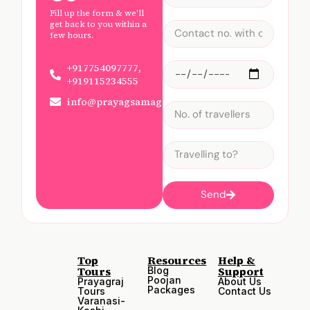
Fill up the form & we'll
get back to you within a
few hours.
+917754097777,
+919115234555
info@prayagsamagam.com
Send
Top
Resources
Help &
Tours
Support
Blog
Poojan
Prayagraj
About Us
Packages
Tours
Contact Us
Varanasi-