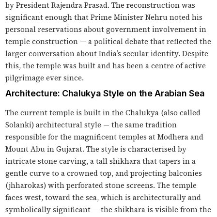
by President Rajendra Prasad. The reconstruction was
significant enough that Prime Minister Nehru noted his
personal reservations about government involvement in
temple construction — a political debate that reflected the
larger conversation about India’s secular identity. Despite
this, the temple was built and has been a centre of active
pilgrimage ever since.
Architecture: Chalukya Style on the Arabian Sea
The current temple is built in the Chalukya (also called
Solanki) architectural style — the same tradition
responsible for the magnificent temples at Modhera and
Mount Abu in Gujarat. The style is characterised by
intricate stone carving, a tall shikhara that tapers in a
gentle curve to a crowned top, and projecting balconies
(jhharokas) with perforated stone screens. The temple
faces west, toward the sea, which is architecturally and
symbolically significant — the shikhara is visible from the