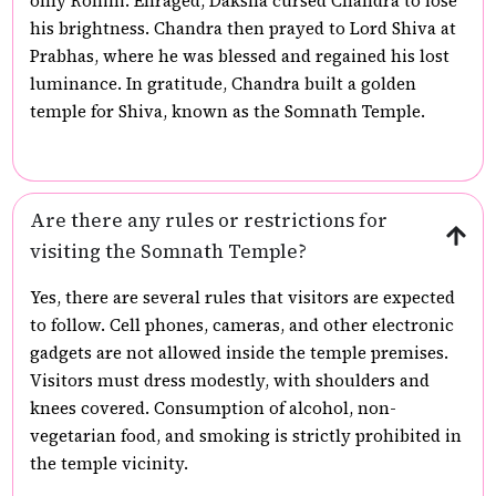
only Rohini. Enraged, Daksha cursed Chandra to lose
his brightness. Chandra then prayed to Lord Shiva at
Prabhas, where he was blessed and regained his lost
luminance. In gratitude, Chandra built a golden
temple for Shiva, known as the Somnath Temple.
Are there any rules or restrictions for
visiting the Somnath Temple?
Yes, there are several rules that visitors are expected
to follow. Cell phones, cameras, and other electronic
gadgets are not allowed inside the temple premises.
Visitors must dress modestly, with shoulders and
knees covered. Consumption of alcohol, non-
vegetarian food, and smoking is strictly prohibited in
the temple vicinity.