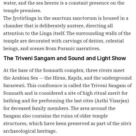
water, and the sea breeze is a constant presence on the
temple premises.
The Jyotirlinga in the sanctum sanctorum is housed in a
chamber that is deliberately austere, directing all
attention to the Linga itself. The surrounding walls of the
temple are decorated with carvings of deities, celestial
beings, and scenes from Puranic narratives.
The Triveni Sangam and Sound and Light Show
At the base of the Somnath complex, three rivers meet
the Arabian Sea — the Hiran, Kapila, and the underground
Saraswati. This confluence is called the Triveni Sangam of
Somnath and is considered a site of high ritual merit for
bathing and for performing the last rites (Asthi Visarjan)
for deceased family members. The area around the
Sangam also contains the ruins of older temple
structures, which have been preserved as part of the site’s
archaeological heritage.