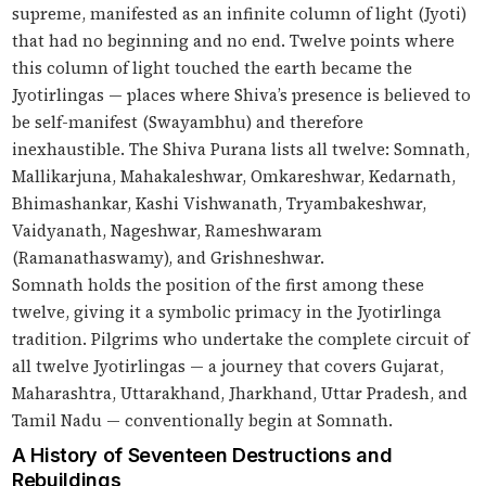
supreme, manifested as an infinite column of light (Jyoti)
that had no beginning and no end. Twelve points where
this column of light touched the earth became the
Jyotirlingas — places where Shiva’s presence is believed to
be self-manifest (Swayambhu) and therefore
inexhaustible. The Shiva Purana lists all twelve: Somnath,
Mallikarjuna, Mahakaleshwar, Omkareshwar, Kedarnath,
Bhimashankar, Kashi Vishwanath, Tryambakeshwar,
Vaidyanath, Nageshwar, Rameshwaram
(Ramanathaswamy), and Grishneshwar.
Somnath holds the position of the first among these
twelve, giving it a symbolic primacy in the Jyotirlinga
tradition. Pilgrims who undertake the complete circuit of
all twelve Jyotirlingas — a journey that covers Gujarat,
Maharashtra, Uttarakhand, Jharkhand, Uttar Pradesh, and
Tamil Nadu — conventionally begin at Somnath.
A History of Seventeen Destructions and
Rebuildings