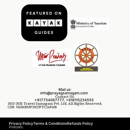
Mail us:
info@prayagsamagam.com
Contact Us:
+917754097777, +919115234555
2022-2025 Travel Samagam Pvt. Ltd. All Rights Reserved.
CIN: U63030UP2022PTC169108
Privacy Policy
Terms & Conditions
Refunds Policy
Policies: