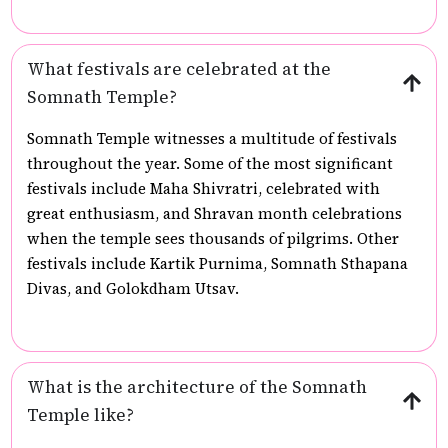
What festivals are celebrated at the
Somnath Temple?
Somnath Temple witnesses a multitude of festivals
throughout the year. Some of the most significant
festivals include Maha Shivratri, celebrated with
great enthusiasm, and Shravan month celebrations
when the temple sees thousands of pilgrims. Other
festivals include Kartik Purnima, Somnath Sthapana
Divas, and Golokdham Utsav.
What is the architecture of the Somnath
Temple like?