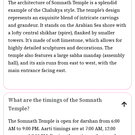
The architecture of Somnath Temple is a splendid
example of the Chalukya style. The temple’s design
represents an exquisite blend of intricate carvings
and grandeur. It stands on the Arabian Sea shore with
a lofty central shikhar (spire), flanked by smaller
towers. It’s made of soft limestone, which allows for
highly detailed sculptures and decorations. The
temple also features a large sabha mandap (assembly
hall), and its axis runs from east to west, with the
main entrance facing east.
What are the timings of the Somnath
Temple?
The Somnath Temple is open for darshan from 6:00
AM to 9:00 PM. Aarti timings are at 7:00 AM, 12:00