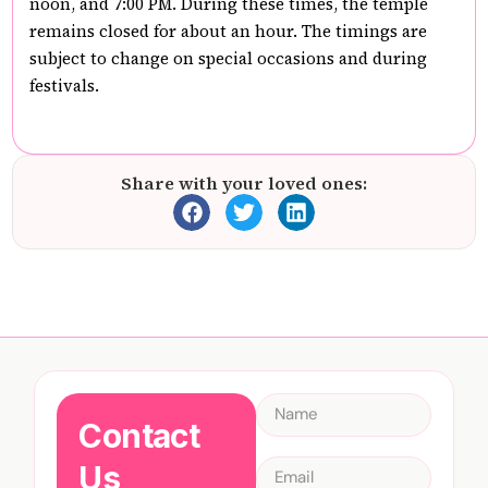
noon, and 7:00 PM. During these times, the temple
remains closed for about an hour. The timings are
subject to change on special occasions and during
festivals.
Share with your loved ones:
Contact
Us