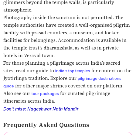
glimmers beyond the temple walls, is particularly
atmospheric.
Photography inside the sanctum is not permitted. The
temple authorities have created a well-organised pilgrim
facility with prasad counters, a museum, and locker
facilities for belongings. Accommodation is available in
the temple trust’s dharamshala, as well as in private
hotels in Veraval town.
For those planning a pilgrimage across India’s sacred
sites, read our guide to
for context on the
India’s top temples
Jyotirlinga tradition. Explore our
pilgrimage destinations
for other major shrines covered on our platform.
guide
Also see our
for curated pilgrimage
tour packages
itineraries across India.
Don't miss: Nageshwar Nath Mandir
Frequently Asked Questions