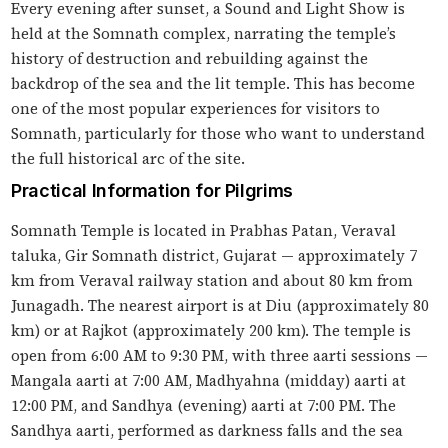
Every evening after sunset, a Sound and Light Show is
held at the Somnath complex, narrating the temple’s
history of destruction and rebuilding against the
backdrop of the sea and the lit temple. This has become
one of the most popular experiences for visitors to
Somnath, particularly for those who want to understand
the full historical arc of the site.
Practical Information for Pilgrims
Somnath Temple is located in Prabhas Patan, Veraval
taluka, Gir Somnath district, Gujarat — approximately 7
km from Veraval railway station and about 80 km from
Junagadh. The nearest airport is at Diu (approximately 80
km) or at Rajkot (approximately 200 km). The temple is
open from 6:00 AM to 9:30 PM, with three aarti sessions —
Mangala aarti at 7:00 AM, Madhyahna (midday) aarti at
12:00 PM, and Sandhya (evening) aarti at 7:00 PM. The
Sandhya aarti, performed as darkness falls and the sea