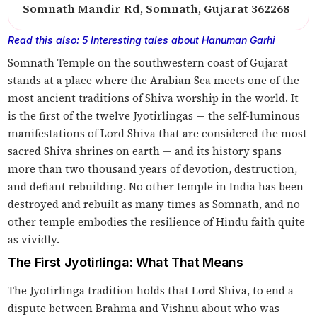
Somnath Mandir Rd, Somnath, Gujarat 362268
Read this also: 5 Interesting tales about Hanuman Garhi
Somnath Temple on the southwestern coast of Gujarat
stands at a place where the Arabian Sea meets one of the
most ancient traditions of Shiva worship in the world. It
is the first of the twelve Jyotirlingas — the self-luminous
manifestations of Lord Shiva that are considered the most
sacred Shiva shrines on earth — and its history spans
more than two thousand years of devotion, destruction,
and defiant rebuilding. No other temple in India has been
destroyed and rebuilt as many times as Somnath, and no
other temple embodies the resilience of Hindu faith quite
as vividly.
The First Jyotirlinga: What That Means
The Jyotirlinga tradition holds that Lord Shiva, to end a
dispute between Brahma and Vishnu about who was