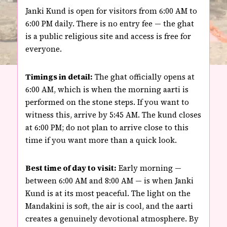
Janki Kund is open for visitors from 6:00 AM to
6:00 PM daily. There is no entry fee — the ghat
is a public religious site and access is free for
everyone.
Timings in detail:
The ghat officially opens at
6:00 AM, which is when the morning aarti is
performed on the stone steps. If you want to
witness this, arrive by 5:45 AM. The kund closes
at 6:00 PM; do not plan to arrive close to this
time if you want more than a quick look.
Best time of day to visit:
Early morning —
between 6:00 AM and 8:00 AM — is when Janki
Kund is at its most peaceful. The light on the
Mandakini is soft, the air is cool, and the aarti
creates a genuinely devotional atmosphere. By