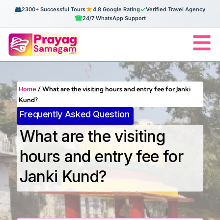
👥
★
✓
2300+ Successful Tours
4.8 Google Rating
Verified Travel Agency
☎
24/7 WhatsApp Support
Home
/
What are the visiting hours and entry fee for Janki
Kund?
Frequently Asked Question
What are the visiting
hours and entry fee for
Janki Kund?