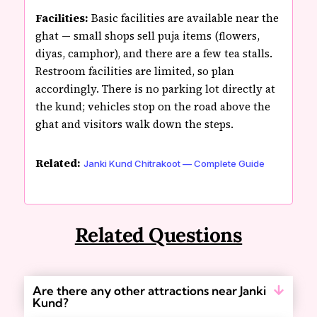
Facilities:
Basic facilities are available near the
ghat — small shops sell puja items (flowers,
diyas, camphor), and there are a few tea stalls.
Restroom facilities are limited, so plan
accordingly. There is no parking lot directly at
the kund; vehicles stop on the road above the
ghat and visitors walk down the steps.
Related:
Janki Kund Chitrakoot — Complete Guide
Related Questions
Are there any other attractions near Janki
Kund?