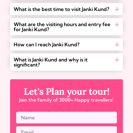
What is the best time to visit Janki Kund?
What are the visiting hours and entry fee
for Janki Kund?
How can I reach Janki Kund?
What is Janki Kund and why is it
significant?
Let's Plan your tour!
Join the family of 3000+ Happy travellers!