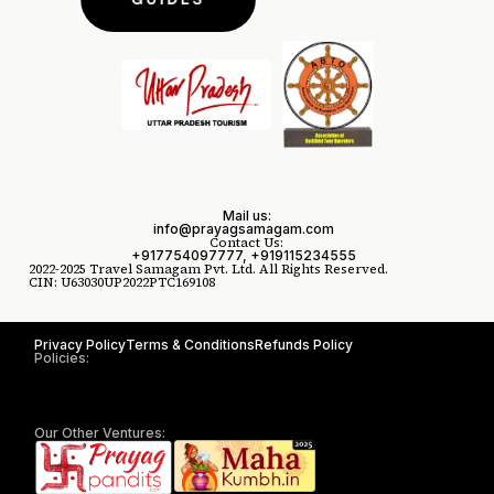
Mail us:
info@prayagsamagam.com
Contact Us:
+917754097777, +919115234555
2022-2025 Travel Samagam Pvt. Ltd. All Rights Reserved.
CIN: U63030UP2022PTC169108
Privacy Policy
Terms & Conditions
Refunds Policy
Policies:
Our Other Ventures: