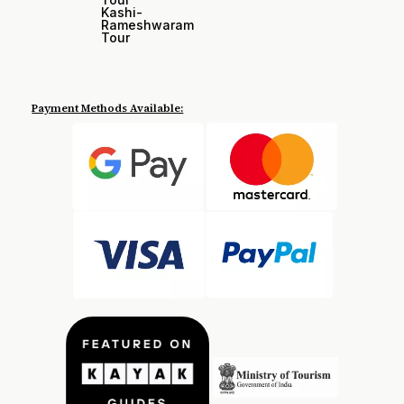
Kashi-
Rameshwaram
Tour
Payment Methods Available: