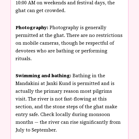
10:00 AM on weekends and festival days, the
ghat can get crowded.
Photography:
Photography is generally
permitted at the ghat. There are no restrictions
on mobile cameras, though be respectful of
devotees who are bathing or performing
rituals.
Swimming and bathing:
Bathing in the
Mandakini at Janki Kund is permitted and is
actually the primary reason most pilgrims
visit. The river is not fast-flowing at this
section, and the stone steps of the ghat make
entry safe. Check locally during monsoon
months — the river can rise significantly from
July to September.