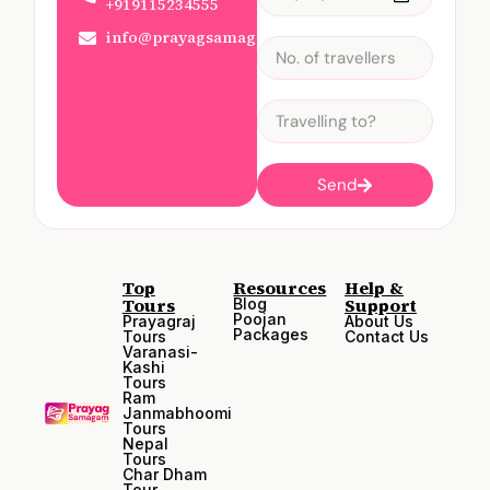
+919115234555
info@prayagsamagam.com
Send
Top
Resources
Help &
Tours
Support
Blog
Poojan
Prayagraj
About Us
Packages
Tours
Contact Us
Varanasi-
Kashi
Tours
Ram
Janmabhoomi
Tours
Nepal
Tours
Char Dham
Tour