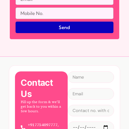
Send
Contact
Us
Fill up the form & we'll
get back to you within a
few hours.
+917754097777,