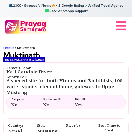
👥
★
✓
2300+ Successful Tours
4.8 Google Rating
Verified Travel Agency
☎
24/7 WhatsApp Support
Home
/
Muktinath
Muktinath
The Sacred Shrine of Salvation
Famous Food:
Kali Gandaki River
Known For:
A sacred site for both Hindus and Buddhists, 108
water spouts, eternal flame, gateway to Upper
Mustang
Airport:
Railway St.
Bus St.
No
No
Yes
Country:
State:
River(s):
Best Time to
Nepal
Mustang
Visit: