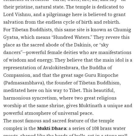
their pristine, natural state. The temple is dedicated to
Lord Vishnu, and a pilgrimage here is believed to grant
salvation from the endless cycle of birth and rebirth.
For Tibetan Buddhists, this same site is known as Chumig
Gyatsa, which means “Hundred Waters.” They revere this
place as the sacred abode of the Dakinis, or “sky
dancers”—powerful female deities who are manifestations
of wisdom and energy. They believe that the main idol is a
representation of Avalokiteshvara, the Buddha of
Compassion, and that the great sage Guru Rinpoche
(Padmasambhava), the founder of Tibetan Buddhism,
meditated here on his way to Tibet. This beautiful,
harmonious syncretism, where two great religions
worship at the same shrine, gives Muktinath a unique and
powerful atmosphere of universal peace.
The most famous and sacred feature of the temple
complex is the
Mukti Dhara
: a series of 108 brass water
spouts, shaped like the heads of bulls, set in a stone wall.