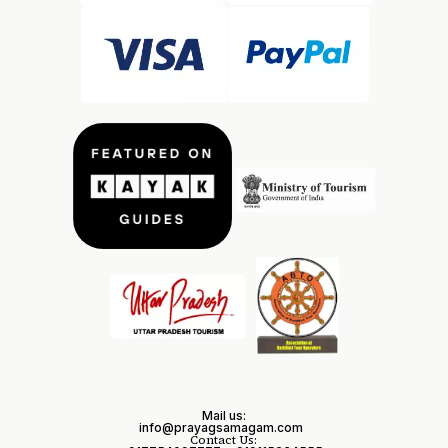
Mail us:
info@prayagsamagam.com
Contact Us: