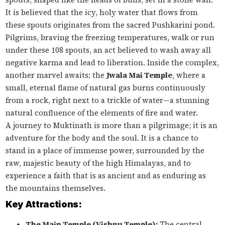
It is believed that the icy, holy water that flows from
these spouts originates from the sacred Pushkarini pond.
Pilgrims, braving the freezing temperatures, walk or run
under these 108 spouts, an act believed to wash away all
negative karma and lead to liberation. Inside the complex,
another marvel awaits: the
Jwala Mai Temple
, where a
small, eternal flame of natural gas burns continuously
from a rock, right next to a trickle of water—a stunning
natural confluence of the elements of fire and water.
A journey to Muktinath is more than a pilgrimage; it is an
adventure for the body and the soul. It is a chance to
stand in a place of immense power, surrounded by the
raw, majestic beauty of the high Himalayas, and to
experience a faith that is as ancient and as enduring as
the mountains themselves.
Key Attractions:
The Main Temple (Vishnu Temple):
The central