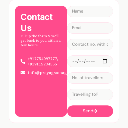
Contact
Us
Fill up the form & we'll
get back to you within a
few hours.
+917754097777,
+919115234555
info@prayagsamagam.com
Send