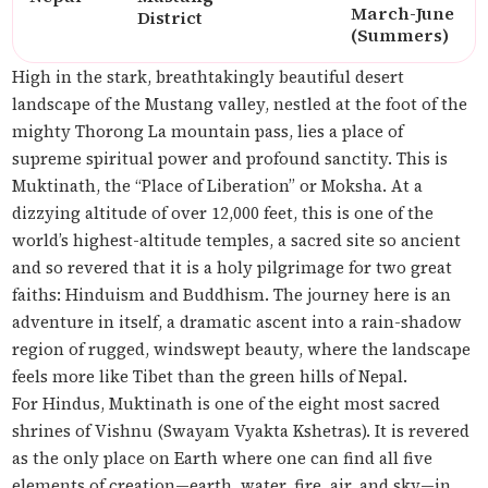
March-June
District
(Summers)
High in the stark, breathtakingly beautiful desert
landscape of the Mustang valley, nestled at the foot of the
mighty Thorong La mountain pass, lies a place of
supreme spiritual power and profound sanctity. This is
Muktinath, the “Place of Liberation” or
Moksha
. At a
dizzying altitude of over 12,000 feet, this is one of the
world’s highest-altitude temples, a sacred site so ancient
and so revered that it is a holy pilgrimage for two great
faiths: Hinduism and Buddhism. The journey here is an
adventure in itself, a dramatic ascent into a rain-shadow
region of rugged, windswept beauty, where the landscape
feels more like Tibet than the green hills of Nepal.
For Hindus, Muktinath is one of the eight most sacred
shrines of Vishnu (
Swayam Vyakta Kshetras
). It is revered
as the only place on Earth where one can find all five
elements of creation—earth, water, fire, air, and sky—in