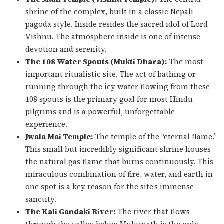
shrine of the complex, built in a classic Nepali
pagoda style. Inside resides the sacred idol of Lord
Vishnu. The atmosphere inside is one of intense
devotion and serenity.
The 108 Water Spouts (Mukti Dhara):
The most
important ritualistic site. The act of bathing or
running through the icy water flowing from these
108 spouts is the primary goal for most Hindu
pilgrims and is a powerful, unforgettable
experience.
Jwala Mai Temple:
The temple of the “eternal flame.”
This small but incredibly significant shrine houses
the natural gas flame that burns continuously. This
miraculous combination of fire, water, and earth in
one spot is a key reason for the site’s immense
sanctity.
The Kali Gandaki River:
The river that flows