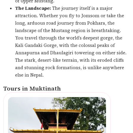
of Upper Mustang.
The Landscape:
The journey itself is a major
attraction. Whether you fly to Jomsom or take the
long, arduous road journey from Pokhara, the
landscape of the Mustang region is breathtaking.
You travel through the world’s deepest gorge, the
Kali Gandaki Gorge, with the colossal peaks of
Annapurna and Dhaulagiri towering on either side.
The stark, desert-like terrain, with its eroded cliffs
and stunning rock formations, is unlike anywhere
else in Nepal.
Tours in Muktinath