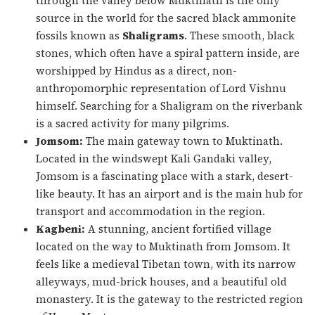
through the valley below Muktinath is the only
source in the world for the sacred black ammonite
fossils known as
Shaligrams
. These smooth, black
stones, which often have a spiral pattern inside, are
worshipped by Hindus as a direct, non-
anthropomorphic representation of Lord Vishnu
himself. Searching for a Shaligram on the riverbank
is a sacred activity for many pilgrims.
Jomsom:
The main gateway town to Muktinath.
Located in the windswept Kali Gandaki valley,
Jomsom is a fascinating place with a stark, desert-
like beauty. It has an airport and is the main hub for
transport and accommodation in the region.
Kagbeni:
A stunning, ancient fortified village
located on the way to Muktinath from Jomsom. It
feels like a medieval Tibetan town, with its narrow
alleyways, mud-brick houses, and a beautiful old
monastery. It is the gateway to the restricted region