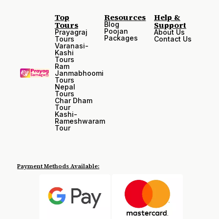
Top
Resources
Help &
Tours
Support
Blog
Poojan
Prayagraj
About Us
Packages
Tours
Contact Us
Varanasi-
Kashi
Tours
Ram
Janmabhoomi
Tours
Nepal
Tours
Char Dham
Tour
Kashi-
Rameshwaram
Tour
Payment Methods Available: