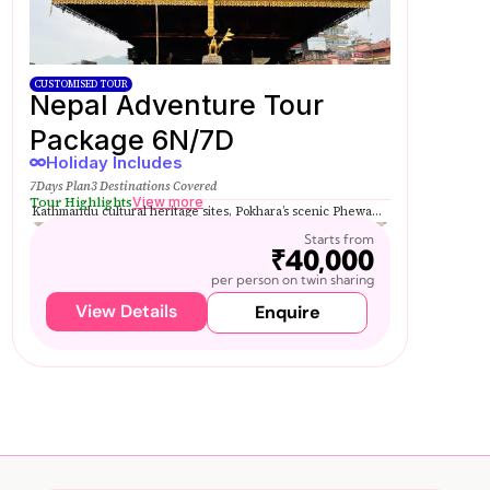
CUSTOMISED TOUR
Nepal Adventure Tour
Package 6N/7D
Holiday Includes
7Days Plan
3 Destinations Covered
Tour Highlights
View more
Kathmandu cultural heritage sites, Pokhara’s scenic Phewa...
Starts from
₹40,000
per person on twin sharing
View Details
Enquire