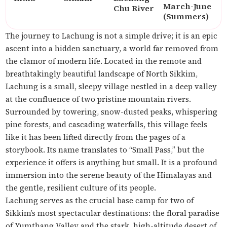
March-June
Chu River
(Summers)
The journey to Lachung is not a simple drive; it is an epic
ascent into a hidden sanctuary, a world far removed from
the clamor of modern life. Located in the remote and
breathtakingly beautiful landscape of North Sikkim,
Lachung is a small, sleepy village nestled in a deep valley
at the confluence of two pristine mountain rivers.
Surrounded by towering, snow-dusted peaks, whispering
pine forests, and cascading waterfalls, this village feels
like it has been lifted directly from the pages of a
storybook. Its name translates to “Small Pass,” but the
experience it offers is anything but small. It is a profound
immersion into the serene beauty of the Himalayas and
the gentle, resilient culture of its people.
Lachung serves as the crucial base camp for two of
Sikkim’s most spectacular destinations: the floral paradise
of Yumthang Valley and the stark, high-altitude desert of