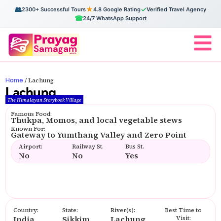
👥
★
✓
2300+ Successful Tours
4.8 Google Rating
Verified Travel Agency
☎
24/7 WhatsApp Support
Home
/
Lachung
Lachung
The Himalayan Storybook Village
Famous Food:
Thukpa, Momos, and local vegetable stews
Known For:
Gateway to Yumthang Valley and Zero Point
Airport:
Railway St.
Bus St.
No
No
Yes
Country:
State:
River(s):
Best Time to
India
Sikkim
Lachung
Visit: