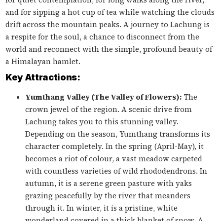
and for sipping a hot cup of tea while watching the clouds
drift across the mountain peaks. A journey to Lachung is
a respite for the soul, a chance to disconnect from the
world and reconnect with the simple, profound beauty of
a Himalayan hamlet.
Key Attractions:
Yumthang Valley (The Valley of Flowers):
The
crown jewel of the region. A scenic drive from
Lachung takes you to this stunning valley.
Depending on the season, Yumthang transforms its
character completely. In the spring (April-May), it
becomes a riot of colour, a vast meadow carpeted
with countless varieties of wild rhododendrons. In
autumn, it is a serene green pasture with yaks
grazing peacefully by the river that meanders
through it. In winter, it is a pristine, white
wonderland covered in a thick blanket of snow. A