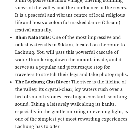
a hill opposite the main village, offering stunning
views of the valley and the confluence of the rivers.
It is a peaceful and vibrant centre of local religious
life and hosts a colourful masked dance (
Chaam
)
festival annually.
Bhim Nala Falls:
One of the most impressive and
tallest waterfalls in Sikkim, located on the route to
Lachung. You will pass this powerful cascade of
water thundering down the mountainside, and it
serves as a popular and picturesque stop for
travelers to stretch their legs and take photographs.
The Lachung Chu River:
The river is the lifeline of
the valley. Its crystal-clear, icy waters rush over a
bed of smooth stones, creating a constant, soothing
sound. Taking a leisurely walk along its banks,
especially in the gentle morning or evening light, is
one of the simplest yet most rewarding experiences
Lachung has to offer.