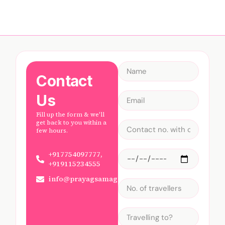
Contact
Us
Fill up the form & we'll
get back to you within a
few hours.
+917754097777,
+919115234555
info@prayagsamagam.com