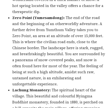
hot spring located in the valley offers a chance for a
therapeutic dip.
Zero Point (Yumesamdong):
The end of the road
and the beginning of an otherworldly adventure. A
further drive from Yumthum Valley takes you to
Zero Point, an area at an altitude of over 15,000 feet.
This is where the civilian road ends, close to the
Chinese border. The landscape here is stark, rugged,
and breathtakingly beautiful. You are surrounded by
a panorama of snow-covered peaks, and snow is
often found here for most of the year. The feeling of
being at such a high altitude, amidst such raw,
untamed nature, is an exhilarating and
unforgettable experience.
Lachung Monastery:
The spiritual heart of the
village. This beautiful and colourful Nyingma
Buddhist monastery, founded in 1880, is perched on