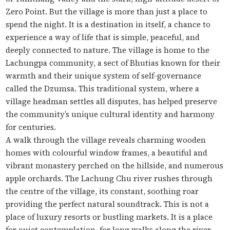
Zero Point. But the village is more than just a place to
spend the night. It is a destination in itself, a chance to
experience a way of life that is simple, peaceful, and
deeply connected to nature. The village is home to the
Lachungpa community, a sect of Bhutias known for their
warmth and their unique system of self-governance
called the
Dzumsa
. This traditional system, where a
village headman settles all disputes, has helped preserve
the community’s unique cultural identity and harmony
for centuries.
A walk through the village reveals charming wooden
homes with colourful window frames, a beautiful and
vibrant monastery perched on the hillside, and numerous
apple orchards. The Lachung Chu river rushes through
the centre of the village, its constant, soothing roar
providing the perfect natural soundtrack. This is not a
place of luxury resorts or bustling markets. It is a place
for quiet contemplation, for long walks along the river,