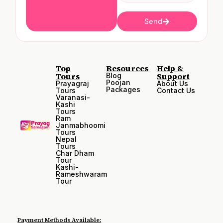
Send
Top
Resources
Help &
Tours
Support
Blog
Poojan
Prayagraj
About Us
Packages
Tours
Contact Us
Varanasi-
Kashi
Tours
Ram
Janmabhoomi
Tours
Nepal
Tours
Char Dham
Tour
Kashi-
Rameshwaram
Tour
Payment Methods Available: