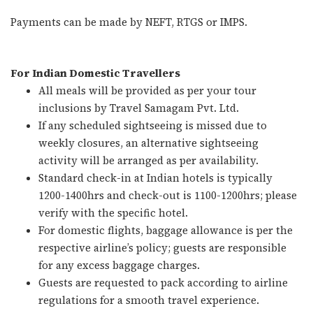
Payments can be made by NEFT, RTGS or IMPS.
For Indian Domestic Travellers
All meals will be provided as per your tour
inclusions by Travel Samagam Pvt. Ltd.
If any scheduled sightseeing is missed due to
weekly closures, an alternative sightseeing
activity will be arranged as per availability.
Standard check-in at Indian hotels is typically
1200-1400hrs and check-out is 1100-1200hrs; please
verify with the specific hotel.
For domestic flights, baggage allowance is per the
respective airline’s policy; guests are responsible
for any excess baggage charges.
Guests are requested to pack according to airline
regulations for a smooth travel experience.