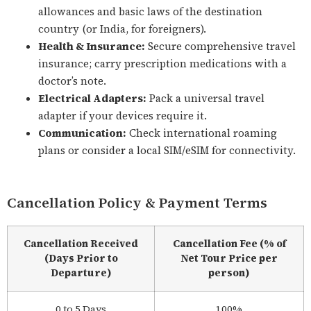
allowances and basic laws of the destination
country (or India, for foreigners).
Health & Insurance:
Secure comprehensive travel
insurance; carry prescription medications with a
doctor’s note.
Electrical Adapters:
Pack a universal travel
adapter if your devices require it.
Communication:
Check international roaming
plans or consider a local SIM/eSIM for connectivity.
Cancellation Policy & Payment Terms
Cancellation Received
Cancellation Fee (% of
(Days Prior to
Net Tour Price per
Departure)
person)
0 to 5 Days
100%