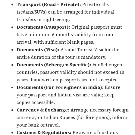
Transport (Road – Private):
Private cabs
(sedans/SUVs) can be arranged for individual
transfers or sightseeing.
Documents (Passport):
Original passport must
have minimum 6 months validity from tour
arrival, with sufficient blank pages.
Documents (Visa):
A valid Tourist Visa for the
entire duration of the tour is mandatory.
Documents (Schengen Specific):
For Schengen
countries, passport validity should not exceed 10
years; handwritten passports are not accepted.
Documents (For Foreigners in India):
Ensure
your passport and Indian visa are valid; keep
copies accessible.
Currency & Exchange:
Arrange necessary foreign
currency or Indian Rupees (for foreigners); inform
your bank of travel.
Customs & Regulations:
Be aware of customs