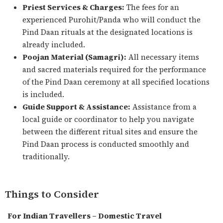
Priest Services & Charges:
The fees for an
experienced Purohit/Panda who will conduct the
Pind Daan rituals at the designated locations is
already included.
Poojan Material (Samagri):
All necessary items
and sacred materials required for the performance
of the Pind Daan ceremony at all specified locations
is included.
Guide Support & Assistance:
Assistance from a
local guide or coordinator to help you navigate
between the different ritual sites and ensure the
Pind Daan process is conducted smoothly and
traditionally.
Things to Consider
For Indian Travellers – Domestic Travel