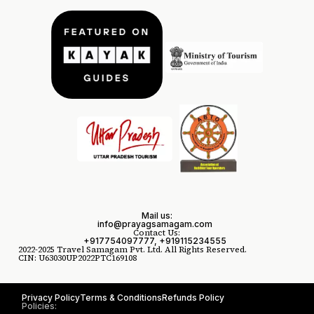
Mail us:
info@prayagsamagam.com
Contact Us:
+917754097777, +919115234555
2022-2025 Travel Samagam Pvt. Ltd. All Rights Reserved.
CIN: U63030UP2022PTC169108
Privacy Policy
Terms & Conditions
Refunds Policy
Policies: