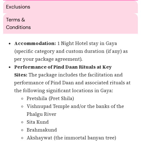
Exclusions
Terms &
Conditions
Accommodation:
1 Night Hotel stay in Gaya
(specific category and custom duration (if any) as
per your package agreement).
Performance of Pind Daan Rituals at Key
Sites:
The package includes the facilitation and
performance of Pind Daan and associated rituals at
the following significant locations in Gaya:
Pretshila (Pret Shila)
Vishnupad Temple and/or the banks of the
Phalgu River
Sita Kund
Brahmakund
Akshaywat (the immortal banyan tree)