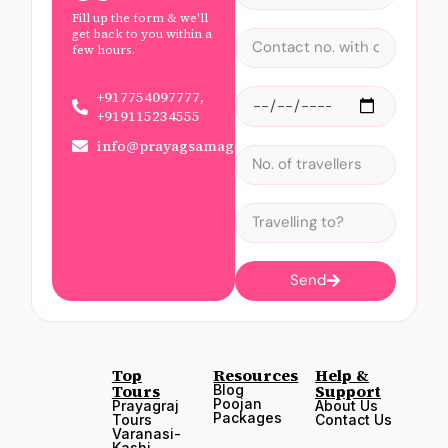
Fill up the form & we'll
get back to you within a
few hours.
+917754097777,
+919115234555
info@prayagsamagam.com
Send
Top
Resources
Help &
Tours
Support
Blog
Poojan
Prayagraj
About Us
Packages
Tours
Contact Us
Varanasi-
Kashi