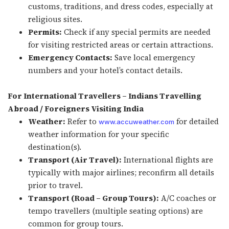
customs, traditions, and dress codes, especially at
religious sites.
Permits:
Check if any special permits are needed
for visiting restricted areas or certain attractions.
Emergency Contacts:
Save local emergency
numbers and your hotel’s contact details.
For International Travellers – Indians Travelling
Abroad / Foreigners Visiting India
Weather:
Refer to
for detailed
www.accuweather.com
weather information for your specific
destination(s).
Transport (Air Travel):
International flights are
typically with major airlines; reconfirm all details
prior to travel.
Transport (Road – Group Tours):
A/C coaches or
tempo travellers (multiple seating options) are
common for group tours.