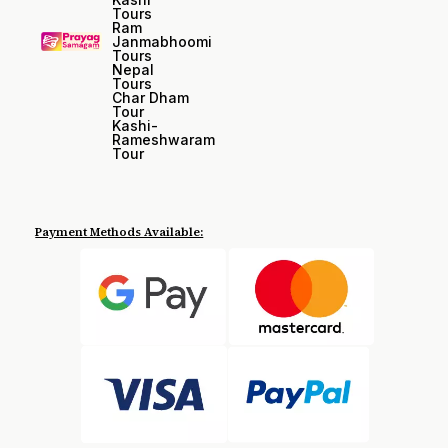
Tours
Ram
Janmabhoomi
Tours
Nepal
Tours
Char Dham
Tour
Kashi-
Rameshwaram
Tour
Payment Methods Available: