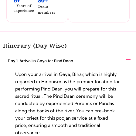
6+
80+
Years of
Team
experience
members
Itinerary (Day Wise)
Day 1: Arrival in Gaya for Pind Daan
Upon your arrival in Gaya, Bihar, which is highly
regarded in Hinduism as the premier location for
performing Pind Daan, you will prepare for this
sacred ritual. The Pind Daan ceremony will be
conducted by experienced Purohits or Pandas
along the banks of the river. You can pre-book
your priest for this poojan service at a fixed
price, ensuring a smooth and traditional
observance.