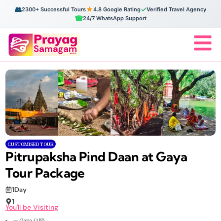
👥
★
✓
2300+ Successful Tours
4.8 Google Rating
Verified Travel Agency
☎
24/7 WhatsApp Support
CUSTOMISED TOUR
Pitrupaksha Pind Daan at Gaya
Tour Package
1Day
1
You'll be Visiting
— Gaya (1N)