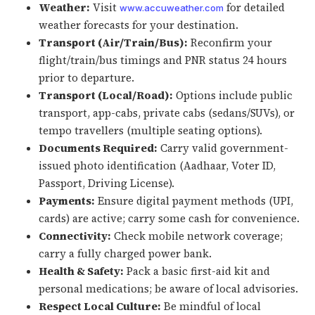
Weather:
Visit
for detailed
www.accuweather.com
weather forecasts for your destination.
Transport (Air/Train/Bus):
Reconfirm your
flight/train/bus timings and PNR status 24 hours
prior to departure.
Transport (Local/Road):
Options include public
transport, app-cabs, private cabs (sedans/SUVs), or
tempo travellers (multiple seating options).
Documents Required:
Carry valid government-
issued photo identification (Aadhaar, Voter ID,
Passport, Driving License).
Payments:
Ensure digital payment methods (UPI,
cards) are active; carry some cash for convenience.
Connectivity:
Check mobile network coverage;
carry a fully charged power bank.
Health & Safety:
Pack a basic first-aid kit and
personal medications; be aware of local advisories.
Respect Local Culture:
Be mindful of local