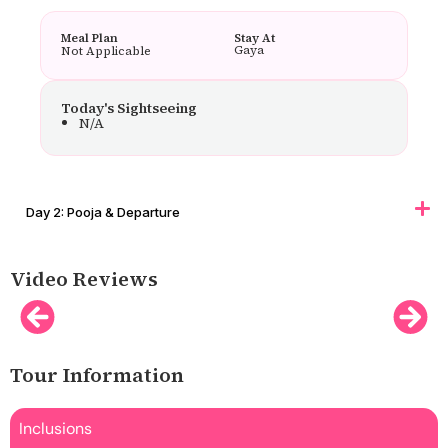
Meal Plan
Stay At
Gaya
Not Applicable
Today's Sightseeing
N/A
Day 2: Pooja & Departure
Video Reviews
Tour Information
Inclusions