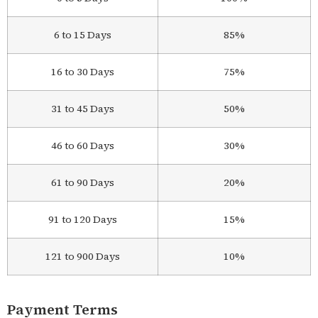
6 to 15 Days
85%
16 to 30 Days
75%
31 to 45 Days
50%
46 to 60 Days
30%
61 to 90 Days
20%
91 to 120 Days
15%
121 to 900 Days
10%
Payment Terms