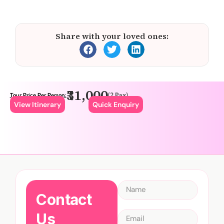
Share with your loved ones:
₹31,000
(2 Pax)
Tour Price Per Person:
View Itinerary
Quick Enquiry
Contact
Us