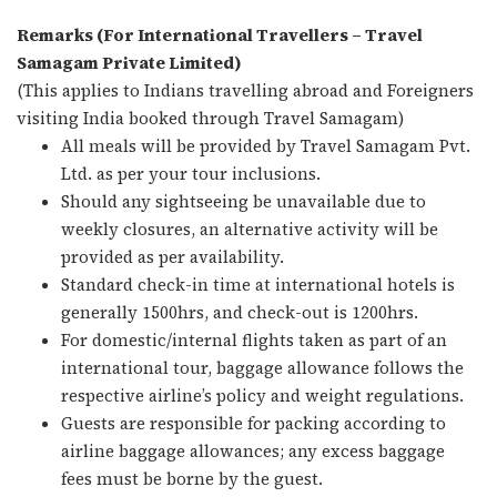
Remarks (For International Travellers – Travel
Samagam Private Limited)
(This applies to Indians travelling abroad and Foreigners
visiting India booked through Travel Samagam)
All meals will be provided by Travel Samagam Pvt.
Ltd. as per your tour inclusions.
Should any sightseeing be unavailable due to
weekly closures, an alternative activity will be
provided as per availability.
Standard check-in time at international hotels is
generally 1500hrs, and check-out is 1200hrs.
For domestic/internal flights taken as part of an
international tour, baggage allowance follows the
respective airline’s policy and weight regulations.
Guests are responsible for packing according to
airline baggage allowances; any excess baggage
fees must be borne by the guest.