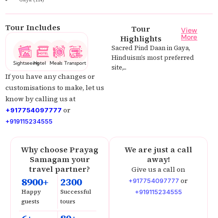
Tour Includes
Tour
View
More
Highlights
Sacred Pind Daan in Gaya,
Hinduism’s most preferred
Sightseeing
Hotel
Meals
Transport
site,...
If you have any changes or
customisations to make, let us
know by calling us at
or
+917754097777
+919115234555
Why choose Prayag
We are just a call
Samagam your
away!
travel partner?
Give us a call on
8900+
2300
or
+917754097777
Happy
Successful
+919115234555
guests
tours