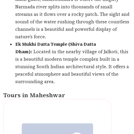
Narmada river splits into thousands of small
streams as it flows over a rocky patch. The sight and
sound of the water rushing through these countless
channels is a beautiful and powerful display of
nature’s force.
Ek Mukhi Datta Temple (Shiva Datta
Dham):
Located in the nearby village of Jalkoti, this
is a beautiful modern temple complex built in a
stunning South Indian architectural style. It offers a
peaceful atmosphere and beautiful views of the
surrounding area.
Tours in Maheshwar