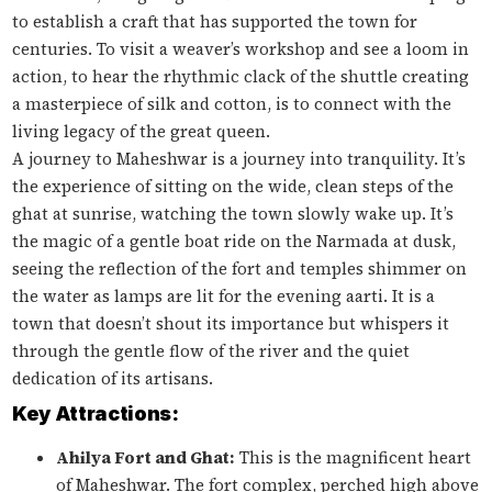
to establish a craft that has supported the town for
centuries. To visit a weaver’s workshop and see a loom in
action, to hear the rhythmic clack of the shuttle creating
a masterpiece of silk and cotton, is to connect with the
living legacy of the great queen.
A journey to Maheshwar is a journey into tranquility. It’s
the experience of sitting on the wide, clean steps of the
ghat at sunrise, watching the town slowly wake up. It’s
the magic of a gentle boat ride on the Narmada at dusk,
seeing the reflection of the fort and temples shimmer on
the water as lamps are lit for the evening aarti. It is a
town that doesn’t shout its importance but whispers it
through the gentle flow of the river and the quiet
dedication of its artisans.
Key Attractions:
Ahilya Fort and Ghat:
This is the magnificent heart
of Maheshwar. The fort complex, perched high above