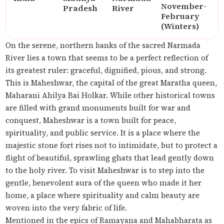
November-
Pradesh
River
February
(Winters)
On the serene, northern banks of the sacred Narmada
River lies a town that seems to be a perfect reflection of
its greatest ruler: graceful, dignified, pious, and strong.
This is Maheshwar, the capital of the great Maratha queen,
Maharani Ahilya Bai Holkar. While other historical towns
are filled with grand monuments built for war and
conquest, Maheshwar is a town built for peace,
spirituality, and public service. It is a place where the
majestic stone fort rises not to intimidate, but to protect a
flight of beautiful, sprawling ghats that lead gently down
to the holy river. To visit Maheshwar is to step into the
gentle, benevolent aura of the queen who made it her
home, a place where spirituality and calm beauty are
woven into the very fabric of life.
Mentioned in the epics of Ramayana and Mahabharata as