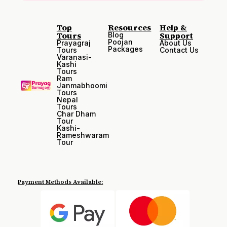
Top
Resources
Help &
Tours
Support
Blog
Poojan
Prayagraj
About Us
Packages
Tours
Contact Us
Varanasi-
Kashi
Tours
Ram
Janmabhoomi
Tours
Nepal
Tours
Char Dham
Tour
Kashi-
Rameshwaram
Tour
Payment Methods Available: