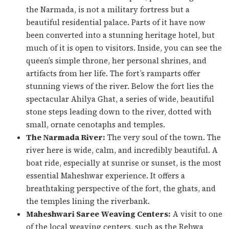
the Narmada, is not a military fortress but a
beautiful residential palace. Parts of it have now
been converted into a stunning heritage hotel, but
much of it is open to visitors. Inside, you can see the
queen’s simple throne, her personal shrines, and
artifacts from her life. The fort’s ramparts offer
stunning views of the river. Below the fort lies the
spectacular Ahilya Ghat, a series of wide, beautiful
stone steps leading down to the river, dotted with
small, ornate cenotaphs and temples.
The Narmada River:
The very soul of the town. The
river here is wide, calm, and incredibly beautiful. A
boat ride, especially at sunrise or sunset, is the most
essential Maheshwar experience. It offers a
breathtaking perspective of the fort, the ghats, and
the temples lining the riverbank.
Maheshwari Saree Weaving Centers:
A visit to one
of the local weaving centers, such as the Rehwa