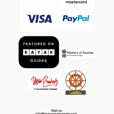
Mail us:
info@prayagsamagam.com