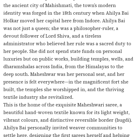
the ancient city of Mahishmati, the town’s modern
identity was forged in the 18th century when Ahilya Bai
Holkar moved her capital here from Indore. Ahilya Bai
was not just a queen; she was a philosopher-ruler, a
devout follower of Lord Shiva, and a tireless
administrator who believed her rule was a sacred duty to
her people. She did not spend state funds on personal
luxuries but on public works, building temples, wells, and
dharamshalas across India, from the Himalayas to the
deep south. Maheshwar was her personal seat, and her
presence is felt everywhere—in the magnificent fort she
built, the temples she worshipped in, and the thriving
textile industry she revitalized.
This is the home of the exquisite Maheshwari saree, a
beautiful hand-woven textile known for its light weight,
vibrant colours, and distinctive reversible border (
bugdi
).
Ahilya Bai personally invited weaver communities to
settle here, designing the first sarees herself and helping