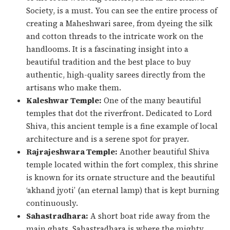
Society, is a must. You can see the entire process of
creating a Maheshwari saree, from dyeing the silk
and cotton threads to the intricate work on the
handlooms. It is a fascinating insight into a
beautiful tradition and the best place to buy
authentic, high-quality sarees directly from the
artisans who make them.
Kaleshwar Temple:
One of the many beautiful
temples that dot the riverfront. Dedicated to Lord
Shiva, this ancient temple is a fine example of local
architecture and is a serene spot for prayer.
Rajrajeshwara Temple:
Another beautiful Shiva
temple located within the fort complex, this shrine
is known for its ornate structure and the beautiful
‘akhand jyoti’ (an eternal lamp) that is kept burning
continuously.
Sahastradhara:
A short boat ride away from the
main ghats, Sahastradhara is where the mighty