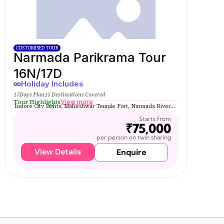
CUSTOMISED TOUR
Narmada Parikrama Tour
16N/17D
Holiday Includes
17Days Plan
15 Destinations Covered
Tour Highlights
View more
Indore City Sights, Maheshwar Temple Fort, Narmada River...
Starts from
₹75,000
per person on twin sharing
View Details
Enquire