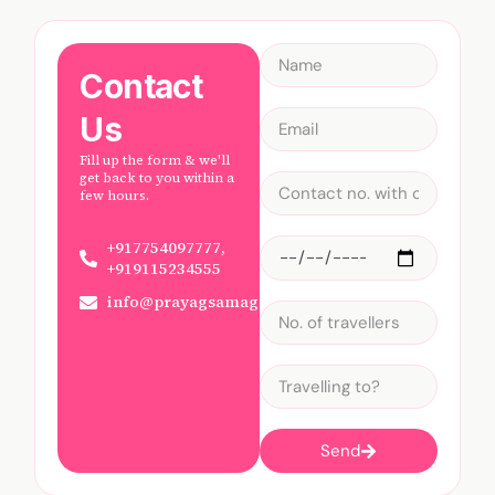
Contact
Us
Fill up the form & we'll
get back to you within a
few hours.
+917754097777,
+919115234555
info@prayagsamagam.com
Send