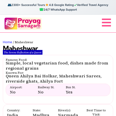
👥
★
✓
2300+ Successful Tours
4.8 Google Rating
Verified Travel Agency
☎
24/7 WhatsApp Support
Home
/
Maheshwar
Maheshwar
The Serene Reflection of a Queen
Famous Food:
Simple, local vegetarian food, dishes made from
regional grains
Known For:
Queen Ahilya Bai Holkar, Maheshwari Sarees,
riverside ghats, Ahilya Fort
Airport:
Railway St.
Bus St.
No
No
Yes
Country:
State:
River(s):
Best Time to
India
Madhya
Narmada
Visit: