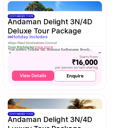
CUSTOMISED TOUR
Andaman Delight 3N/4D
Deluxe Tour Package
Holiday Includes
4Days Plan
2 Destinations Covered
Tour Highlights
View more
Visit historic Cellular Jail, Stunning Radhanagar Beach,...
Starts from
₹16,000
per person on twin sharing
View Details
Enquire
CUSTOMISED TOUR
Andaman Delight 3N/4D