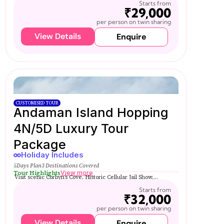
Starts from
₹29,000
per person on twin sharing
View Details
Enquire
CUSTOMISED TOUR
Andaman Island Hopping
4N/5D Luxury Tour
Package
Holiday Includes
5Days Plan
3 Destinations Covered
Tour Highlights
View more
Visit scenic Corbyn’s Cove, Historic Cellular Jail Show,...
Starts from
₹32,000
per person on twin sharing
View Details
Enquire