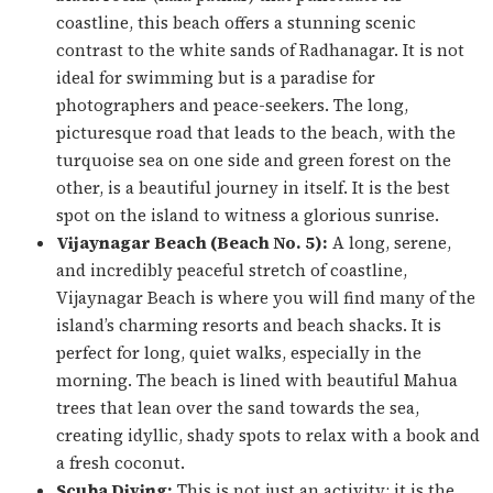
coastline, this beach offers a stunning scenic
contrast to the white sands of Radhanagar. It is not
ideal for swimming but is a paradise for
photographers and peace-seekers. The long,
picturesque road that leads to the beach, with the
turquoise sea on one side and green forest on the
other, is a beautiful journey in itself. It is the best
spot on the island to witness a glorious sunrise.
Vijaynagar Beach (Beach No. 5):
A long, serene,
and incredibly peaceful stretch of coastline,
Vijaynagar Beach is where you will find many of the
island’s charming resorts and beach shacks. It is
perfect for long, quiet walks, especially in the
morning. The beach is lined with beautiful Mahua
trees that lean over the sand towards the sea,
creating idyllic, shady spots to relax with a book and
a fresh coconut.
Scuba Diving:
This is not just an activity; it is the