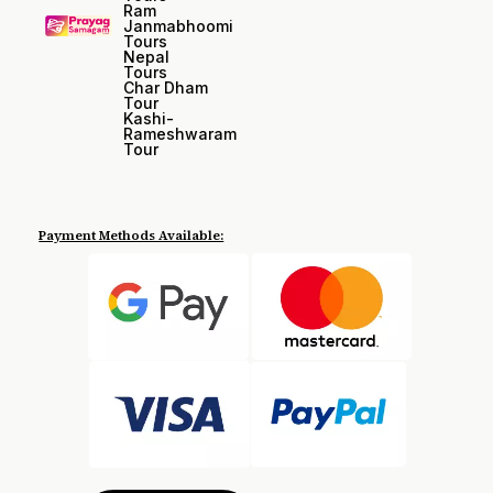
Ram
Janmabhoomi
Tours
Nepal
Tours
Char Dham
Tour
Kashi-
Rameshwaram
Tour
Payment Methods Available: