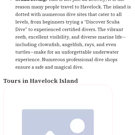
reason many people travel to Havelock. The island is
dotted with numerous dive sites that cater to all
levels, from beginners trying a “Discover Scuba
Dive” to experienced certified divers. The vibrant
reefs, excellent visibility, and diverse marine life—
including clownfish, angelfish, rays, and even
turtles—make for an unforgettable underwater
experience. Numerous professional dive shops
ensure a safe and magical dive.
Tours in Havelock Island