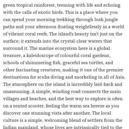
green tropical rainforest, teeming with life and echoing
with the calls of exotic birds. This is a place where you
can spend your morning trekking through lush jungle
paths and your afternoon floating weightlessly in a world
of vibrant coral reefs. The island’s beauty isn’t just on the
surface; it extends into the crystal-clear waters that
surround it. The marine ecosystem here is a global
treasure, a kaleidoscope of colourful coral gardens,
schools of shimmering fish, graceful sea turtles, and
other fascinating creatures, making it one of the premier
destinations for scuba diving and snorkeling in all of Asia.
The atmosphere on the island is incredibly laid-back and
unassuming. A simple, winding road connects the main
villages and beaches, and the best way to explore is often
on a rented scooter, feeling the warm sea breeze as you
discover one stunning vista after another. The local
culture is a simple, welcoming blend of settlers from the
Indian mainland, whose lives are intrinsically tied to the