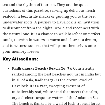
sea and the rhythm of tourism. They are the quiet
custodians of this paradise, serving up delicious, fresh
seafood in beachside shacks or guiding you to the best
underwater spots. A journey to Havelock is an invitation
to disconnect from the digital world and reconnect with
the natural one. It is a chance to walk barefoot on perfect
sands, to swim in waters as warm and clear as a dream,
and to witness sunsets that will paint themselves onto
your memory forever.
Key Attractions:
Radhanagar Beach (Beach No. 7):
Consistently
ranked among the best beaches not just in India but
in all of Asia, Radhanagar is the crown jewel of
Havelock. It is a vast, sweeping crescent of
unbelievably soft, white sand that meets the calm,
crystal-clear turquoise waters of the Andaman Sea.
The beach is flanked by a wall of lush tropical forest,