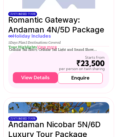
CUSTOMISED TOUR
Romantic Gateway:
Andaman 4N/5D Package
Holiday Includes
5Days Plan
3 Destinations Covered
Tour Highlights
View more
Cellular Jail Entry, Cellular Jail Light and Sound Show,...
Starts from
₹23,500
per person on twin sharing
View Details
Enquire
CUSTOMISED TOUR
Andaman Nicobar 5N/6D
Luxury Tour Package