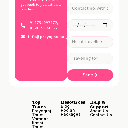
get back to you within a
few hours.
+917754097777,
+919115234555
info@prayagsamagam.com
Send
Top
Resources
Help &
Tours
Support
Blog
Poojan
Prayagraj
About Us
Packages
Tours
Contact Us
Varanasi-
Kashi
Tours