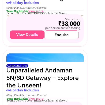
Holiday Includes
6Days Plan
3 Destinations Covered
Tour Highlights
View more
Scenic Corbyn’s Cove, Historic Cellular Jail Show,...
Starts from
₹38,000
per person on twin sharing
View Details
Enquire
CUSTOMISED TOUR
Unparalleled Andaman
5N/6D Getaway – Explore
the Unseen!
Holiday Includes
6Days Plan
3 Destinations Covered
Tour Highlights
View more
Scenic Corbyn’s Cove, Historic Cellular Jail Show,...