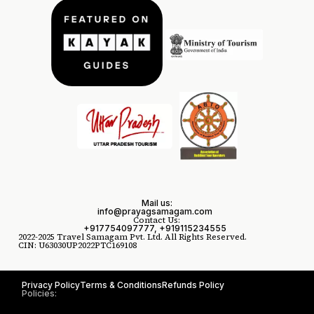
Mail us:
info@prayagsamagam.com
Contact Us:
+917754097777, +919115234555
2022-2025 Travel Samagam Pvt. Ltd. All Rights Reserved.
CIN: U63030UP2022PTC169108
Privacy Policy
Terms & Conditions
Refunds Policy
Policies: