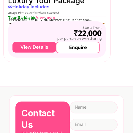
Luxury Tour Package
Holiday Includes
4Days Plan
2 Destinations Covered
Tour Highlights
View more
Historic Cellular Jail Visit, Mesmerizing Radhanagar...
Starts from
₹22,000
per person on twin sharing
View Details
Enquire
Contact
Us
Fill up the form & we'll