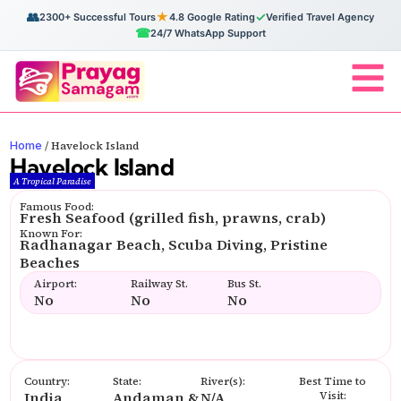
👥
★
✓
2300+ Successful Tours
4.8 Google Rating
Verified Travel Agency
☎
24/7 WhatsApp Support
Home
/
Havelock Island
Havelock Island
A Tropical Paradise
Famous Food:
Fresh Seafood (grilled fish, prawns, crab)
Known For:
Radhanagar Beach, Scuba Diving, Pristine
Beaches
Airport:
Railway St.
Bus St.
No
No
No
Country:
State:
River(s):
Best Time to
India
Andaman &
N/A
Visit: