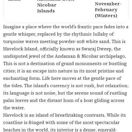
November-
Nicobar
February
Islands
(Winters)
Imagine a place where the world’s frantic pace fades into a
gentle whisper, replaced by the rhythmic lullaby of
turquoise waves meeting powder-soft white sand. This is
Havelock Island, officially known as Swaraj Dweep, the
undisputed jewel of the Andaman & Nicobar archipelago.
This is not a destination of grand monuments or bustling
cities; it is an escape into nature in its most pristine and
enchanting form. Life here moves at the gentle pace of
the tides. The island’s currency is not rush, but relaxation;
its language is not noise, but the serene sound of rustling
palm leaves and the distant hum of a boat gliding across
the water.
Havelock is an island of breathtaking contrasts. While its
coastline is fringed with some of the most spectacular
beaches in the world, its interior is a dense, emerald-