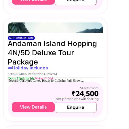
CUSTOMISED TOUR
Andaman Island Hopping
4N/5D Deluxe Tour
Package
Holiday Includes
5Days Plan
3 Destinations Covered
Tour Highlights
View more
Scenic Corbyn’s Cove, Historic Cellular Jail Show,...
Starts from
₹24,500
per person on twin sharing
View Details
Enquire