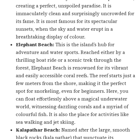
creating a perfect, unspoiled paradise. It is
immaculately clean and surprisingly uncrowded for
its fame. It is most famous for its spectacular
sunsets, when the sky and water erupt in a
breathtaking display of colour.
Elephant Beach:
This is the island’s hub for
adventure and water sports. Reached either by a
thrilling boat ride or a scenic trek through the
forest, Elephant Beach is renowned for its vibrant
and easily accessible coral reefs. The reef starts just a
few meters from the shore, making it the perfect
spot for snorkeling, even for beginners. Here, you
can float effortlessly above a magical underwater
world, witnessing dazzling corals and a myriad of
colourful fish. It is also the place for activities like
sea walking and jet skiing.
Kalapathar Beach:
Named after the large, smooth
black rocks (
kala pathar
) that punctuate its