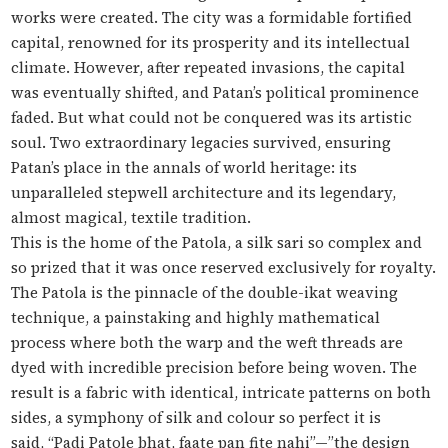
works were created. The city was a formidable fortified
capital, renowned for its prosperity and its intellectual
climate. However, after repeated invasions, the capital
was eventually shifted, and Patan’s political prominence
faded. But what could not be conquered was its artistic
soul. Two extraordinary legacies survived, ensuring
Patan’s place in the annals of world heritage: its
unparalleled stepwell architecture and its legendary,
almost magical, textile tradition.
This is the home of the Patola, a silk sari so complex and
so prized that it was once reserved exclusively for royalty.
The Patola is the pinnacle of the double-ikat weaving
technique, a painstaking and highly mathematical
process where both the warp and the weft threads are
dyed with incredible precision
before
being woven. The
result is a fabric with identical, intricate patterns on both
sides, a symphony of silk and colour so perfect it is
said,
“Padi Patole bhat, faate pan fite nahi”
—”the design