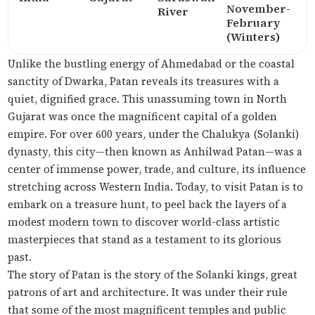
November-
River
February
(Winters)
Unlike the bustling energy of Ahmedabad or the coastal
sanctity of Dwarka, Patan reveals its treasures with a
quiet, dignified grace. This unassuming town in North
Gujarat was once the magnificent capital of a golden
empire. For over 600 years, under the Chalukya (Solanki)
dynasty, this city—then known as Anhilwad Patan—was a
center of immense power, trade, and culture, its influence
stretching across Western India. Today, to visit Patan is to
embark on a treasure hunt, to peel back the layers of a
modest modern town to discover world-class artistic
masterpieces that stand as a testament to its glorious
past.
The story of Patan is the story of the Solanki kings, great
patrons of art and architecture. It was under their rule
that some of the most magnificent temples and public