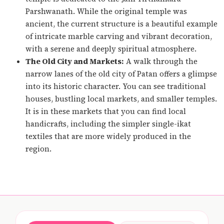
Parshwanath. While the original temple was
ancient, the current structure is a beautiful example
of intricate marble carving and vibrant decoration,
with a serene and deeply spiritual atmosphere.
The Old City and Markets:
A walk through the
narrow lanes of the old city of Patan offers a glimpse
into its historic character. You can see traditional
houses, bustling local markets, and smaller temples.
It is in these markets that you can find local
handicrafts, including the simpler single-ikat
textiles that are more widely produced in the
region.