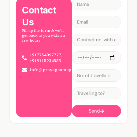
Contact
Us
Fill up the form & we'll
get back to you within a
few hours.
+917754097777,
+919115234555
info@prayagsamagam.com
Send