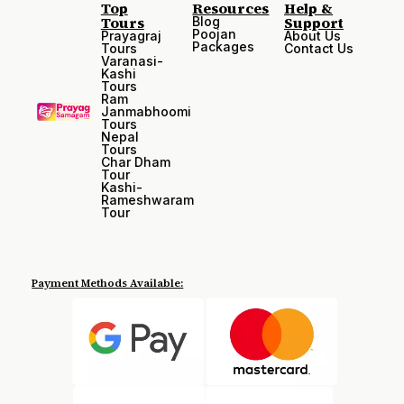
Top
Resources
Help &
Tours
Support
Blog
Poojan
Prayagraj
About Us
Packages
Tours
Contact Us
Varanasi-
Kashi
Tours
Ram
Janmabhoomi
Tours
Nepal
Tours
Char Dham
Tour
Kashi-
Rameshwaram
Tour
Payment Methods Available: