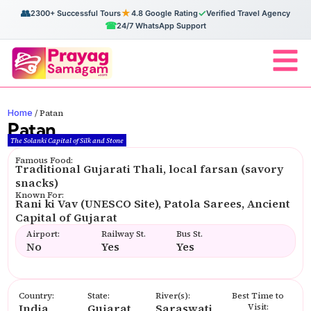
👥
★
✓
2300+ Successful Tours
4.8 Google Rating
Verified Travel Agency
☎
24/7 WhatsApp Support
Home
/
Patan
Patan
The Solanki Capital of Silk and Stone
Famous Food:
Traditional Gujarati Thali, local farsan (savory
snacks)
Known For:
Rani ki Vav (UNESCO Site), Patola Sarees, Ancient
Capital of Gujarat
Airport:
Railway St.
Bus St.
No
Yes
Yes
Country:
State:
River(s):
Best Time to
India
Gujarat
Saraswati
Visit: