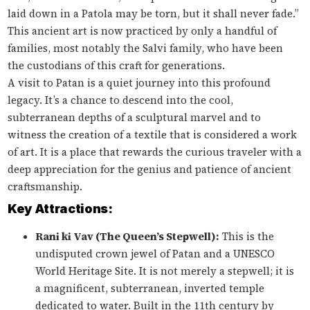
laid down in a Patola may be torn, but it shall never fade.”
This ancient art is now practiced by only a handful of
families, most notably the Salvi family, who have been
the custodians of this craft for generations.
A visit to Patan is a quiet journey into this profound
legacy. It’s a chance to descend into the cool,
subterranean depths of a sculptural marvel and to
witness the creation of a textile that is considered a work
of art. It is a place that rewards the curious traveler with a
deep appreciation for the genius and patience of ancient
craftsmanship.
Key Attractions:
Rani ki Vav (The Queen’s Stepwell):
This is the
undisputed crown jewel of Patan and a UNESCO
World Heritage Site. It is not merely a stepwell; it is
a magnificent, subterranean, inverted temple
dedicated to water. Built in the 11th century by