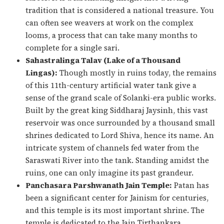
tradition that is considered a national treasure. You
can often see weavers at work on the complex
looms, a process that can take many months to
complete for a single sari.
Sahastralinga Talav (Lake of a Thousand
Lingas):
Though mostly in ruins today, the remains
of this 11th-century artificial water tank give a
sense of the grand scale of Solanki-era public works.
Built by the great king Siddharaj Jaysinh, this vast
reservoir was once surrounded by a thousand small
shrines dedicated to Lord Shiva, hence its name. An
intricate system of channels fed water from the
Saraswati River into the tank. Standing amidst the
ruins, one can only imagine its past grandeur.
Panchasara Parshwanath Jain Temple:
Patan has
been a significant center for Jainism for centuries,
and this temple is its most important shrine. The
temple is dedicated to the Jain Tirthankara