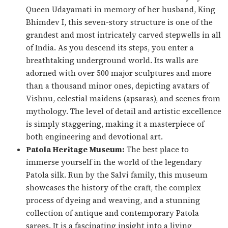
Queen Udayamati in memory of her husband, King
Bhimdev I, this seven-story structure is one of the
grandest and most intricately carved stepwells in all
of India. As you descend its steps, you enter a
breathtaking underground world. Its walls are
adorned with over 500 major sculptures and more
than a thousand minor ones, depicting avatars of
Vishnu, celestial maidens (
apsaras
), and scenes from
mythology. The level of detail and artistic excellence
is simply staggering, making it a masterpiece of
both engineering and devotional art.
Patola Heritage Museum:
The best place to
immerse yourself in the world of the legendary
Patola silk. Run by the Salvi family, this museum
showcases the history of the craft, the complex
process of dyeing and weaving, and a stunning
collection of antique and contemporary Patola
sarees. It is a fascinating insight into a living