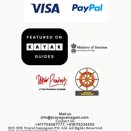
Mail us:
info@prayagsamagam.com
Contact Us:
+917754097777, +919115234555
2022-2025 Travel Samagam Pvt. Ltd. All Rights Reserved.