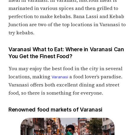
meal in Varanasi. In Varanasi, luscious meat is
marinated in various spices and then grilled to
perfection to make kebabs. Bana Lassi and Kebab
Junction are two of the top locations in Varanasi to
try kebabs.
Varanasi What to Eat: Where in Varanasi Can
You Get the Finest Food?
You may enjoy the best food in the city in several
locations, making
a food lover’s paradise.
Varanasi
Varanasi offers both excellent dining and street
food, so there is something for everyone.
Renowned food markets of Varanasi