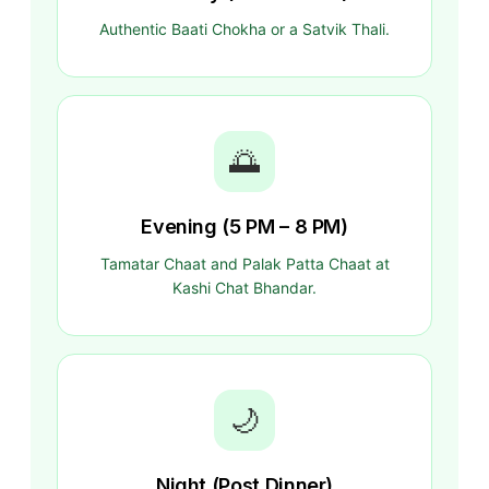
Authentic Baati Chokha or a Satvik Thali.
🌅
Evening (5 PM – 8 PM)
Tamatar Chaat and Palak Patta Chaat at
Kashi Chat Bhandar.
🌙
Night (Post Dinner)