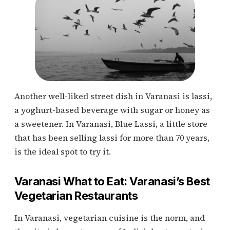
Another well-liked street dish in Varanasi is lassi,
a yoghurt-based beverage with sugar or honey as
a sweetener. In Varanasi, Blue Lassi, a little store
that has been selling lassi for more than 70 years,
is the ideal spot to try it.
Varanasi What to Eat: Varanasi’s Best
Vegetarian Restaurants
In Varanasi, vegetarian cuisine is the norm, and