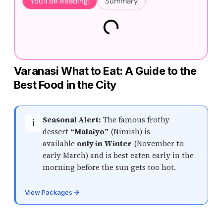
You'll be Reading:
Summary
Varanasi What to Eat: A Guide to the
Best Food in the City
Seasonal Alert:
The famous frothy
ℹ️
dessert
“Malaiyo”
(Nimish) is
available
only in Winter
(November to
early March) and is best eaten early in the
morning before the sun gets too hot.
View Packages