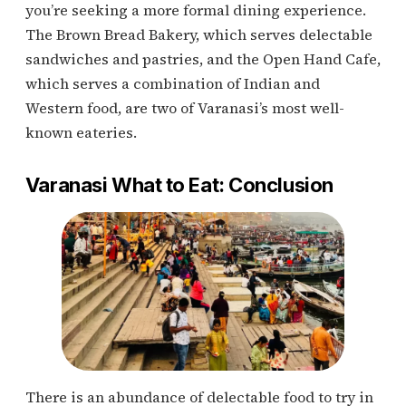
you’re seeking a more formal dining experience.
The Brown Bread Bakery, which serves delectable
sandwiches and pastries, and the Open Hand Cafe,
which serves a combination of Indian and
Western food, are two of Varanasi’s most well-
known eateries.
Varanasi What to Eat: Conclusion
There is an abundance of delectable food to try in