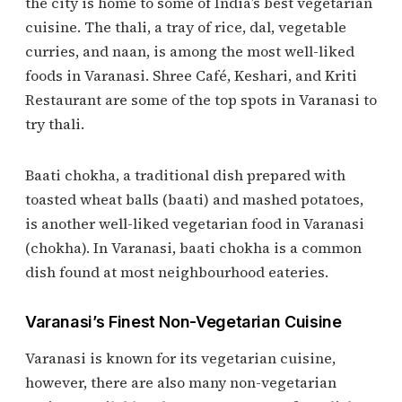
the city is home to some of India’s best vegetarian
cuisine. The thali, a tray of rice, dal, vegetable
curries, and naan, is among the most well-liked
foods in Varanasi. Shree Café, Keshari, and Kriti
Restaurant are some of the top spots in Varanasi to
try thali.
Baati chokha, a traditional dish prepared with
toasted wheat balls (baati) and mashed potatoes,
is another well-liked vegetarian food in Varanasi
(chokha). In Varanasi, baati chokha is a common
dish found at most neighbourhood eateries.
Varanasi’s Finest Non-Vegetarian Cuisine
Varanasi is known for its vegetarian cuisine,
however, there are also many non-vegetarian