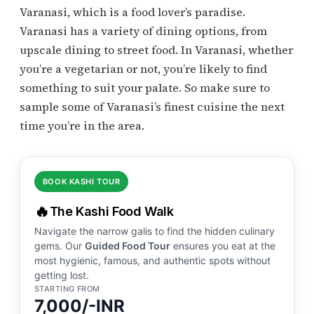
Varanasi, which is a food lover’s paradise.
Varanasi has a variety of dining options, from
upscale dining to street food. In Varanasi, whether
you’re a vegetarian or not, you’re likely to find
something to suit your palate. So make sure to
sample some of Varanasi’s finest cuisine the next
time you’re in the area.
BOOK KASHI TOUR
🔥
The Kashi Food Walk
Navigate the narrow galis to find the hidden culinary
gems. Our
Guided Food Tour
ensures you eat at the
most hygienic, famous, and authentic spots without
getting lost.
STARTING FROM
7,000/-INR