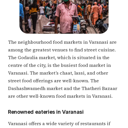
The neighbourhood food markets in Varanasi are
among the greatest venues to find street cuisine.
The Godaulia market, which is situated in the
centre of the city, is the busiest food market in
Varanasi. The market’s chaat, lassi, and other
street food offerings are well-known. The
Dashashwamedh market and the Thatheri Bazaar
are other well-known food markets in Varanasi.
Renowned eateries in Varanasi
Varanasi offers a wide variety of restaurants if