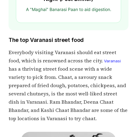
A "Maghai" Banarasi Paan to aid digestion.
The top Varanasi street food
Everybody visiting Varanasi should eat street
food, which is renowned across the city.
Varanasi
has a thriving street food scene with a wide
variety to pick from. Chaat, a savoury snack
prepared of fried dough, potatoes, chickpeas, and
several chutneys, is the most well-liked street
dish in Varanasi. Ram Bhandar, Deena Chaat
Bhandar, and Kashi Chaat Bhandar are some of the
top locations in Varanasi to try chaat.