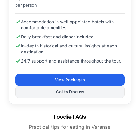
per person
Accommodation in well-appointed hotels with
comfortable amenities.
Daily breakfast and dinner included.
In-depth historical and cultural insights at each
destination.
24/7 support and assistance throughout the tour.
View Packages
Call to Discuss
Foodie FAQs
Practical tips for eating in Varanasi