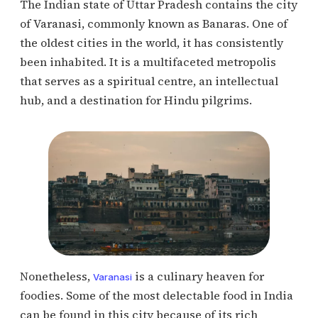
The Indian state of Uttar Pradesh contains the city
of Varanasi, commonly known as Banaras. One of
the oldest cities in the world, it has consistently
been inhabited. It is a multifaceted metropolis
that serves as a spiritual centre, an intellectual
hub, and a destination for Hindu pilgrims.
Nonetheless,
is a culinary heaven for
Varanasi
foodies. Some of the most delectable food in India
can be found in this city because of its rich