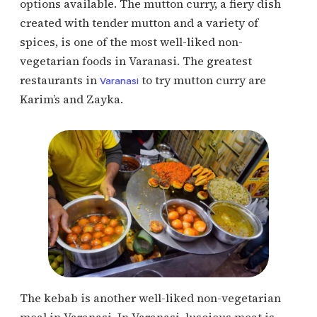
options available. The mutton curry, a fiery dish
created with tender mutton and a variety of
spices, is one of the most well-liked non-
vegetarian foods in Varanasi. The greatest
restaurants in
to try mutton curry are
Varanasi
Karim’s and Zayka.
The kebab is another well-liked non-vegetarian