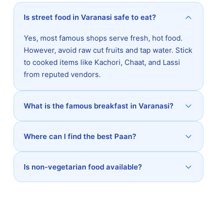
Is street food in Varanasi safe to eat?
Yes, most famous shops serve fresh, hot food.
However, avoid raw cut fruits and tap water. Stick
to cooked items like Kachori, Chaat, and Lassi
from reputed vendors.
What is the famous breakfast in Varanasi?
Where can I find the best Paan?
Is non-vegetarian food available?