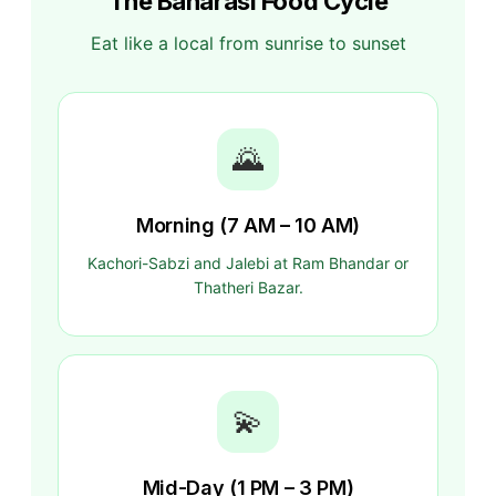
The Banarasi Food Cycle
Eat like a local from sunrise to sunset
🌄
Morning (7 AM – 10 AM)
Kachori-Sabzi and Jalebi at Ram Bhandar or
Thatheri Bazar.
💫
Mid-Day (1 PM – 3 PM)