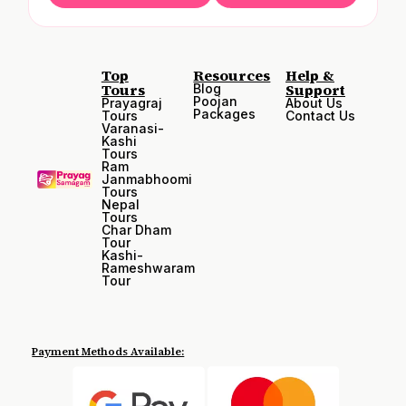
Top
Resources
Help &
Tours
Support
Blog
Poojan
Prayagraj
About Us
Packages
Tours
Contact Us
Varanasi-
Kashi
Tours
Ram
Janmabhoomi
Tours
Nepal
Tours
Char Dham
Tour
Kashi-
Rameshwaram
Tour
Payment Methods Available: