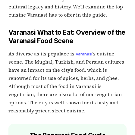
cultural legacy and history. We’ll examine the top
cuisine Varanasi has to offer in this guide.
Varanasi What to Eat: Overview of the
Varanasi Food Scene
As diverse as its populace is
‘s cuisine
Varanasi
scene. The Mughal, Turkish, and Persian cultures
have an impact on the city’s food, which is
renowned for its use of spices, herbs, and ghee.
Although most of the food in Varanasi is
vegetarian, there are also a lot of non-vegetarian
options. The city is well known for its tasty and
reasonably priced street cuisine.