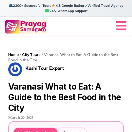
👥
★
✓
2300+ Successful Tours
4.8 Google Rating
Verified Travel Agency
☎
24/7 WhatsApp Support
Home
/
City Tours
/
Varanasi What to Eat: A Guide to the Best
Food in the City
Kashi Tour Expert
Varanasi What to Eat: A
Guide to the Best Food in the
City
March 20, 2023