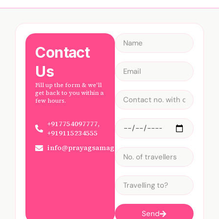
Contact
Us
Fill up the form & we'll
get back to you within a
few hours.
+917754097777,
+919115234555
info@prayagsamagam.com
Send