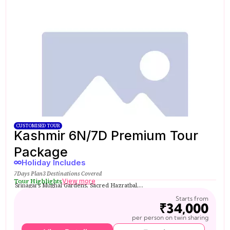
CUSTOMISED TOUR
Kashmir 6N/7D Premium Tour
Package
Holiday Includes
7Days Plan
3 Destinations Covered
Tour Highlights
View more
Srinagar’s Mughal Gardens, Sacred Hazratbal,...
Starts from
₹34,000
per person on twin sharing