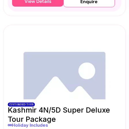
View Details
Enquire
CUSTOMISED TOUR
Kashmir 4N/5D Super Deluxe
Tour Package
Holiday Includes