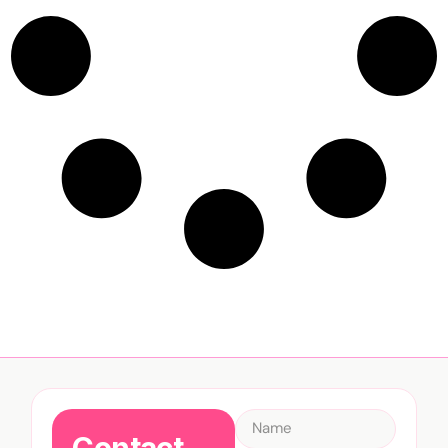
Contact