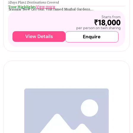
5Days Plan
1 Destinations Covered
Tour Highlights
View more
Srinagar New City tour, Visit famed Mughal Gardens,...
Starts from
₹18,000
per person on twin sharing
View Details
Enquire