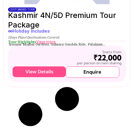
CUSTOMISED TOUR
Kashmir 4N/5D Premium Tour
Package
Holiday Includes
5Days Plan
4 Destinations Covered
Tour Highlights
View more
Srinagar Mughal Gardens, Gulmarg Gondola Ride, Pahalgam...
Starts from
₹22,000
per person on twin sharing
View Details
Enquire