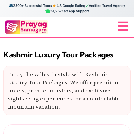
👥
★
✓
2300+ Successful Tours
4.8 Google Rating
Verified Travel Agency
☎
24/7 WhatsApp Support
Kashmir Luxury Tour Packages
Enjoy the valley in style with Kashmir
Luxury Tour Packages. We offer premium
hotels, private transfers, and exclusive
sightseeing experiences for a comfortable
mountain vacation.