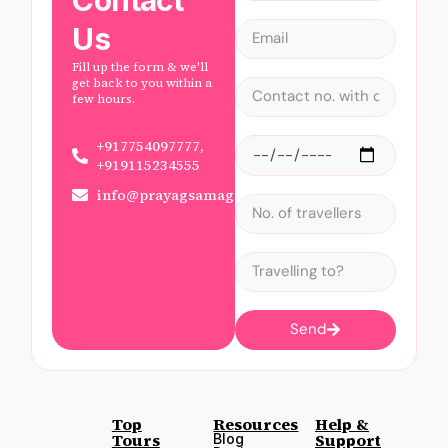
Us
Fill up the form & we'll
get back to you within a
few hours.
+917754097777,
+919115234555
info@prayagsamagam.com
Send
Top
Resources
Help &
Tours
Support
Blog