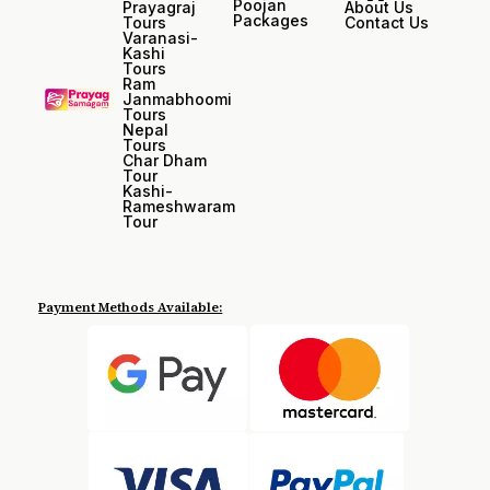
Poojan
Prayagraj
About Us
Packages
Tours
Contact Us
Varanasi-
Kashi
Tours
Ram
Janmabhoomi
Tours
Nepal
Tours
Char Dham
Tour
Kashi-
Rameshwaram
Tour
Payment Methods Available: