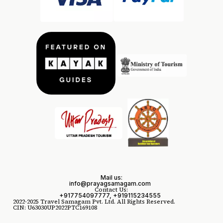
Mail us:
info@prayagsamagam.com
Contact Us:
+917754097777, +919115234555
2022-2025 Travel Samagam Pvt. Ltd. All Rights Reserved.
CIN: U63030UP2022PTC169108