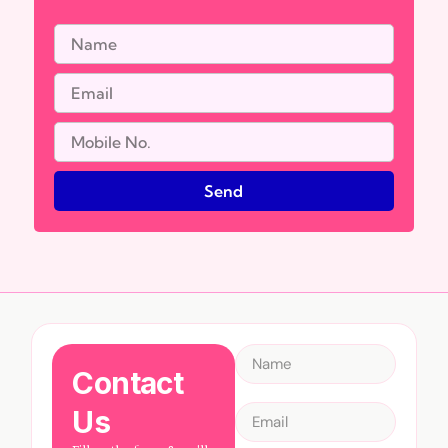
Send
Contact
Us