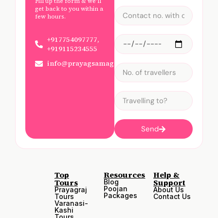
Fill up the form & we'll
get back to you within a
few hours.
+917754097777,
+919115234555
info@prayagsamagam.com
Send
Top
Resources
Help &
Tours
Support
Blog
Poojan
Prayagraj
About Us
Packages
Tours
Contact Us
Varanasi-
Kashi
Tours