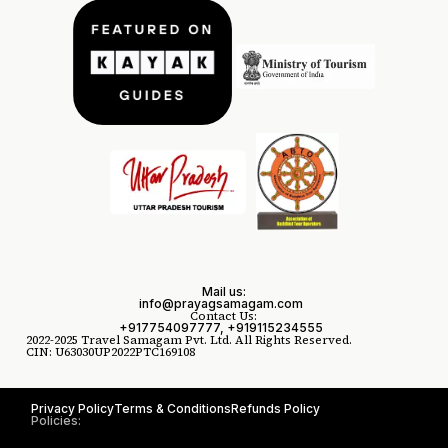
Mail us:
info@prayagsamagam.com
Contact Us:
+917754097777, +919115234555
2022-2025 Travel Samagam Pvt. Ltd. All Rights Reserved.
CIN: U63030UP2022PTC169108
Privacy Policy
Terms & Conditions
Refunds Policy
Policies: