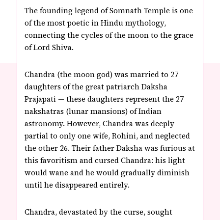
The founding legend of Somnath Temple is one
of the most poetic in Hindu mythology,
connecting the cycles of the moon to the grace
of Lord Shiva.
Chandra (the moon god) was married to 27
daughters of the great patriarch Daksha
Prajapati — these daughters represent the 27
nakshatras (lunar mansions) of Indian
astronomy. However, Chandra was deeply
partial to only one wife, Rohini, and neglected
the other 26. Their father Daksha was furious at
this favoritism and cursed Chandra: his light
would wane and he would gradually diminish
until he disappeared entirely.
Chandra, devastated by the curse, sought