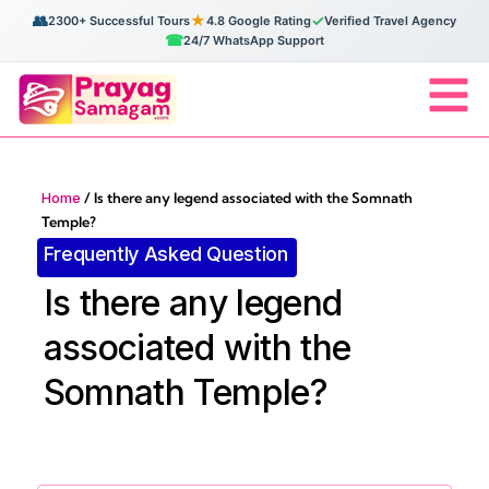
👥
★
✓
2300+ Successful Tours
4.8 Google Rating
Verified Travel Agency
☎
24/7 WhatsApp Support
Home
/
Is there any legend associated with the Somnath
Temple?
Frequently Asked Question
Is there any legend
associated with the
Somnath Temple?