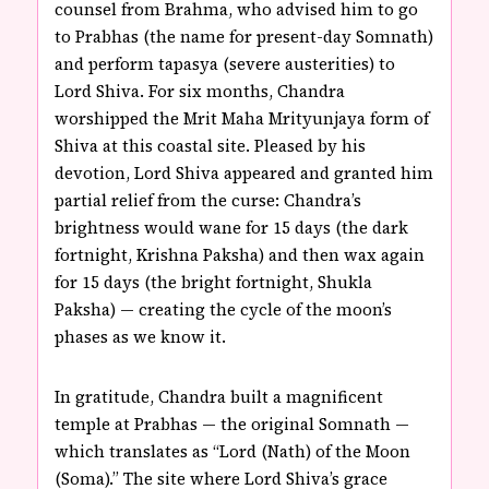
counsel from Brahma, who advised him to go
to Prabhas (the name for present-day Somnath)
and perform tapasya (severe austerities) to
Lord Shiva. For six months, Chandra
worshipped the Mrit Maha Mrityunjaya form of
Shiva at this coastal site. Pleased by his
devotion, Lord Shiva appeared and granted him
partial relief from the curse: Chandra’s
brightness would wane for 15 days (the dark
fortnight, Krishna Paksha) and then wax again
for 15 days (the bright fortnight, Shukla
Paksha) — creating the cycle of the moon’s
phases as we know it.
In gratitude, Chandra built a magnificent
temple at Prabhas — the original Somnath —
which translates as “Lord (Nath) of the Moon
(Soma).” The site where Lord Shiva’s grace