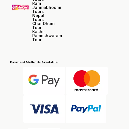
Ram
Janmabhoomi
Tours
Nepal
Tours
Char Dham
Tour
Kashi-
Rameshwaram
Tour
Payment Methods Available: