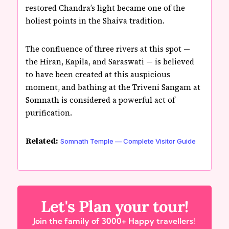
restored Chandra’s light became one of the
holiest points in the Shaiva tradition.
The confluence of three rivers at this spot —
the Hiran, Kapila, and Saraswati — is believed
to have been created at this auspicious
moment, and bathing at the Triveni Sangam at
Somnath is considered a powerful act of
purification.
Related:
Somnath Temple — Complete Visitor Guide
Let's Plan your tour!
Join the family of 3000+ Happy travellers!