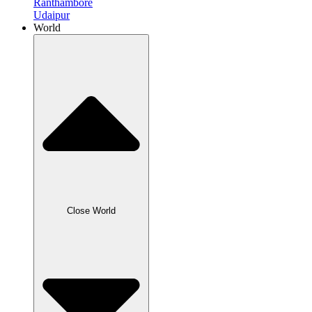
Ranthambore
Udaipur
World
Close World