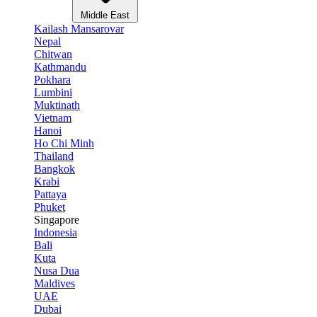
Middle East
Kailash Mansarovar
Nepal
Chitwan
Kathmandu
Pokhara
Lumbini
Muktinath
Vietnam
Hanoi
Ho Chi Minh
Thailand
Bangkok
Krabi
Pattaya
Phuket
Singapore
Indonesia
Bali
Kuta
Nusa Dua
Maldives
UAE
Dubai