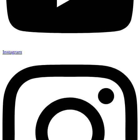
Instagram