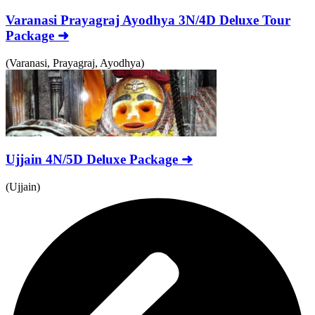
Varanasi Prayagraj Ayodhya 3N/4D Deluxe Tour
Package ➜
(Varanasi, Prayagraj, Ayodhya)
Ujjain 4N/5D Deluxe Package ➜
(Ujjain)