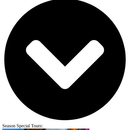
Season Special Tours: