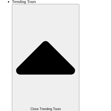
Trending Tours
Close Trending Tours