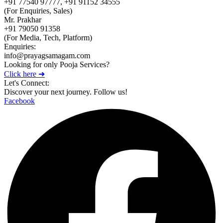
+91 77540 97777, +91 91152 34555
(For Enquiries, Sales)
Mr. Prakhar
+91 79050 91358
(For Media, Tech, Platform)
Enquiries:
info@prayagsamagam.com
Looking for only Pooja Services?
Click here ➜
Let's Connect:
Discover your next journey. Follow us!
Facebook