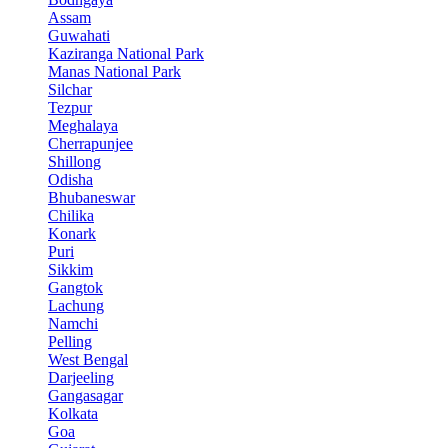
Assam
Guwahati
Kaziranga National Park
Manas National Park
Silchar
Tezpur
Meghalaya
Cherrapunjee
Shillong
Odisha
Bhubaneswar
Chilika
Konark
Puri
Sikkim
Gangtok
Lachung
Namchi
Pelling
West Bengal
Darjeeling
Gangasagar
Kolkata
Goa