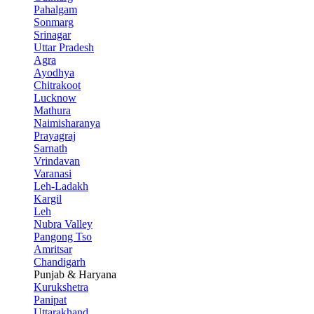
Pahalgam
Sonmarg
Srinagar
Uttar Pradesh
Agra
Ayodhya
Chitrakoot
Lucknow
Mathura
Naimisharanya
Prayagraj
Sarnath
Vrindavan
Varanasi
Leh-Ladakh
Kargil
Leh
Nubra Valley
Pangong Tso
Amritsar
Chandigarh
Punjab & Haryana
Kurukshetra
Panipat
Uttarakhand