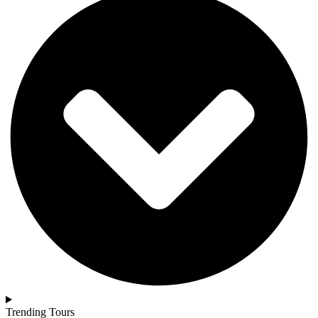
Trending Tours