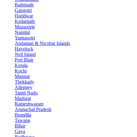
Badrinath
Gangotri
Haridwar
Kedarnath
Mussoorie
Nainital
Yamunotri
Andaman & Nicobar Islands
Havelock
Neil Island
Port Blair
Kerala
Kochi
Munnar
Thekkady
Alleppey
Tamil Nadu
Madurai
Rameshwaram
Arunachal Pradesh
Bomdila
Tawang
Bihar
Gaya
Bodhgaya