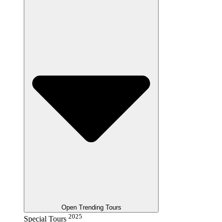
Open Trending Tours
2025
Special Tours