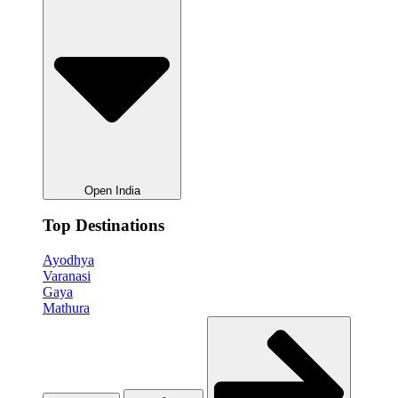
Open India
Top Destinations
Ayodhya
Varanasi
Gaya
Mathura