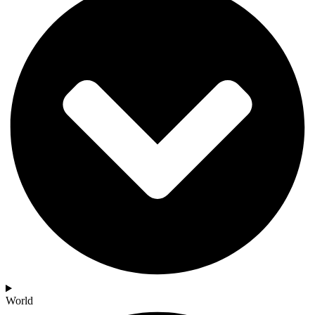
World