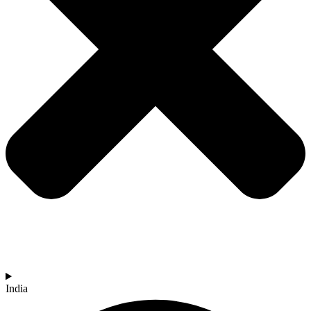
India