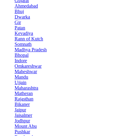
Gujarat
Ahmedabad
Bhuj
Dwarka
Gir
Patan
Kevadiya
Rann of Kutch
Somnath
Madhya Pradesh
Bhopal
Indore
Omkareshwar
Maheshwar
Mandu
Ujjain
Maharashtra
Matheran
Rajasthan
Bikaner
Jaipur
Jaisalmer
Jodhpur
Mount Abu
Pushkar