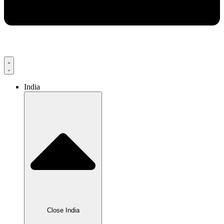
India
Close India