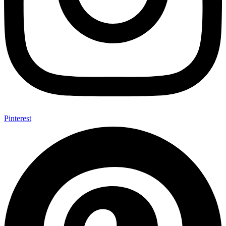
Pinterest