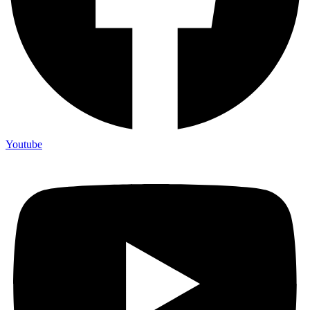
Youtube