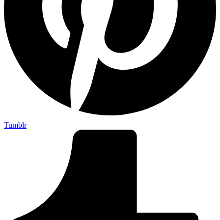
Tumblr