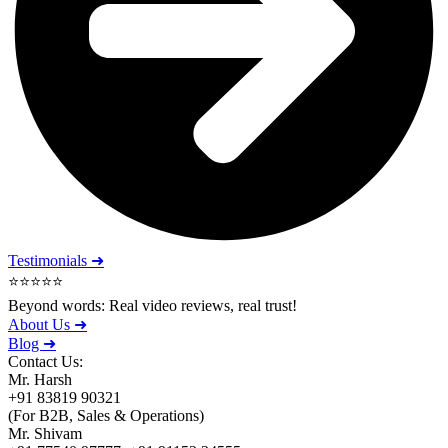
Testimonials ➜
⭐⭐⭐⭐⭐
Beyond words: Real video reviews, real trust!
About Us ➜
Blog ➜
Contact Us:
Mr. Harsh
+91 83819 90321
(For B2B, Sales & Operations)
Mr. Shivam