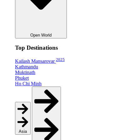
Open World
Top Destinations
2025
Kailash Mansarovar
Kathmandu
Muktinath
Phuket
Ho Chi Minh
Asia