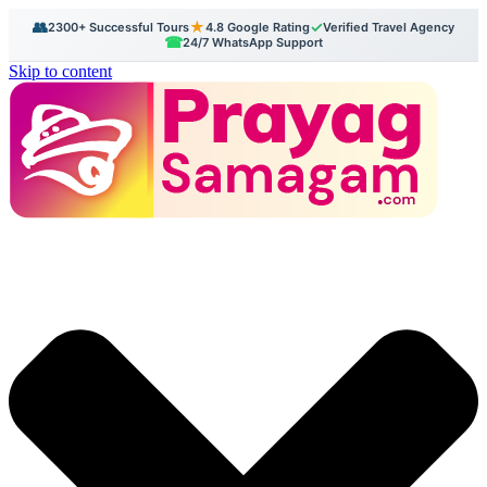
👥
★
✓
2300+ Successful Tours
4.8 Google Rating
Verified Travel Agency
☎
24/7 WhatsApp Support
Skip to content