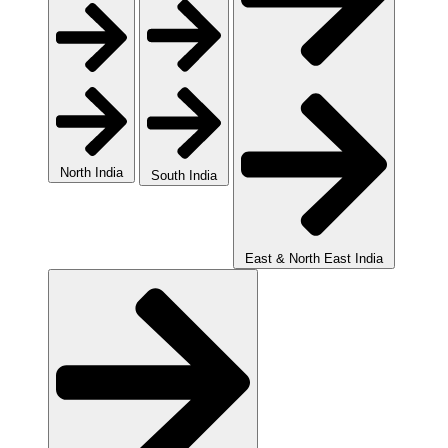
North India
South India
East & North East India