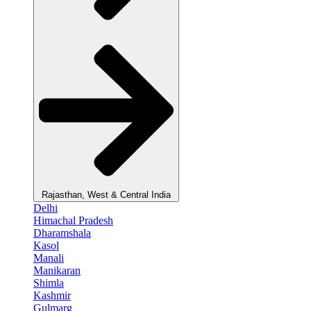
Rajasthan, West & Central India
Delhi
Himachal Pradesh
Dharamshala
Kasol
Manali
Manikaran
Shimla
Kashmir
Gulmarg