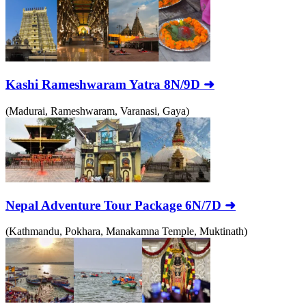
Kashi Rameshwaram Yatra 8N/9D ➜
(Madurai, Rameshwaram, Varanasi, Gaya)
Nepal Adventure Tour Package 6N/7D ➜
(Kathmandu, Pokhara, Manakamna Temple, Muktinath)