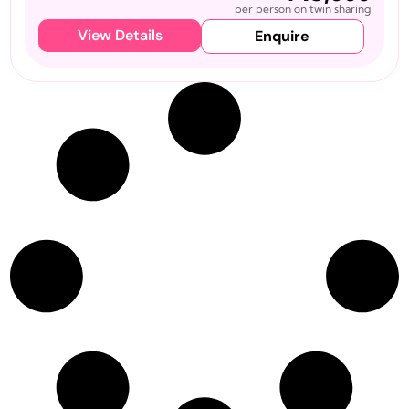
per person on twin sharing
View Details
Enquire