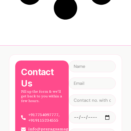
Contact
Us
Fill up the form & we'll
get back to you within a
few hours.
+917754097777,
+919115234555
info@prayagsamagam.com