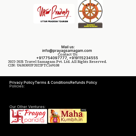
Mail us:
info@prayagsamagam.com
Contact Us:
+917754097777, +919115234555
2022-2025 Travel Samagam Pvt. Ltd. All Rights Reserved.
CIN: U63030UP2022PTC169108
Privacy Policy
Terms & Conditions
Refunds Policy
Policies:
Our Other Ventures: