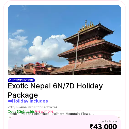
CUSTOMISED TOUR
Exotic Nepal 6N/7D Holiday
Package
Holiday Includes
7Days Plan
4 Destinations Covered
Tour Highlights
View more
Lumbini Buddha Birthplace., Pokhara Mountain Views.,...
Starts from
₹43,000