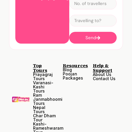
Send
Top
Resources
Help &
Tours
Support
Blog
Poojan
Prayagraj
About Us
Packages
Tours
Contact Us
Varanasi-
Kashi
Tours
Ram
Janmabhoomi
Tours
Nepal
Tours
Char Dham
Tour
Kashi-
Rameshwaram