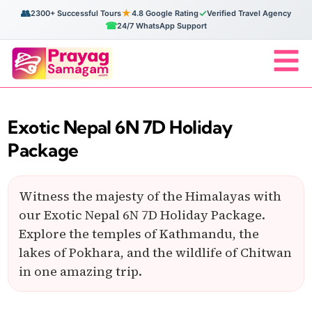
👥
★
✓
2300+ Successful Tours
4.8 Google Rating
Verified Travel Agency
☎
24/7 WhatsApp Support
Exotic Nepal 6N 7D Holiday
Package
Witness the majesty of the Himalayas with
our Exotic Nepal 6N 7D Holiday Package.
Explore the temples of Kathmandu, the
lakes of Pokhara, and the wildlife of Chitwan
in one amazing trip.