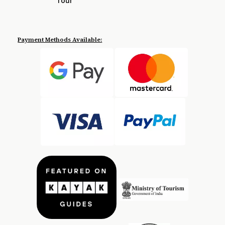
Tour
Payment Methods Available: