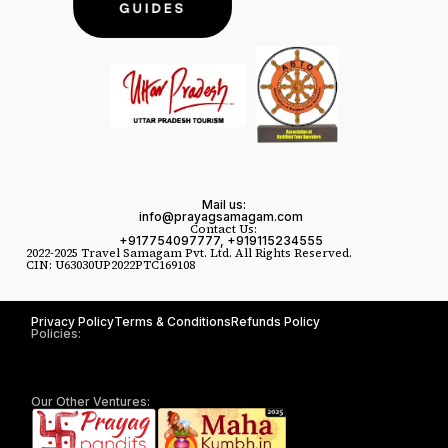
Mail us:
info@prayagsamagam.com
Contact Us:
+917754097777, +919115234555
2022-2025 Travel Samagam Pvt. Ltd. All Rights Reserved.
CIN: U63030UP2022PTC169108
Privacy Policy
Terms & Conditions
Refunds Policy
Policies:
Our Other Ventures: