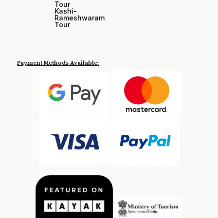
Tour
Kashi-
Rameshwaram
Tour
Payment Methods Available: