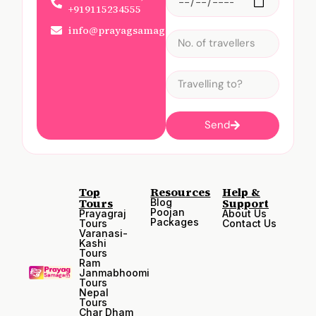
+919115234555
info@prayagsamagam.com
Send
Top
Resources
Help &
Tours
Support
Blog
Poojan
Prayagraj
About Us
Packages
Tours
Contact Us
Varanasi-
Kashi
Tours
Ram
Janmabhoomi
Tours
Nepal
Tours
Char Dham