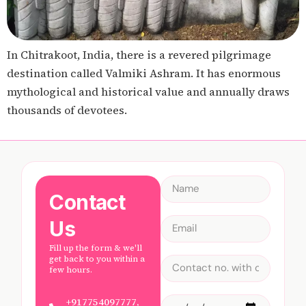
In Chitrakoot, India, there is a revered pilgrimage
destination called Valmiki Ashram. It has enormous
mythological and historical value and annually draws
thousands of devotees.
Contact
Us
Fill up the form & we'll
get back to you within a
few hours.
+917754097777,