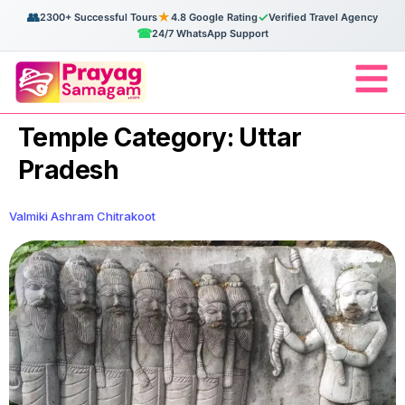
👥
★
✓
2300+ Successful Tours
4.8 Google Rating
Verified Travel Agency
☎
24/7 WhatsApp Support
Temple Category:
Uttar
Pradesh
Valmiki Ashram Chitrakoot