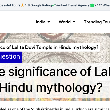
★
✓
☎
essful Tours
4.8 Google Rating
Verified Travel Agency
24/7 Wha
India
World
Trending Tou
nce of Lalita Devi Temple in Hindu mythology?
uestion
e significance of Lal
 Hindu mythology?
ded as one of the 51 Shaktipeeths in India, which are significa