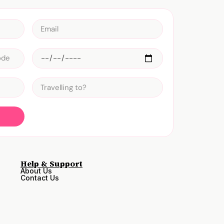
Help & Support
About Us
Contact Us