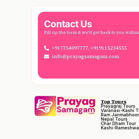
Contact Us
Fill up the form & we'll get back to you withi
+917754097777, +919115234555
info@prayagsamagam.com
Top Tours
Prayagraj Tours
Varanasi-Kashi T
Ram Janmabhoom
Nepal Tours
Char Dham Tour
Kashi-Rameshwa