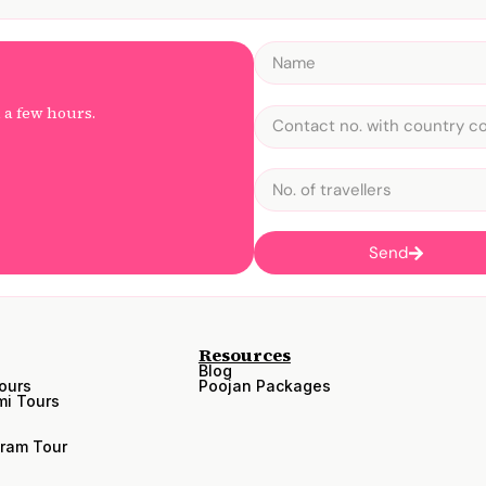
n a few hours.
Send
Resources
Blog
ours
Poojan Packages
i Tours
ram Tour