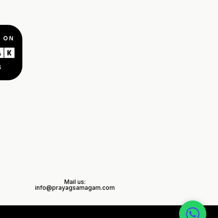
Mail us:
info@prayagsamagam.com