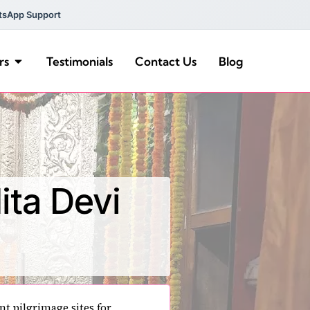
tsApp Support
rs
Testimonials
Contact Us
Blog
ita Devi
nt pilgrimage sites for