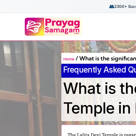
👥
2300+ Succ
/
What is the significa
Home
Frequently Asked Q
What is th
Temple in
The Lalita Devi Temple is regar