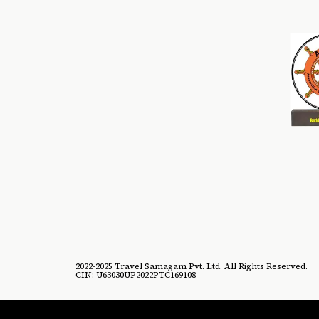
2022-2025 Travel Samagam Pvt. Ltd. All Rights Reserved.
CIN: U63030UP2022PTC169108