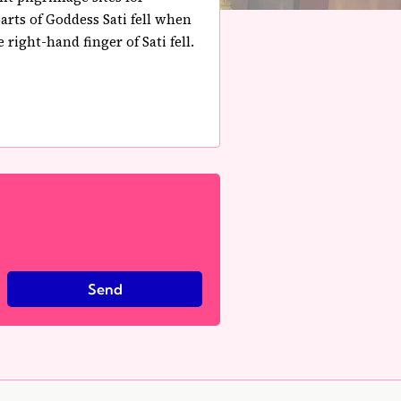
rts of Goddess Sati fell when
right-hand finger of Sati fell.
Send