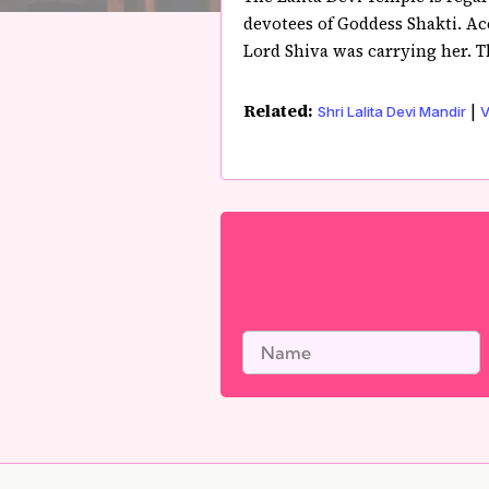
devotees of Goddess Shakti. Ac
Lord Shiva was carrying her. Th
Related:
|
Shri Lalita Devi Mandir
V