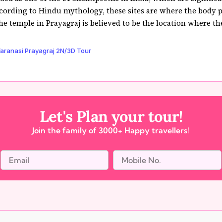
cording to Hindu mythology, these sites are where the body pa
e temple in Prayagraj is believed to be the location where the 
aranasi Prayagraj 2N/3D Tour
Let's Plan your tour!
Join the family of 3000+ Happy travellers!