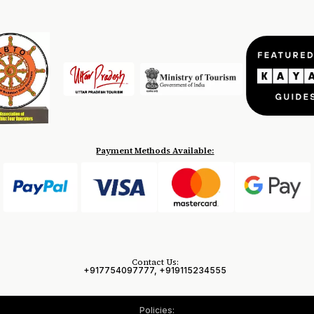
Payment Methods Available:
Contact Us:
+917754097777, +919115234555
Policies: