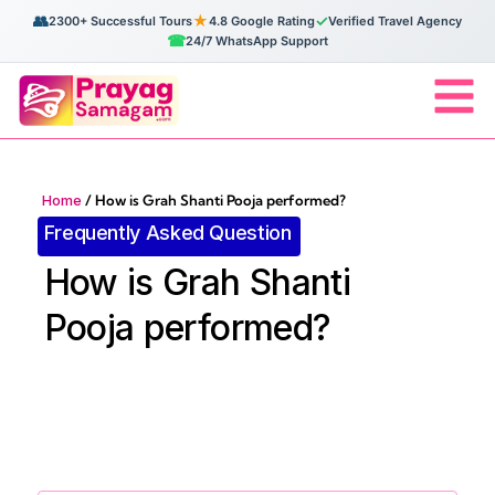
👥
★
✓
2300+ Successful Tours
4.8 Google Rating
Verified Travel Agency
☎
24/7 WhatsApp Support
Home
/
How is Grah Shanti Pooja performed?
Frequently Asked Question
How is Grah Shanti
Pooja performed?