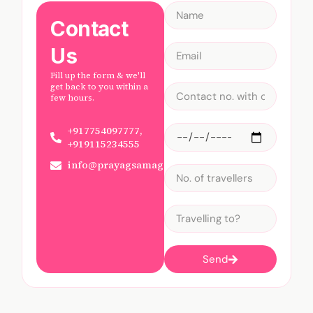
Contact
Us
Fill up the form & we'll
get back to you within a
few hours.
+917754097777,
+919115234555
info@prayagsamagam.com
Send