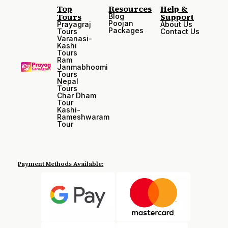
Top
Resources
Help &
Tours
Support
Blog
Poojan
Prayagraj
About Us
Packages
Tours
Contact Us
Varanasi-
Kashi
Tours
Ram
Janmabhoomi
Tours
Nepal
Tours
Char Dham
Tour
Kashi-
Rameshwaram
Tour
Payment Methods Available: