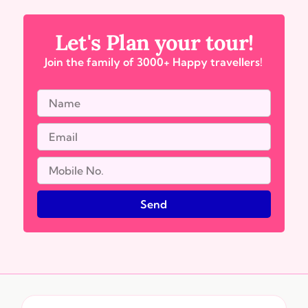
Let's Plan your tour!
Join the family of 3000+ Happy travellers!
Send