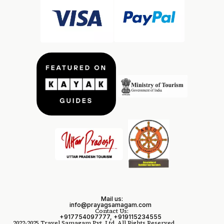
Mail us:
info@prayagsamagam.com
Contact Us:
+917754097777, +919115234555
2022-2025 Travel Samagam Pvt. Ltd. All Rights Reserved.