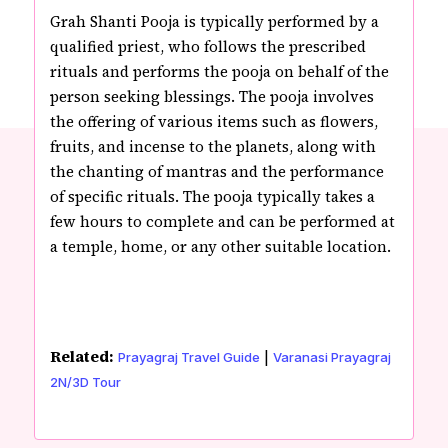
Grah Shanti Pooja is typically performed by a
qualified priest, who follows the prescribed
rituals and performs the pooja on behalf of the
person seeking blessings. The pooja involves
the offering of various items such as flowers,
fruits, and incense to the planets, along with
the chanting of mantras and the performance
of specific rituals. The pooja typically takes a
few hours to complete and can be performed at
a temple, home, or any other suitable location.
Related:
|
Prayagraj Travel Guide
Varanasi Prayagraj
2N/3D Tour