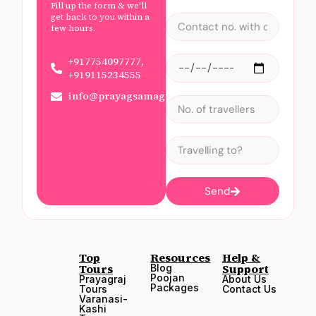
Fill up the form & we'll
get back to you within a
few hours.
+917754097777,
+919115234555
info@prayagsamagam.com
Send
Top
Resources
Help &
Tours
Support
Blog
Poojan
Prayagraj
About Us
Packages
Tours
Contact Us
Varanasi-
Kashi