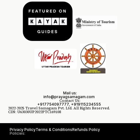
Mail us:
info@prayagsamagam.com
Contact Us:
+917754097777, +919115234555
2022-2025 Travel Samagam Pvt. Ltd. All Rights Reserved.
CIN: U63030UP2022PTC169108
Privacy Policy
Terms & Conditions
Refunds Policy
Policies: