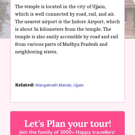
The temple is located in the city of Ujjain,
which is well connected by road, rail, and air.
The nearest airport is the Indore Airport, which
is about 56 kilometers from the temple. The
temple is also easily accessible by road and rail
from various parts of Madhya Pradesh and
neighboring states.
Related:
Mangalnath Mandir, Ujjain
Let's Plan your tour!
Join the family of 3000+ Happy travellers!