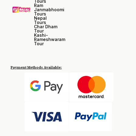
Tours
Ram
Janmabhoomi
Tours
Nepal
Tours
Char Dham
Tour
Kashi-
Rameshwaram
Tour
Payment Methods Available: