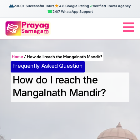
👥
★
✓
2300+ Successful Tours
4.8 Google Rating
Verified Travel Agency
☎
24/7 WhatsApp Support
Home
/
How do I reach the Mangalnath Mandir?
Frequently Asked Question
How do I reach the
Mangalnath Mandir?