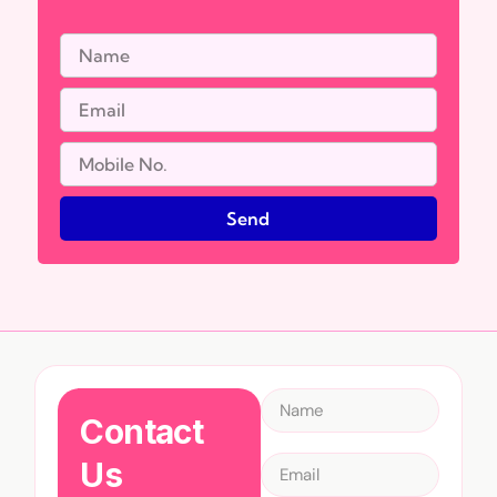
Send
Contact
Us