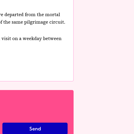
ave departed from the mortal
of the same pilgrimage circuit.
nd visit on a weekday between
Send