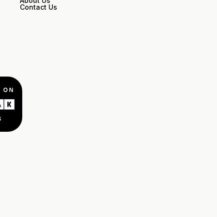
About Us
Contact Us