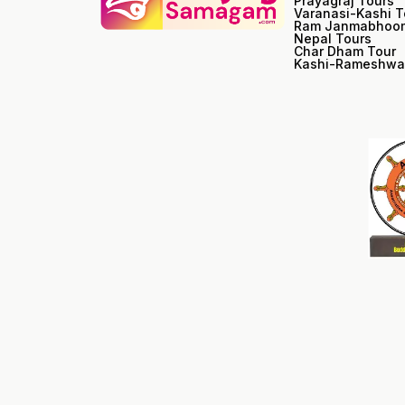
Prayagraj Tours
Varanasi-Kashi T
Ram Janmabhoom
Nepal Tours
Char Dham Tour
Kashi-Rameshwa