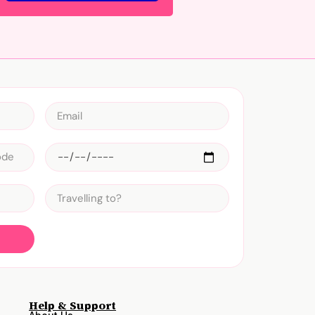
Help & Support