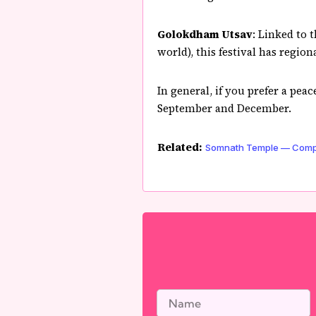
Golokdham Utsav
: Linked to 
world), this festival has regio
In general, if you prefer a pea
September and December.
Related:
Somnath Temple — Comple