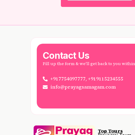
Contact Us
Fill up the form & we'll get back to you withi
+917754097777, +919115234555
info@prayagsamagam.com
Top Tours