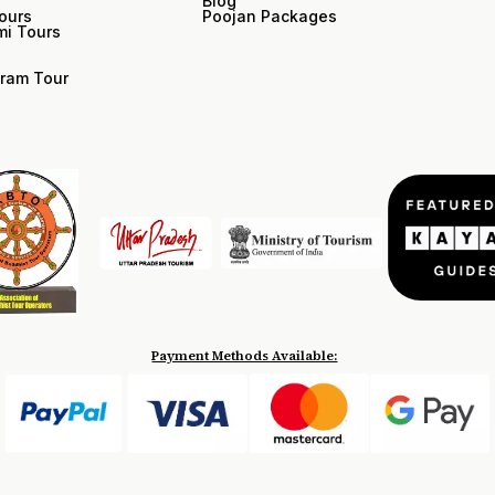
Blog
ours
Poojan Packages
i Tours
ram Tour
Payment Methods Available: