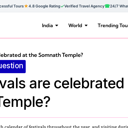
★
✓
☎
essful Tours
4.8 Google Rating
Verified Travel Agency
24/7 Wha
India
World
Trending Tou
elebrated at the Somnath Temple?
uestion
vals are celebrated 
Temple?
 calendar of festivals throughout the year, and visiting duri