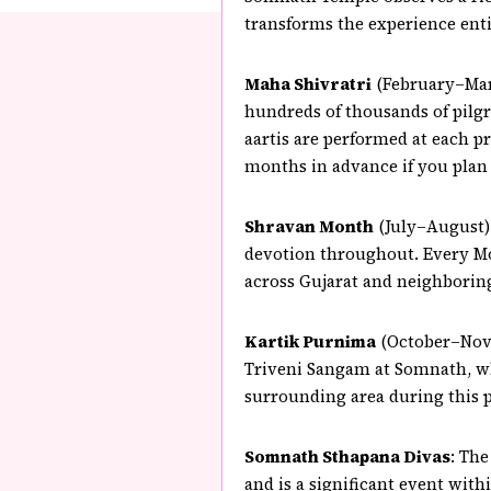
transforms the experience enti
Maha Shivratri
(February–Marc
hundreds of thousands of pilgr
aartis are performed at each p
months in advance if you plan t
Shravan Month
(July–August):
devotion throughout. Every Mo
across Gujarat and neighboring 
Kartik Purnima
(October–Novem
Triveni Sangam at Somnath, wher
surrounding area during this p
Somnath Sthapana Divas
: The
and is a significant event with