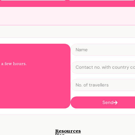
n a few hours.
Send
Resources