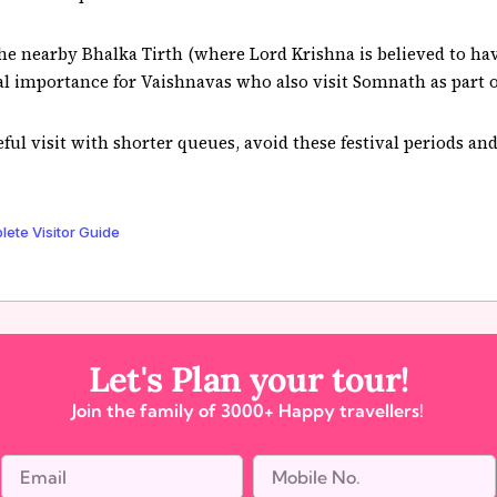
the nearby Bhalka Tirth (where Lord Krishna is believed to h
nal importance for Vaishnavas who also visit Somnath as part 
ceful visit with shorter queues, avoid these festival periods a
te Visitor Guide
Let's Plan your tour!
Join the family of 3000+ Happy travellers!