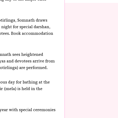
otirlinga, Somnath draws
night for special darshan,
devotees. Book accommodation
omnath sees heightened
yas and devotees arrive from
yotirlinga) are performed.
ous day for bathing at the
r (mela) is held in the
 year with special ceremonies