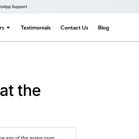
tsApp Support
rs
Testimonials
Contact Us
Blog
at the
ng any of the major ones