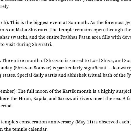
rely.
h): This is the biggest event at Somnath. As the foremost Jy
ims on Maha Shivratri. The temple remains open through the 
rahar (watch), and the entire Prabhas Patan area fills with 
o visit during Shivratri.
 The entire month of Shravan is sacred to Lord Shiva, and S
nday (Shravan Somvar) is particularly significant — kanwari
states. Special daily aartis and abhishek (ritual bath of the J
ber): The full moon of the Kartik month is a highly auspici
e the Hiran, Kapila, and Saraswati rivers meet the sea. A fai
eriod.
 temple’s consecration anniversary (May 11) is observed each
in the temple calendar.