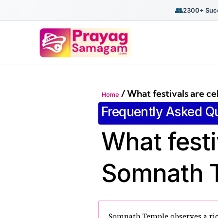
👥
2300+ Succ
/
What festivals are c
Home
Frequently Asked Q
What festi
Somnath 
Somnath Temple observes a rich