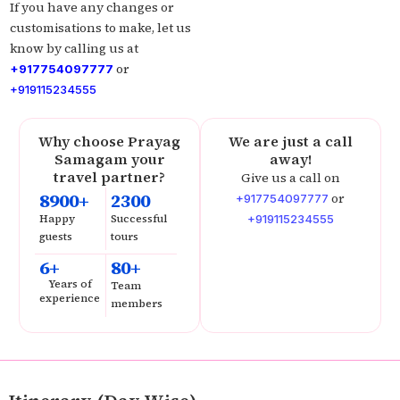
If you have any changes or
customisations to make, let us
know by calling us at
or
+917754097777
+919115234555
Why choose Prayag
We are just a call
Samagam your
away!
travel partner?
Give us a call on
8900+
2300
or
+917754097777
Happy
Successful
+919115234555
guests
tours
6+
80+
Years of
Team
experience
members