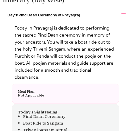
Itinerary (Day Wise)
Day 1: Pind Daan Ceremony at Prayagraj
Today in Prayagraj is dedicated to performing
the sacred Pind Daan ceremony in memory of
your ancestors. You will take a boat ride out to
the holy Triveni Sangam, where an experienced
Purohit or Panda will conduct the pooja on the
boat. All poojan materials and guide support are
included for a smooth and traditional
observance.
Meal Plan
Not Applicable
Today's Sightseeing
Pind Daan Ceremony
Boat Ride to Sangam
Triveni Sangam Ritual