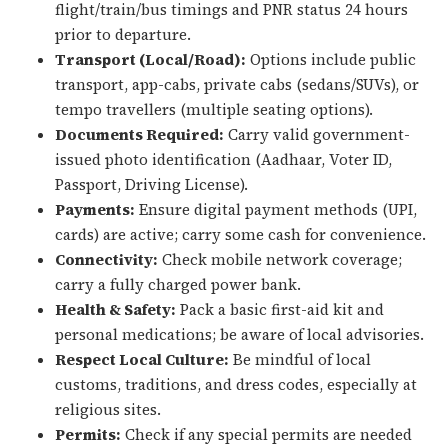
flight/train/bus timings and PNR status 24 hours
prior to departure.
Transport (Local/Road):
Options include public
transport, app-cabs, private cabs (sedans/SUVs), or
tempo travellers (multiple seating options).
Documents Required:
Carry valid government-
issued photo identification (Aadhaar, Voter ID,
Passport, Driving License).
Payments:
Ensure digital payment methods (UPI,
cards) are active; carry some cash for convenience.
Connectivity:
Check mobile network coverage;
carry a fully charged power bank.
Health & Safety:
Pack a basic first-aid kit and
personal medications; be aware of local advisories.
Respect Local Culture:
Be mindful of local
customs, traditions, and dress codes, especially at
religious sites.
Permits:
Check if any special permits are needed