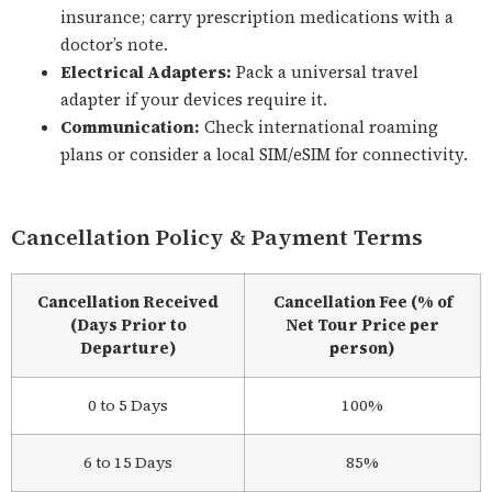
insurance; carry prescription medications with a
doctor’s note.
Electrical Adapters:
Pack a universal travel
adapter if your devices require it.
Communication:
Check international roaming
plans or consider a local SIM/eSIM for connectivity.
Cancellation Policy & Payment Terms
Cancellation Received
Cancellation Fee (% of
(Days Prior to
Net Tour Price per
Departure)
person)
0 to 5 Days
100%
6 to 15 Days
85%