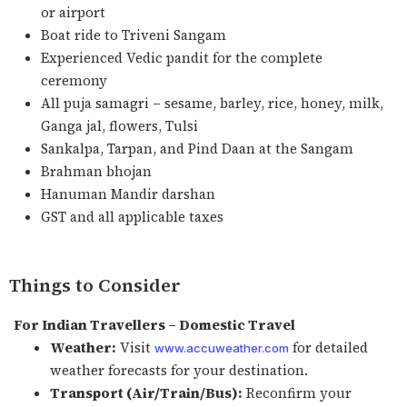
or airport
Boat ride to Triveni Sangam
Experienced Vedic pandit for the complete
ceremony
All puja samagri – sesame, barley, rice, honey, milk,
Ganga jal, flowers, Tulsi
Sankalpa, Tarpan, and Pind Daan at the Sangam
Brahman bhojan
Hanuman Mandir darshan
GST and all applicable taxes
Things to Consider
For Indian Travellers – Domestic Travel
Weather:
Visit
for detailed
www.accuweather.com
weather forecasts for your destination.
Transport (Air/Train/Bus):
Reconfirm your