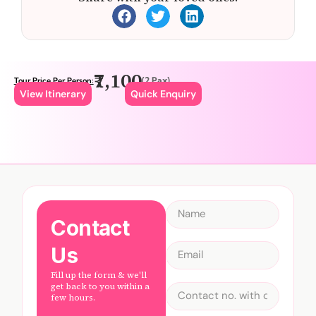
₹7,100
(2 Pax)
Tour Price Per Person:
View Itinerary
Quick Enquiry
Contact
Us
Fill up the form & we'll
get back to you within a
few hours.