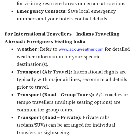
for visiting restricted areas or certain attractions.
Emergency Contacts:
Save local emergency
numbers and your hotel’s contact details.
For International Travellers – Indians Travelling
Abroad / Foreigners Visiting India
Weather:
Refer to
for detailed
www.accuweather.com
weather information for your specific
destination(s).
Transport (Air Travel):
International flights are
typically with major airlines; reconfirm all details
prior to travel.
Transport (Road – Group Tours):
A/C coaches or
tempo travellers (multiple seating options) are
common for group tours.
Transport (Road – Private):
Private cabs
(sedans/SUVs) can be arranged for individual
transfers or sightseeing.