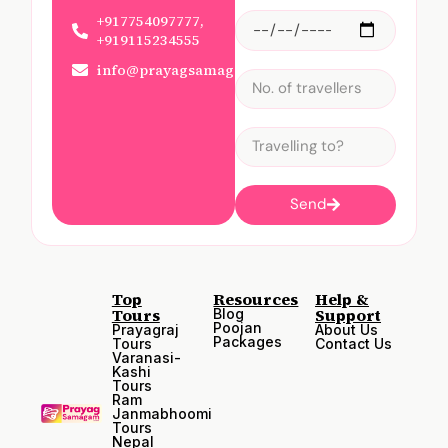
+917754097777,
+919115234555
info@prayagsamagam.com
Send
Top
Resources
Help &
Tours
Support
Blog
Poojan
Prayagraj
About Us
Packages
Tours
Contact Us
Varanasi-
Kashi
Tours
Ram
Janmabhoomi
Tours
Nepal