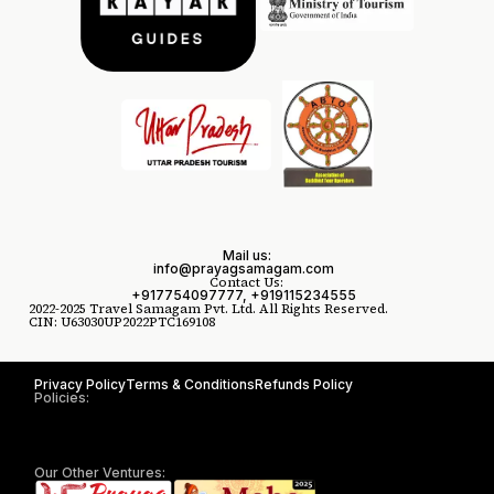
Mail us:
info@prayagsamagam.com
Contact Us:
+917754097777, +919115234555
2022-2025 Travel Samagam Pvt. Ltd. All Rights Reserved.
CIN: U63030UP2022PTC169108
Privacy Policy
Terms & Conditions
Refunds Policy
Policies:
Our Other Ventures: