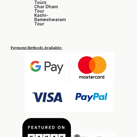
Tours
Char Dham
Tour
Kashi-
Rameshwaram
Tour
Payment Methods Available: