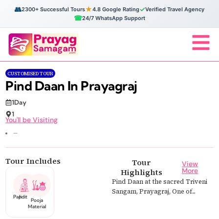
👥
★
✓
2300+ Successful Tours
4.8 Google Rating
Verified Travel Agency
☎
24/7 WhatsApp Support
CUSTOMISED TOUR
Pind Daan In Prayagraj
1Day
1
You'll be Visiting
—
Tour Includes
Tour
View
More
Highlights
Pind Daan at the sacred Triveni
Sangam, Prayagraj, One of...
Pandit Ji
Pooja
Material