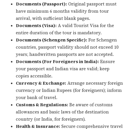
Documents (Passport):
Original passport must
have minimum 6 months validity from tour
arrival, with sufficient blank pages.
Documents (Visa):
A valid Tourist Visa for the
entire duration of the tour is mandatory.
Documents (Schengen Specific):
For Schengen
countries, passport validity should not exceed 10
years; handwritten passports are not accepted.
Documents (For Foreigners in India):
Ensure
your passport and Indian visa are valid; keep
copies accessible.
Currency & Exchange:
Arrange necessary foreign
currency or Indian Rupees (for foreigners); inform
your bank of travel.
Customs & Regulations:
Be aware of customs
allowances and basic laws of the destination
country (or India, for foreigners).
Health & Insurance:
Secure comprehensive travel