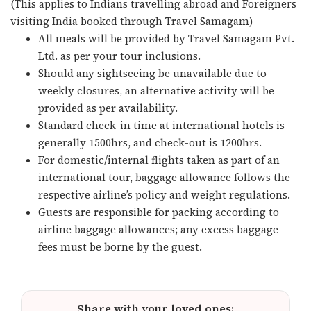
(This applies to Indians travelling abroad and Foreigners
visiting India booked through Travel Samagam)
All meals will be provided by Travel Samagam Pvt.
Ltd. as per your tour inclusions.
Should any sightseeing be unavailable due to
weekly closures, an alternative activity will be
provided as per availability.
Standard check-in time at international hotels is
generally 1500hrs, and check-out is 1200hrs.
For domestic/internal flights taken as part of an
international tour, baggage allowance follows the
respective airline’s policy and weight regulations.
Guests are responsible for packing according to
airline baggage allowances; any excess baggage
fees must be borne by the guest.
Share with your loved ones: