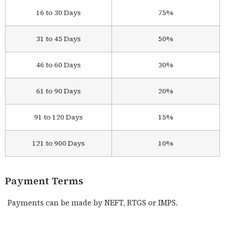
16 to 30 Days
75%
31 to 45 Days
50%
46 to 60 Days
30%
61 to 90 Days
20%
91 to 120 Days
15%
121 to 900 Days
10%
Payment Terms
Payments can be made by NEFT, RTGS or IMPS.