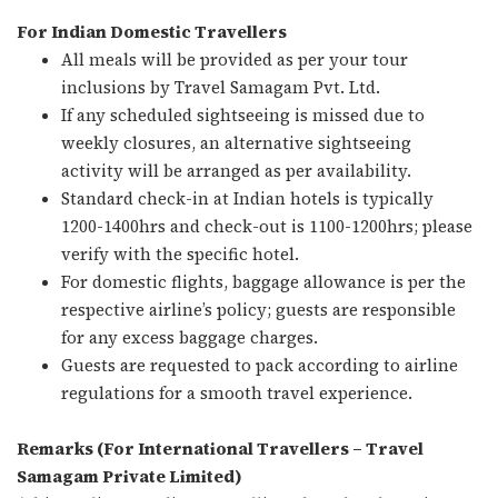
For Indian Domestic Travellers
All meals will be provided as per your tour
inclusions by Travel Samagam Pvt. Ltd.
If any scheduled sightseeing is missed due to
weekly closures, an alternative sightseeing
activity will be arranged as per availability.
Standard check-in at Indian hotels is typically
1200-1400hrs and check-out is 1100-1200hrs; please
verify with the specific hotel.
For domestic flights, baggage allowance is per the
respective airline’s policy; guests are responsible
for any excess baggage charges.
Guests are requested to pack according to airline
regulations for a smooth travel experience.
Remarks (For International Travellers – Travel
Samagam Private Limited)