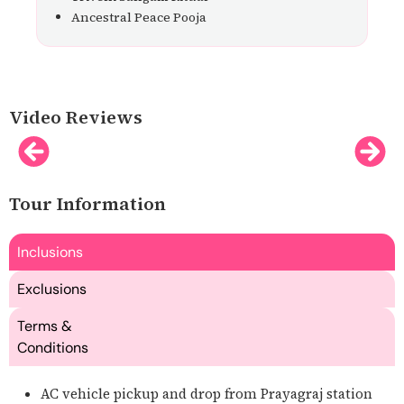
Ancestral Peace Pooja
Video Reviews
Tour Information
Inclusions
Exclusions
Terms &
Conditions
AC vehicle pickup and drop from Prayagraj station