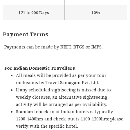
121 to 900 Days
10%
Payment Terms
Payments can be made by NEFT, RTGS or IMPS.
For Indian Domestic Travellers
All meals will be provided as per your tour
inclusions by Travel Samagam Pvt. Ltd.
If any scheduled sightseeing is missed due to
weekly closures, an alternative sightseeing
activity will be arranged as per availability.
Standard check-in at Indian hotels is typically
1200-1400hrs and check-out is 1100-1200hrs; please
verify with the specific hotel.