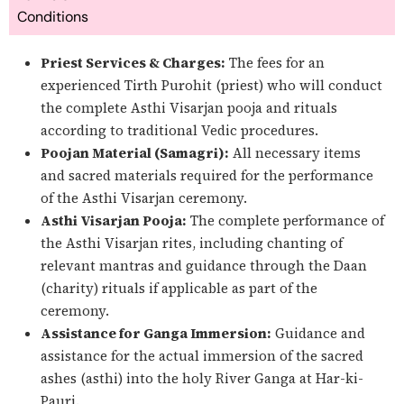
Conditions
Priest Services & Charges:
The fees for an
experienced Tirth Purohit (priest) who will conduct
the complete Asthi Visarjan pooja and rituals
according to traditional Vedic procedures.
Poojan Material (Samagri):
All necessary items
and sacred materials required for the performance
of the Asthi Visarjan ceremony.
Asthi Visarjan Pooja:
The complete performance of
the Asthi Visarjan rites, including chanting of
relevant mantras and guidance through the Daan
(charity) rituals if applicable as part of the
ceremony.
Assistance for Ganga Immersion:
Guidance and
assistance for the actual immersion of the sacred
ashes (asthi) into the holy River Ganga at Har-ki-
Pauri.