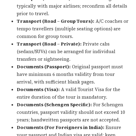
typically with major airlines; reconfirm all details
prior to travel.
Transport (Road – Group Tours):
A/C coaches or
tempo travellers (multiple seating options) are
common for group tours.
Transport (Road – Private):
Private cabs
(sedans/SUVs) can be arranged for individual
transfers or sightseeing.
Documents (Passport):
Original passport must
have minimum 6 months validity from tour
arrival, with sufficient blank pages.
Documents (Visa):
A valid Tourist Visa for the
entire duration of the tour is mandatory.
Documents (Schengen Specific):
For Schengen
countries, passport validity should not exceed 10
years; handwritten passports are not accepted.
Documents (For Foreigners in India):
Ensure
your passport and Indian visa are valid; keep