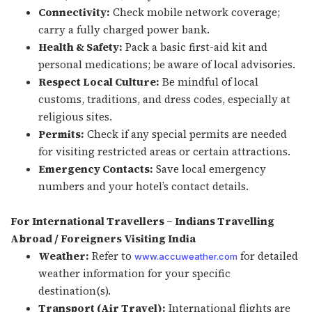
Connectivity:
Check mobile network coverage;
carry a fully charged power bank.
Health & Safety:
Pack a basic first-aid kit and
personal medications; be aware of local advisories.
Respect Local Culture:
Be mindful of local
customs, traditions, and dress codes, especially at
religious sites.
Permits:
Check if any special permits are needed
for visiting restricted areas or certain attractions.
Emergency Contacts:
Save local emergency
numbers and your hotel’s contact details.
For International Travellers – Indians Travelling
Abroad / Foreigners Visiting India
Weather:
Refer to
for detailed
www.accuweather.com
weather information for your specific
destination(s).
Transport (Air Travel):
International flights are