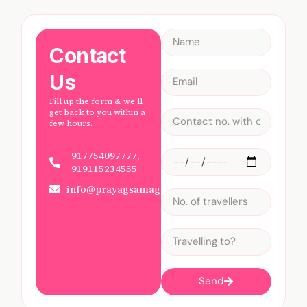
Contact
Us
Fill up the form & we'll
get back to you within a
few hours.
+917754097777,
+919115234555
info@prayagsamagam.com
Send