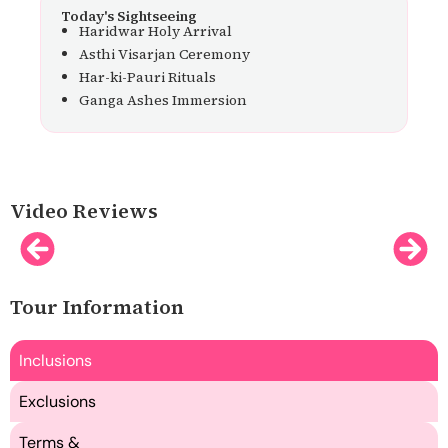
Today's Sightseeing
Haridwar Holy Arrival
Asthi Visarjan Ceremony
Har-ki-Pauri Rituals
Ganga Ashes Immersion
Video Reviews
Tour Information
Inclusions
Exclusions
Terms &