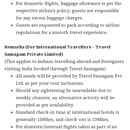
For domestic flights, baggage allowance is per the
respective airline’s policy; guests are responsible
for any excess baggage charges.
Guests are requested to pack according to airline
regulations for a smooth travel experience.
Remarks (For International Travellers – Travel
Samagam Private Limited)
(This applies to Indians travelling abroad and Foreigners
visiting India booked through Travel Samagam)
All meals will be provided by Travel Samagam Pvt.
Ltd. as per your tour inclusions.
Should any sightseeing be unavailable due to
weekly closures, an alternative activity will be
provided as per availability.
Standard check-in time at international hotels is
generally 1500hrs, and check-out is 1200hrs.
For domestic/internal flights taken as part of an