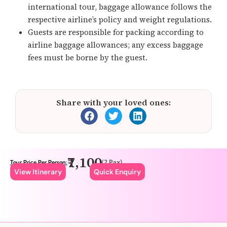
international tour, baggage allowance follows the
respective airline’s policy and weight regulations.
Guests are responsible for packing according to
airline baggage allowances; any excess baggage
fees must be borne by the guest.
Share with your loved ones:
₹7,100
(2 Pax)
Tour Price Per Person:
View Itinerary
Quick Enquiry