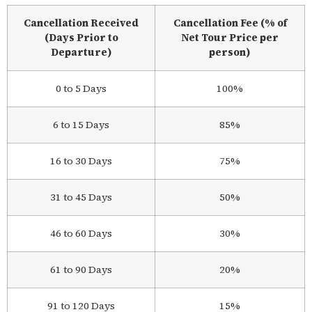
Cancellation Received
Cancellation Fee (% of
(Days Prior to
Net Tour Price per
Departure)
person)
0 to 5 Days
100%
6 to 15 Days
85%
16 to 30 Days
75%
31 to 45 Days
50%
46 to 60 Days
30%
61 to 90 Days
20%
91 to 120 Days
15%