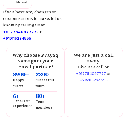
Material
If you have any changes or
customisations to make, let us
know by calling us at
or
+917754097777
+919115234555
Why choose Prayag
We are just a call
Samagam your
away!
travel partner?
Give us a call on
8900+
2300
or
+917754097777
Happy
Successful
+919115234555
guests
tours
6+
80+
Years of
Team
experience
members