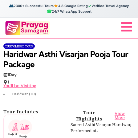
👥
★
✓
2300+ Successful Tours
4.8 Google Rating
Verified Travel Agency
☎
24/7 WhatsApp Support
CUSTOMISED TOUR
Haridwar Asthi Visarjan Pooja Tour
Package
1Day
1
You'll be Visiting
— Haridwar (1D)
Tour Includes
Tour
View
More
Highlights
Sacred Asthi Visarjan Haridwar,
Performed at...
Pandit Ji
Pooja