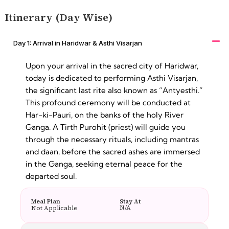
Itinerary (Day Wise)
Day 1: Arrival in Haridwar & Asthi Visarjan
Upon your arrival in the sacred city of Haridwar,
today is dedicated to performing Asthi Visarjan,
the significant last rite also known as “Antyesthi.”
This profound ceremony will be conducted at
Har-ki-Pauri, on the banks of the holy River
Ganga. A Tirth Purohit (priest) will guide you
through the necessary rituals, including mantras
and daan, before the sacred ashes are immersed
in the Ganga, seeking eternal peace for the
departed soul.
Meal Plan
Stay At
N/A
Not Applicable