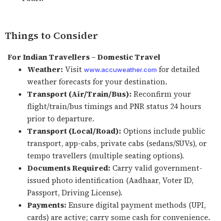
Things to Consider
For Indian Travellers – Domestic Travel
Weather:
Visit
for detailed
www.accuweather.com
weather forecasts for your destination.
Transport (Air/Train/Bus):
Reconfirm your
flight/train/bus timings and PNR status 24 hours
prior to departure.
Transport (Local/Road):
Options include public
transport, app-cabs, private cabs (sedans/SUVs), or
tempo travellers (multiple seating options).
Documents Required:
Carry valid government-
issued photo identification (Aadhaar, Voter ID,
Passport, Driving License).
Payments:
Ensure digital payment methods (UPI,
cards) are active; carry some cash for convenience.