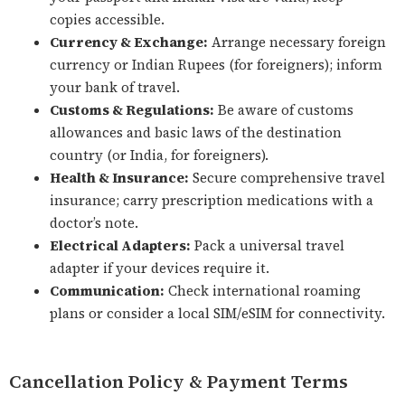
copies accessible.
Currency & Exchange:
Arrange necessary foreign
currency or Indian Rupees (for foreigners); inform
your bank of travel.
Customs & Regulations:
Be aware of customs
allowances and basic laws of the destination
country (or India, for foreigners).
Health & Insurance:
Secure comprehensive travel
insurance; carry prescription medications with a
doctor’s note.
Electrical Adapters:
Pack a universal travel
adapter if your devices require it.
Communication:
Check international roaming
plans or consider a local SIM/eSIM for connectivity.
Cancellation Policy & Payment Terms