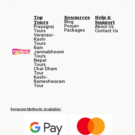
Top
Resources
Help &
Tours
Support
Blog
Poojan
Prayagraj
About Us
Packages
Tours
Contact Us
Varanasi-
Kashi
Tours
Ram
Janmabhoomi
Tours
Nepal
Tours
Char Dham
Tour
Kashi-
Rameshwaram
Tour
Payment Methods Available: