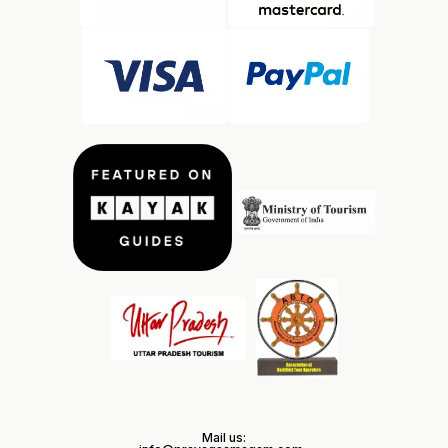
Mail us: