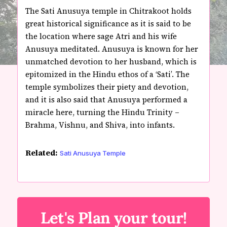
The Sati Anusuya temple in Chitrakoot holds
great historical significance as it is said to be
the location where sage Atri and his wife
Anusuya meditated. Anusuya is known for her
unmatched devotion to her husband, which is
epitomized in the Hindu ethos of a ‘Sati’. The
temple symbolizes their piety and devotion,
and it is also said that Anusuya performed a
miracle here, turning the Hindu Trinity –
Brahma, Vishnu, and Shiva, into infants.
Related:
Sati Anusuya Temple
Let's Plan your tour!