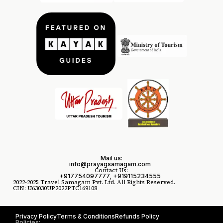
Mail us:
info@prayagsamagam.com
Contact Us:
+917754097777, +919115234555
2022-2025 Travel Samagam Pvt. Ltd. All Rights Reserved.
CIN: U63030UP2022PTC169108
Privacy Policy
Terms & Conditions
Refunds Policy
Policies: