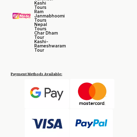
Kashi
Tours
Ram
Janmabhoomi
Tours
Nepal
Tours
Char Dham
Tour
Kashi-
Rameshwaram
Tour
Payment Methods Available: