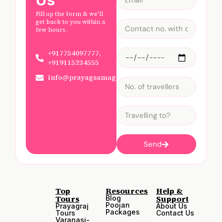
Us
Fill up the form & we'll
get back to you within a
few hours.
+917754097777,
+919115234555
info@prayagsamagam.com
Send
Top
Resources
Help &
Tours
Support
Blog
Poojan
Prayagraj
About Us
Packages
Tours
Contact Us
Varanasi-