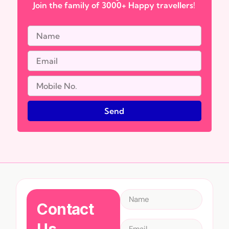
Join the family of 3000+ Happy travellers!
Send
Contact