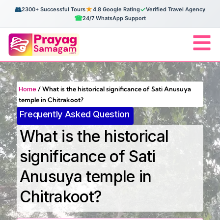
👥
★
✓
2300+ Successful Tours
4.8 Google Rating
Verified Travel Agency
☎
24/7 WhatsApp Support
Home
/
What is the historical significance of Sati Anusuya
temple in Chitrakoot?
Frequently Asked Question
What is the historical
significance of Sati
Anusuya temple in
Chitrakoot?