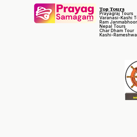
Top Tours
Prayagraj Tours
Varanasi-Kashi T
Ram Janmabhoom
Nepal Tours
Char Dham Tour
Kashi-Rameshwa