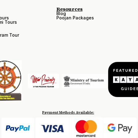
Resources
Blog
ours
Poojan Packages
i Tours
ram Tour
Payment Methods Available: