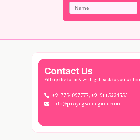
Contact Us
Fill up the form & we'll get back to you withi
+917754097777, +919115234555
info@prayagsamagam.com