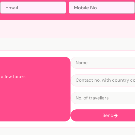
n a few hours.
Send