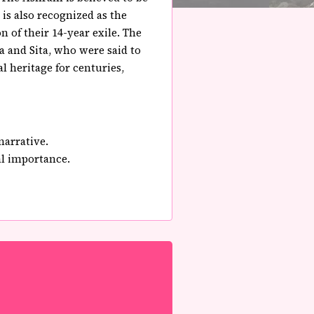
is also recognized as the
 of their 14-year exile. The
a and Sita, who were said to
l heritage for centuries,
narrative.
al importance.