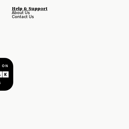
Help & Support
About Us
Contact Us