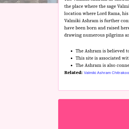
the place where the sage Valmi
location where Lord Rama, his 
Valmiki Ashram is further conn
have been born and raised here.
drawing numerous pilgrims and
The Ashram is believed t
This site is associated wi
The Ashram is also conne
Related:
Valmiki Ashram Chitrakoo