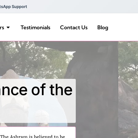
tsApp Support
rs
Testimonials
Contact Us
Blog
ance of the
The Ashram is believed to be