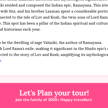
ki resided and composed the Indian epic, Ramayana. This site 
wife Sita, and his brother Laxman spent a considerable portion
ected to the tale of Luv and Kush, the twin sons of Lord Ram
 This spot has been a pillar of the Indian spiritual and cultura
 historians each year.
o be the dwelling of sage Valmiki, the author of Ramayana.
th Lord Rama’s exile, making it significant in the Hindu epic’s 
cted to the story of Luv and Kush, amplifying its mythologic
t
Let's Plan your tour!
Join the family of 3000+ Happy travellers!