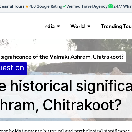
★
✓
☎
essful Tours
4.8 Google Rating
Verified Travel Agency
24/7 Wha
India
World
Trending Tou
l significance of the Valmiki Ashram, Chitrakoot?
uestion
e historical signific
shram, Chitrakoot?
oot holds immense historical and mythological significance. 