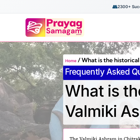
👥
2300+ Succ
/
What is the historica
Home
Frequently Asked Q
What is th
Valmiki A
The Valmiki Ashram in Chitrak