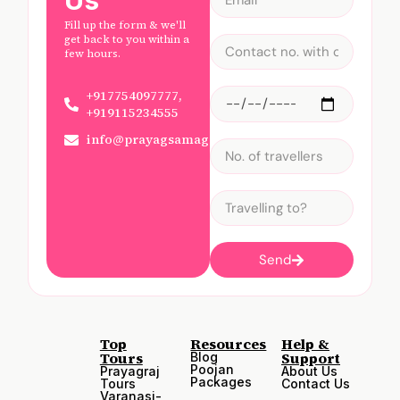
Us
Fill up the form & we'll
get back to you within a
few hours.
+917754097777,
+919115234555
info@prayagsamagam.com
Send
Top
Resources
Help &
Tours
Support
Blog
Poojan
Prayagraj
About Us
Packages
Tours
Contact Us
Varanasi-