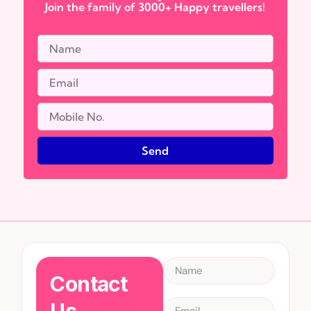
Join the family of 3000+ Happy travellers!
Send
Contact