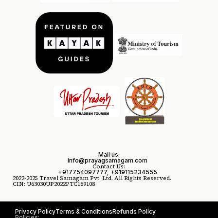
Mail us:
info@prayagsamagam.com
Contact Us:
+917754097777, +919115234555
2022-2025 Travel Samagam Pvt. Ltd. All Rights Reserved.
CIN: U63030UP2022PTC169108
Privacy Policy
Terms & Conditions
Refunds Policy
Policies: