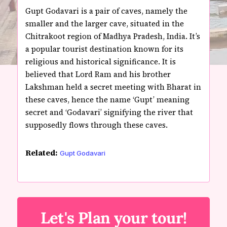
Gupt Godavari is a pair of caves, namely the
smaller and the larger cave, situated in the
Chitrakoot region of Madhya Pradesh, India. It’s
a popular tourist destination known for its
religious and historical significance. It is
believed that Lord Ram and his brother
Lakshman held a secret meeting with Bharat in
these caves, hence the name ‘Gupt’ meaning
secret and ‘Godavari’ signifying the river that
supposedly flows through these caves.
Related:
Gupt Godavari
Let's Plan your tour!