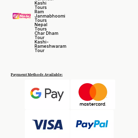
Kashi
Tours
Ram
Janmabhoomi
Tours
Nepal
Tours
Char Dham
Tour
Kashi-
Rameshwaram
Tour
Payment Methods Available: