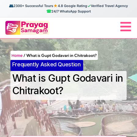
👥
★
✓
2300+ Successful Tours
4.8 Google Rating
Verified Travel Agency
☎
24/7 WhatsApp Support
Home
/
What is Gupt Godavari in Chitrakoot?
Frequently Asked Question
What is Gupt Godavari in
Chitrakoot?