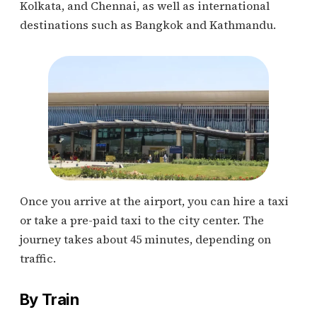
Kolkata, and Chennai, as well as international
destinations such as Bangkok and Kathmandu.
Once you arrive at the airport, you can hire a taxi
or take a pre-paid taxi to the city center. The
journey takes about 45 minutes, depending on
traffic.
By Train