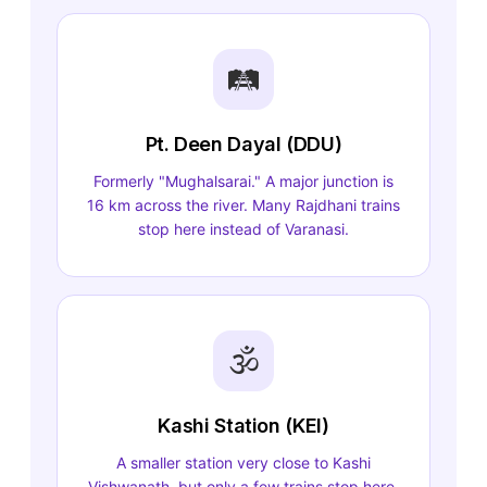
🛤️
Pt. Deen Dayal (DDU)
Formerly "Mughalsarai." A major junction is
16 km across the river. Many Rajdhani trains
stop here instead of Varanasi.
🕉️
Kashi Station (KEI)
A smaller station very close to Kashi
Vishwanath, but only a few trains stop here.