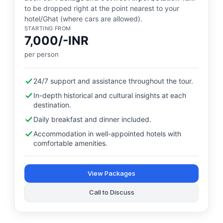
to be dropped right at the point nearest to your
hotel/Ghat (where cars are allowed).
STARTING FROM
7,000/-INR
per person
24/7 support and assistance throughout the tour.
In-depth historical and cultural insights at each
destination.
Daily breakfast and dinner included.
Accommodation in well-appointed hotels with
comfortable amenities.
View Packages
Call to Discuss