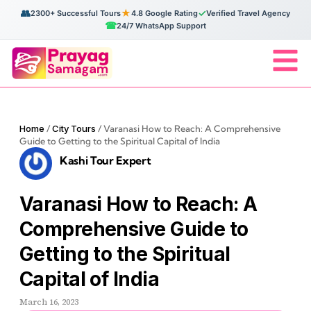
👥
★
✓
2300+ Successful Tours
4.8 Google Rating
Verified Travel Agency
☎
24/7 WhatsApp Support
Home
/
City Tours
/
Varanasi How to Reach: A Comprehensive
Guide to Getting to the Spiritual Capital of India
Kashi Tour Expert
Varanasi How to Reach: A
Comprehensive Guide to
Getting to the Spiritual
Capital of India
March 16, 2023