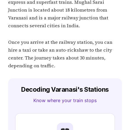
express and superfast trains. Mughal Sarai
Junction is located about 18 kilometres from
Varanasi and is a major railway junction that
connects several cities in India.
Once you arrive at the railway station, you can
hire a taxi or take an auto-rickshaw to the city
center. The journey takes about 30 minutes,
depending on traffic.
Decoding Varanasi's Stations
Know where your train stops