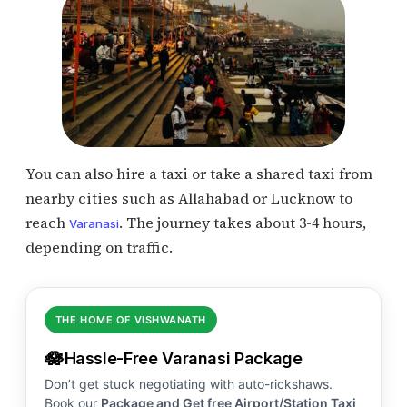
You can also hire a taxi or take a shared taxi from
nearby cities such as Allahabad or Lucknow to
reach
. The journey takes about 3-4 hours,
Varanasi
depending on traffic.
THE HOME OF VISHWANATH
🪷
Hassle-Free Varanasi Package
Don’t get stuck negotiating with auto-rickshaws.
Book our
Package and Get free Airport/Station Taxi