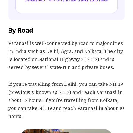
By Road
Varanasi is well-connected by road to major cities
in India such as Delhi, Agra, and Kolkata. The city
is located on National Highway 2 (NH 2) and is
served by several state-run and private buses.
If you’re travelling from Delhi, you can take NH 19
(previously known as NH 2) and reach Varanasi in
about 12 hours. If you’re travelling from Kolkata,
you can take NH 19 and reach Varanasi in about 10
hours.