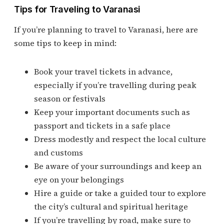
Tips for Traveling to Varanasi
If you’re planning to travel to Varanasi, here are
some tips to keep in mind:
Book your travel tickets in advance,
especially if you’re travelling during peak
season or festivals
Keep your important documents such as
passport and tickets in a safe place
Dress modestly and respect the local culture
and customs
Be aware of your surroundings and keep an
eye on your belongings
Hire a guide or take a guided tour to explore
the city’s cultural and spiritual heritage
If you’re travelling by road, make sure to