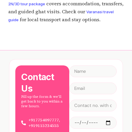
covers accommodation, transfers,
2N/3D tour package
and guided ghat visits. Check our
Varanasi travel
for local transport and stay options.
guide
Contact
Us
Fill up the form & we'll
get back to you within a
few hours.
+917754097777,
+919115234555