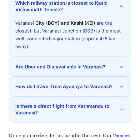
Which railway station is closest to Kashi
Vishwanath Temple?
Varanasi
City (BCY) and Kashi (KEI)
are the
closest, but Varanasi Junction (BSB) is the most
well-connected major station (approx 4-5 km
away).
Are Uber and Ola available in Varanasi?
How do I travel from Ayodhya to Varanasi?
Is there a direct flight from Kathmandu to
Varanasi?
Once you arrive, let us handle the rest. Our
Varanasi