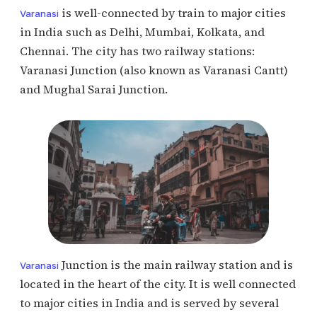
is well-connected by train to major cities
Varanasi
in India such as Delhi, Mumbai, Kolkata, and
Chennai. The city has two railway stations:
Varanasi Junction (also known as Varanasi Cantt)
and Mughal Sarai Junction.
Junction is the main railway station and is
Varanasi
located in the heart of the city. It is well connected
to major cities in India and is served by several