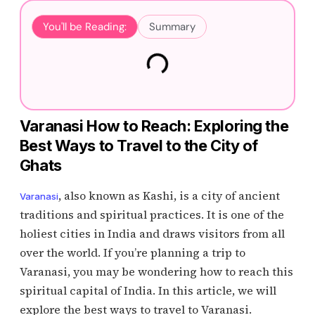
You'll be Reading:
Summary
Varanasi How to Reach: Exploring the
Best Ways to Travel to the City of
Ghats
, also known as Kashi, is a city of ancient
Varanasi
traditions and spiritual practices. It is one of the
holiest cities in India and draws visitors from all
over the world. If you’re planning a trip to
Varanasi, you may be wondering how to reach this
spiritual capital of India. In this article, we will
explore the best ways to travel to Varanasi.