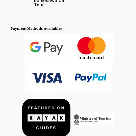
Rameshwaram
Tour
Payment Methods Available: