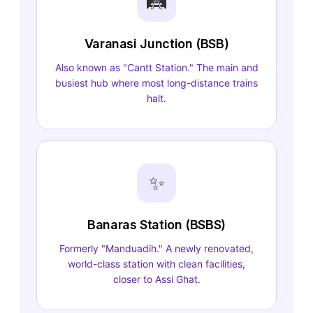
🛤️
Varanasi Junction (BSB)
Also known as "Cantt Station." The main and
busiest hub where most long-distance trains
halt.
✨
Banaras Station (BSBS)
Formerly "Manduadih." A newly renovated,
world-class station with clean facilities,
closer to Assi Ghat.