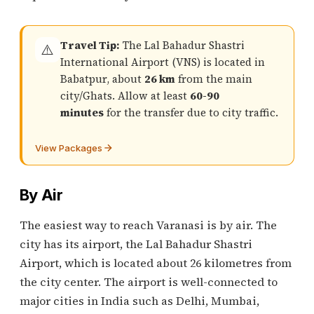
Travel Tip:
The Lal Bahadur Shastri
⚠️
International Airport (VNS) is located in
Babatpur, about
26 km
from the main
city/Ghats. Allow at least
60-90
minutes
for the transfer due to city traffic.
View Packages
By Air
The easiest way to reach Varanasi is by air. The
city has its airport, the Lal Bahadur Shastri
Airport, which is located about 26 kilometres from
the city center. The airport is well-connected to
major cities in India such as Delhi, Mumbai,