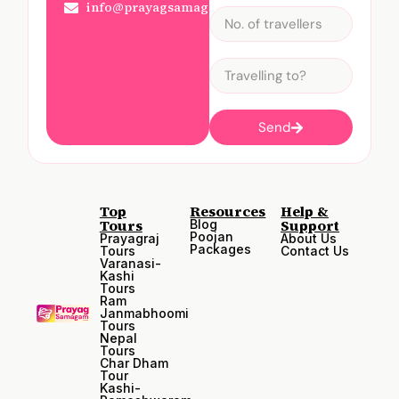
info@prayagsamagam.com
Send
Top
Resources
Help &
Tours
Support
Blog
Poojan
Prayagraj
About Us
Packages
Tours
Contact Us
Varanasi-
Kashi
Tours
Ram
Janmabhoomi
Tours
Nepal
Tours
Char Dham
Tour
Kashi-