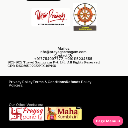
Mail us:
info@prayagsamagam.com
Contact Us:
+917754097777, +919115234555
2022-2025 Travel Samagam Pvt. Ltd. All Rights Reserved.
CIN: U63030UP2022PTC169108
Privacy Policy
Terms & Conditions
Refunds Policy
Policies:
Our Other Ventures:
Page Menu ➜