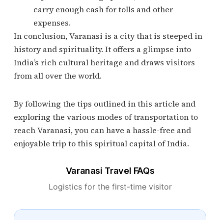
carry enough cash for tolls and other
expenses.
In conclusion, Varanasi is a city that is steeped in
history and spirituality. It offers a glimpse into
India’s rich cultural heritage and draws visitors
from all over the world.
By following the tips outlined in this article and
exploring the various modes of transportation to
reach Varanasi, you can have a hassle-free and
enjoyable trip to this spiritual capital of India.
Varanasi Travel FAQs
Logistics for the first-time visitor