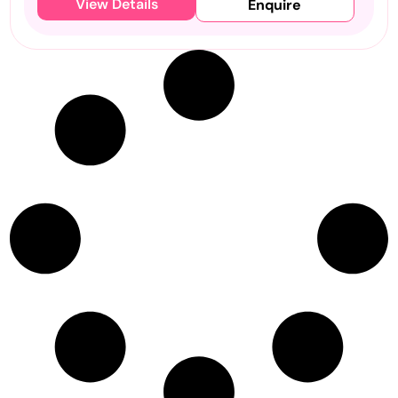
View Details
Enquire