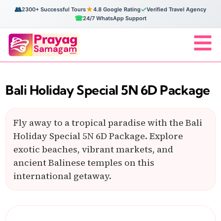
👥
★
✓
2300+ Successful Tours
4.8 Google Rating
Verified Travel Agency
☎
24/7 WhatsApp Support
Bali Holiday Special 5N 6D Package
Fly away to a tropical paradise with the Bali
Holiday Special 5N 6D Package. Explore
exotic beaches, vibrant markets, and
ancient Balinese temples on this
international getaway.