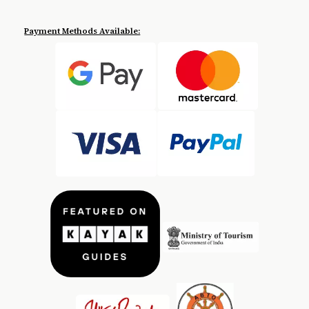
Payment Methods Available: