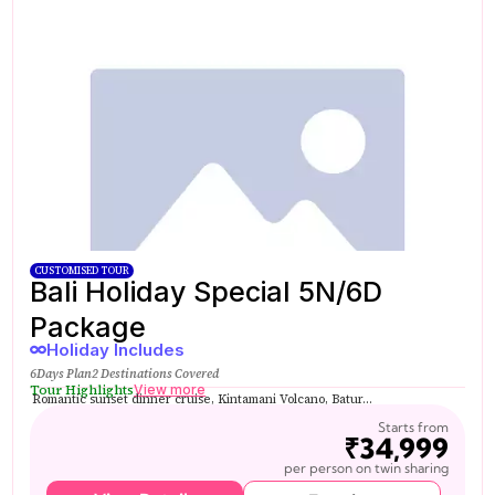
CUSTOMISED TOUR
Bali Holiday Special 5N/6D
Package
Holiday Includes
6Days Plan
2 Destinations Covered
Tour Highlights
View more
Romantic sunset dinner cruise, Kintamani Volcano, Batur...
Starts from
₹34,999
per person on twin sharing