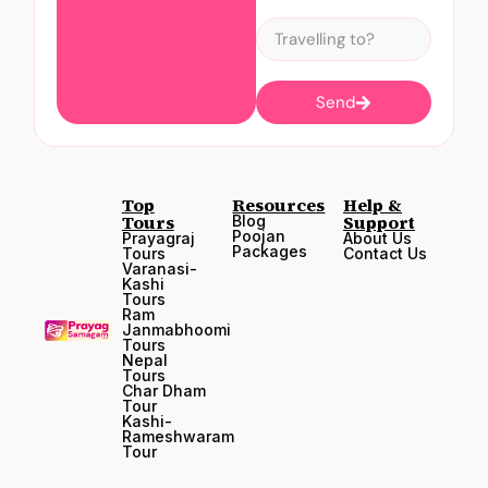
Send
Top
Resources
Help &
Tours
Support
Blog
Poojan
Prayagraj
About Us
Packages
Tours
Contact Us
Varanasi-
Kashi
Tours
Ram
Janmabhoomi
Tours
Nepal
Tours
Char Dham
Tour
Kashi-
Rameshwaram
Tour