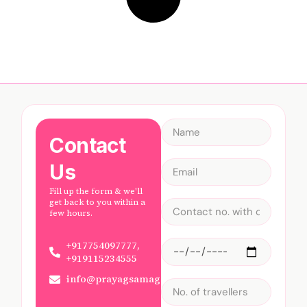
Contact
Us
Fill up the form & we'll
get back to you within a
few hours.
+917754097777,
+919115234555
info@prayagsamagam.com