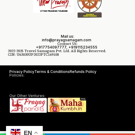
Mail us:
info@prayagsamagam.com
Contact Us:
+917754097777, +919115234555
2022-2025 Travel Samagam Pvt. Ltd. All Rights Reserved.
CIN: U63030UP2022PTC169108
Privacy Policy
Terms & Conditions
Refunds Policy
Policies:
Our Other Ventures:
EN