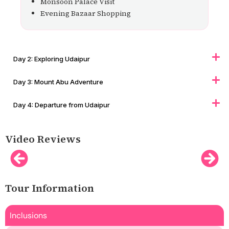
Monsoon Palace Visit
Evening Bazaar Shopping
Day 2: Exploring Udaipur
Day 3: Mount Abu Adventure
Day 4: Departure from Udaipur
Video Reviews
Tour Information
Inclusions