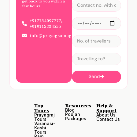
get back to you within a
few hours.
+917754097777,
+919115234555
info@prayagsamagam.com
Send
Top
Resources
Help &
Tours
Support
Blog
Poojan
Prayagraj
About Us
Packages
Tours
Contact Us
Varanasi-
Kashi
Tours
Ram