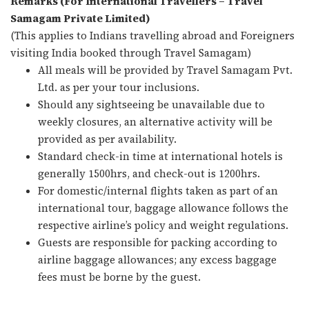
Remarks (For International Travellers – Travel
Samagam Private Limited)
(This applies to Indians travelling abroad and Foreigners
visiting India booked through Travel Samagam)
All meals will be provided by Travel Samagam Pvt.
Ltd. as per your tour inclusions.
Should any sightseeing be unavailable due to
weekly closures, an alternative activity will be
provided as per availability.
Standard check-in time at international hotels is
generally 1500hrs, and check-out is 1200hrs.
For domestic/internal flights taken as part of an
international tour, baggage allowance follows the
respective airline’s policy and weight regulations.
Guests are responsible for packing according to
airline baggage allowances; any excess baggage
fees must be borne by the guest.