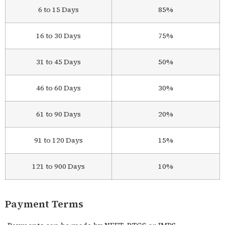
6 to 15 Days
85%
16 to 30 Days
75%
31 to 45 Days
50%
46 to 60 Days
30%
61 to 90 Days
20%
91 to 120 Days
15%
121 to 900 Days
10%
Payment Terms