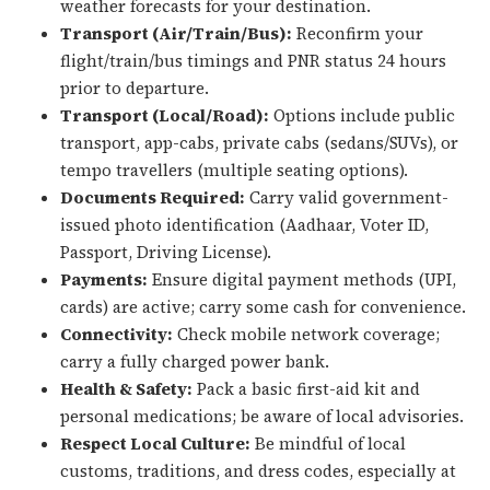
weather forecasts for your destination.
Transport (Air/Train/Bus):
Reconfirm your
flight/train/bus timings and PNR status 24 hours
prior to departure.
Transport (Local/Road):
Options include public
transport, app-cabs, private cabs (sedans/SUVs), or
tempo travellers (multiple seating options).
Documents Required:
Carry valid government-
issued photo identification (Aadhaar, Voter ID,
Passport, Driving License).
Payments:
Ensure digital payment methods (UPI,
cards) are active; carry some cash for convenience.
Connectivity:
Check mobile network coverage;
carry a fully charged power bank.
Health & Safety:
Pack a basic first-aid kit and
personal medications; be aware of local advisories.
Respect Local Culture:
Be mindful of local
customs, traditions, and dress codes, especially at