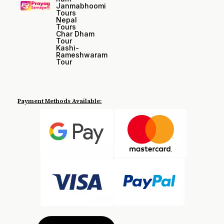
Janmabhoomi
Tours
Nepal
Tours
Char Dham
Tour
Kashi-
Rameshwaram
Tour
Payment Methods Available: