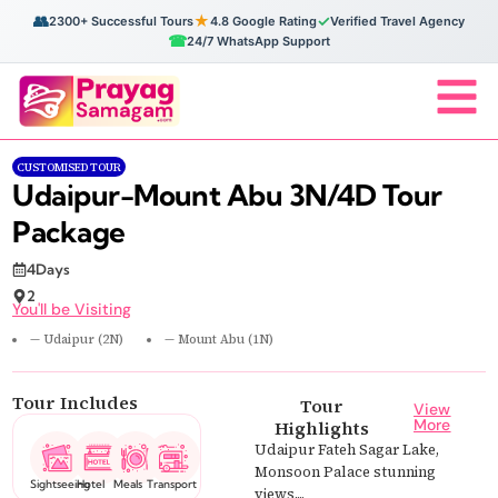
👥
★
✓
2300+ Successful Tours
4.8 Google Rating
Verified Travel Agency
☎
24/7 WhatsApp Support
CUSTOMISED TOUR
Udaipur-Mount Abu 3N/4D Tour
Package
4Days
2
You'll be Visiting
— Udaipur (2N)
— Mount Abu (1N)
Tour Includes
Tour
View
More
Highlights
Udaipur Fateh Sagar Lake,
Monsoon Palace stunning
Sightseeing
Hotel
Meals
Transport
views,...