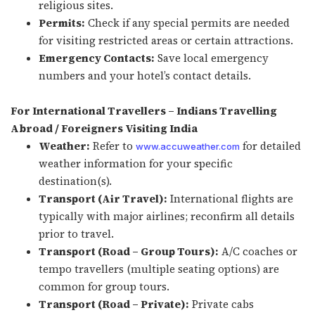
religious sites.
Permits:
Check if any special permits are needed
for visiting restricted areas or certain attractions.
Emergency Contacts:
Save local emergency
numbers and your hotel’s contact details.
For International Travellers – Indians Travelling
Abroad / Foreigners Visiting India
Weather:
Refer to
for detailed
www.accuweather.com
weather information for your specific
destination(s).
Transport (Air Travel):
International flights are
typically with major airlines; reconfirm all details
prior to travel.
Transport (Road – Group Tours):
A/C coaches or
tempo travellers (multiple seating options) are
common for group tours.
Transport (Road – Private):
Private cabs