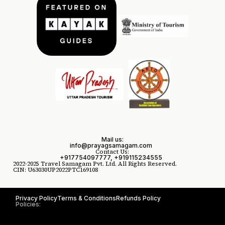
Mail us:
info@prayagsamagam.com
Contact Us:
+917754097777, +919115234555
2022-2025 Travel Samagam Pvt. Ltd. All Rights Reserved.
CIN: U63030UP2022PTC169108
Privacy Policy
Terms & Conditions
Refunds Policy
Policies: