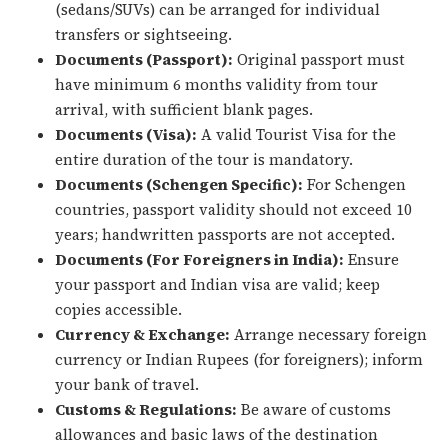
(sedans/SUVs) can be arranged for individual
transfers or sightseeing.
Documents (Passport):
Original passport must
have minimum 6 months validity from tour
arrival, with sufficient blank pages.
Documents (Visa):
A valid Tourist Visa for the
entire duration of the tour is mandatory.
Documents (Schengen Specific):
For Schengen
countries, passport validity should not exceed 10
years; handwritten passports are not accepted.
Documents (For Foreigners in India):
Ensure
your passport and Indian visa are valid; keep
copies accessible.
Currency & Exchange:
Arrange necessary foreign
currency or Indian Rupees (for foreigners); inform
your bank of travel.
Customs & Regulations:
Be aware of customs
allowances and basic laws of the destination