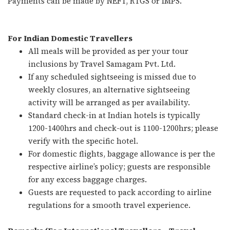
Payments can be made by NEFT, RTGS or IMPS.
For Indian Domestic Travellers
All meals will be provided as per your tour
inclusions by Travel Samagam Pvt. Ltd.
If any scheduled sightseeing is missed due to
weekly closures, an alternative sightseeing
activity will be arranged as per availability.
Standard check-in at Indian hotels is typically
1200-1400hrs and check-out is 1100-1200hrs; please
verify with the specific hotel.
For domestic flights, baggage allowance is per the
respective airline’s policy; guests are responsible
for any excess baggage charges.
Guests are requested to pack according to airline
regulations for a smooth travel experience.