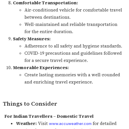
Comfortable Transportation:
Air-conditioned vehicle for comfortable travel
between destinations.
Well-maintained and reliable transportation
for the entire duration.
Safety Measures:
Adherence to all safety and hygiene standards.
COVID-19 precautions and guidelines followed
for a secure travel experience.
Memorable Experiences:
Create lasting memories with a well-rounded
and enriching travel experience.
Things to Consider
For Indian Travellers – Domestic Travel
Weather:
Visit
for detailed
www.accuweather.com