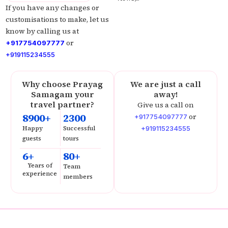
If you have any changes or
customisations to make, let us
know by calling us at
or
+917754097777
+919115234555
Why choose Prayag
We are just a call
Samagam your
away!
travel partner?
Give us a call on
8900+
2300
or
+917754097777
Happy
Successful
+919115234555
guests
tours
6+
80+
Years of
Team
experience
members