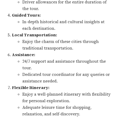
Driver allowances for the entire duration of
the tour.
Guided Tours:
In-depth historical and cultural insights at
each destination.
Local Transportation:
Enjoy the charm of these cities through
traditional transportation.
Assistance:
24/7 support and assistance throughout the
tour.
Dedicated tour coordinator for any queries or
assistance needed.
Flexible Itinerary:
Enjoy a well-planned itinerary with flexibility
for personal exploration.
Adequate leisure time for shopping,
relaxation, and self-discovery.