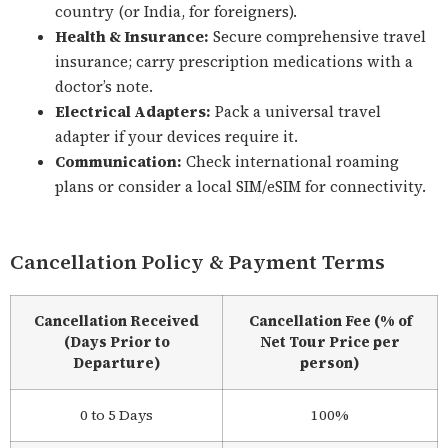
country (or India, for foreigners).
Health & Insurance:
Secure comprehensive travel
insurance; carry prescription medications with a
doctor’s note.
Electrical Adapters:
Pack a universal travel
adapter if your devices require it.
Communication:
Check international roaming
plans or consider a local SIM/eSIM for connectivity.
Cancellation Policy & Payment Terms
Cancellation Received
Cancellation Fee (% of
(Days Prior to
Net Tour Price per
Departure)
person)
0 to 5 Days
100%