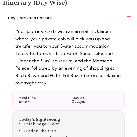
Itinerary (Day Wise)
Day 1: Arrival in Udaipur
Your journey starts with an arrival in Udaipur,
where your private cab will pick you up and
transfer you to your 3-star accommodation.
Today features visits to Fateh Sagar Lake, the
“Under the Sun” aquarium, and the Monsoon
Palace, followed by an evening of shopping at
Bada Bazar and Hathi Pol Bazar before a relaxing
overnight stay.
Meal Plan
Stay At
Udaipur
Dinner
Today's Sightseeing
Fateh Sagar Lake
Under The Sun