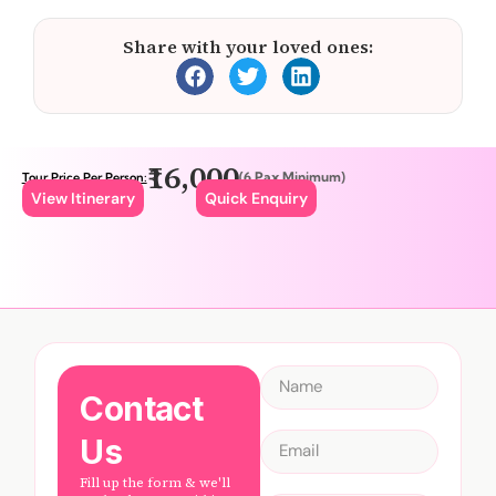
Share with your loved ones:
₹16,000
(6 Pax Minimum)
Tour Price Per Person:
View Itinerary
Quick Enquiry
Contact
Us
Fill up the form & we'll