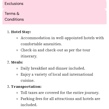
Exclusions
Terms &
Conditions
Hotel Stay:
Accommodation in well-appointed hotels with
comfortable amenities.
Check-in and check-out as per the tour
itinerary.
Meals:
Daily breakfast and dinner included.
Enjoy a variety of local and international
cuisine.
Transportation:
Toll taxes are covered for the entire journey.
Parking fees for all attractions and hotels are
included.