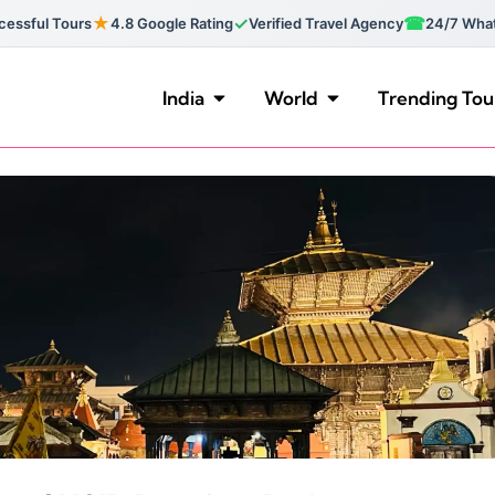
★
✓
☎
essful Tours
4.8 Google Rating
Verified Travel Agency
24/7 Wha
India
World
Trending Tou