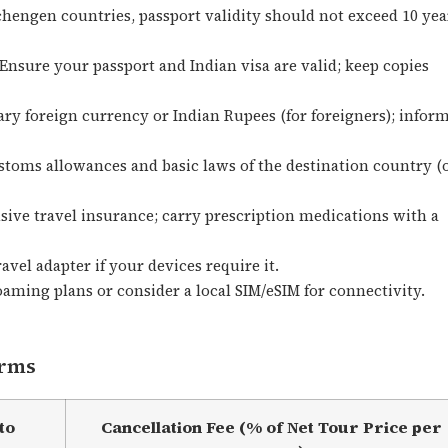
hengen countries, passport validity should not exceed 10 yea
Ensure your passport and Indian visa are valid; keep copies
ry foreign currency or Indian Rupees (for foreigners); infor
stoms allowances and basic laws of the destination country (
ve travel insurance; carry prescription medications with a
avel adapter if your devices require it.
aming plans or consider a local SIM/eSIM for connectivity.
erms
to
Cancellation Fee (% of Net Tour Price per