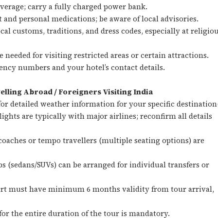
erage; carry a fully charged power bank.
it and personal medications; be aware of local advisories.
cal customs, traditions, and dress codes, especially at religio
 needed for visiting restricted areas or certain attractions.
ncy numbers and your hotel’s contact details.
elling Abroad / Foreigners Visiting India
or detailed weather information for your specific destination(
lights are typically with major airlines; reconfirm all details
oaches or tempo travellers (multiple seating options) are
bs (sedans/SUVs) can be arranged for individual transfers or
ort must have minimum 6 months validity from tour arrival,
for the entire duration of the tour is mandatory.