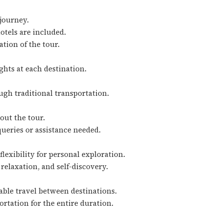
 journey.
hotels are included.
ation of the tour.
ghts at each destination.
ugh traditional transportation.
out the tour.
queries or assistance needed.
lexibility for personal exploration.
relaxation, and self-discovery.
able travel between destinations.
rtation for the entire duration.