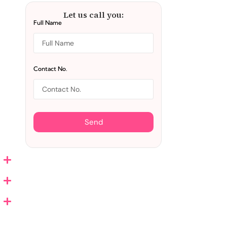
Let us call you:
Full Name
Contact No.
Send