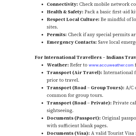
Connectivity:
Check mobile network cov
Health & Safety:
Pack a basic first-aid k
Respect Local Culture:
Be mindful of lo
sites.
Permits:
Check if any special permits are
Emergency Contacts:
Save local emerge
For International Travellers – Indians Trav
Weather:
Refer to
f
www.accuweather.com
Transport (Air Travel):
International f
prior to travel.
Transport (Road – Group Tours):
A/C c
common for group tours.
Transport (Road – Private):
Private ca
sightseeing.
Documents (Passport):
Original passp
with sufficient blank pages.
Documents (Visa):
A valid Tourist Visa 