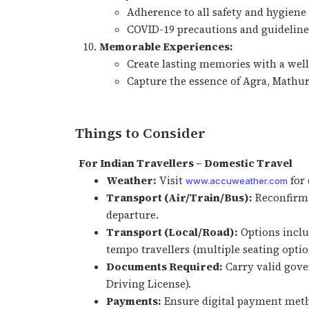
Adherence to all safety and hygiene
COVID-19 precautions and guidelines
Memorable Experiences:
Create lasting memories with a wel
Capture the essence of Agra, Mathur
Things to Consider
For Indian Travellers – Domestic Travel
Weather:
Visit
for 
www.accuweather.com
Transport (Air/Train/Bus):
Reconfirm 
departure.
Transport (Local/Road):
Options includ
tempo travellers (multiple seating optio
Documents Required:
Carry valid gove
Driving License).
Payments:
Ensure digital payment metho