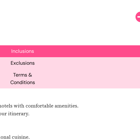
Inclusions
Exclusions
Terms &
Conditions
otels with comfortable amenities.
ur itinerary.
.
ional cuisine.