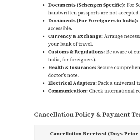
Documents (Schengen Specific):
For Sc
handwritten passports are not accepted.
Documents (For Foreigners in India):
accessible.
Currency & Exchange:
Arrange necessa
your bank of travel.
Customs & Regulations:
Be aware of cu
India, for foreigners).
Health & Insurance:
Secure comprehensi
doctor’s note.
Electrical Adapters:
Pack a universal tr
Communication:
Check international ro
Cancellation Policy & Payment T
Cancellation Received (Days Prior 