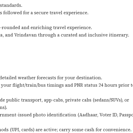
 standards.
 followed for a secure travel experience.
l-rounded and enriching travel experience.
a, and Vrindavan through a curated and inclusive itinerary.
detailed weather forecasts for your destination.
your flight/train/bus timings and PNR status 24 hours prior t
e public transport, app-cabs, private cabs (sedans/SUVs), or
ns).
rnment-issued photo identification (Aadhaar, Voter ID, Passpo
ds (UPI, cards) are active; carry some cash for convenience.