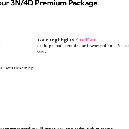
our 3N/4D Premium Package
Tour Highlights
View More
Pashupatinath Temple Aarti, Swayambhunath Stu
visit,...
e, let us know by
ur representative will greet you and assist with customs