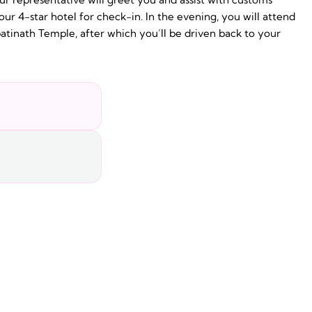
our 4-star hotel for check-in. In the evening, you will attend
tinath Temple, after which you’ll be driven back to your