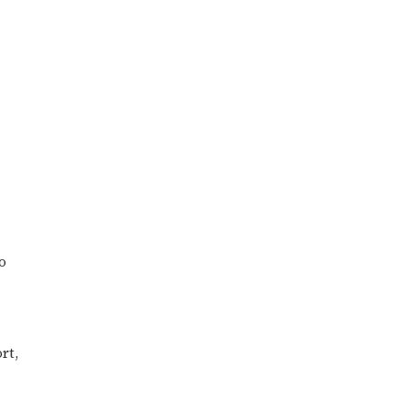
o
rt,