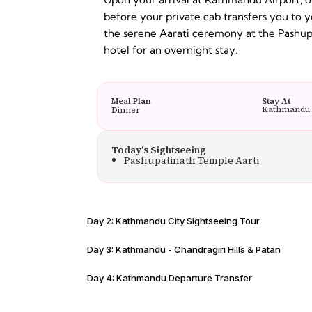
before your private cab transfers you to y
the serene Aarati ceremony at the Pashupa
hotel for an overnight stay.
Meal Plan
Stay At
Kathmandu
Dinner
Today's Sightseeing
Pashupatinath Temple Aarti
Day 2: Kathmandu City Sightseeing Tour
Day 3: Kathmandu - Chandragiri Hills & Patan
Day 4: Kathmandu Departure Transfer