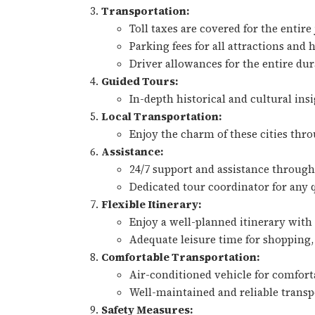
Transportation:
Toll taxes are covered for the entire
Parking fees for all attractions and 
Driver allowances for the entire dur
Guided Tours:
In-depth historical and cultural insi
Local Transportation:
Enjoy the charm of these cities thro
Assistance:
24/7 support and assistance through
Dedicated tour coordinator for any 
Flexible Itinerary:
Enjoy a well-planned itinerary with f
Adequate leisure time for shopping, 
Comfortable Transportation:
Air-conditioned vehicle for comfort
Well-maintained and reliable transpo
Safety Measures: