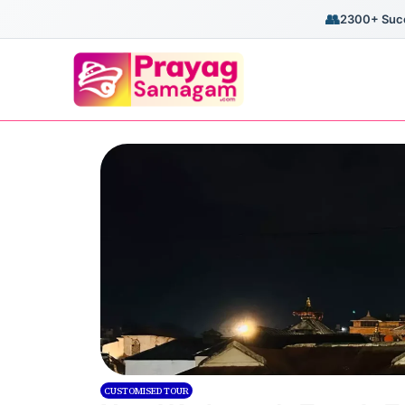
👥
2300+ Succ
CUSTOMISED TOUR