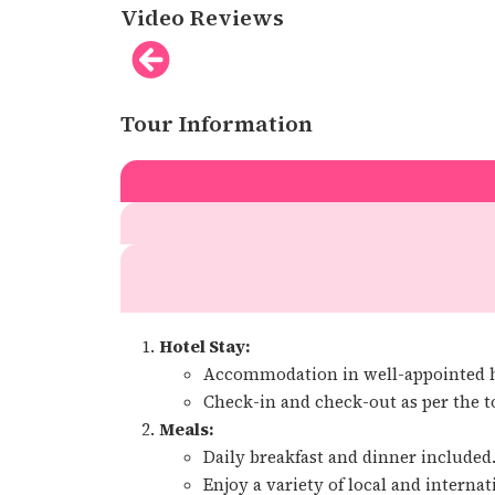
Video Reviews
Tour Information
Hotel Stay:
Accommodation in well-appointed h
Check-in and check-out as per the to
Meals:
Daily breakfast and dinner included
Enjoy a variety of local and internat