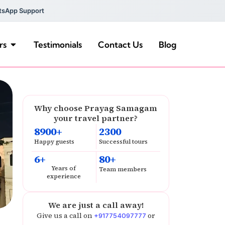
tsApp Support
rs
Testimonials
Contact Us
Blog
Why choose Prayag Samagam
your travel partner?
8900+
2300
Happy guests
Successful tours
6+
80+
Years of
Team members
experience
We are just a call away!
Give us a call on
or
+917754097777