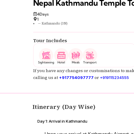
Nepal Kathmandu Temple T
4Days
1
— Kathmandu (3N)
Tour Includes
Sightseeing
Hotel
Meals
Transport
If you have any changes or customisations to mak
calling us at
or
+917754097777
+919115234555
Itinerary (Day Wise)
Day 1: Arrival in Kathmandu
Upon your arrival at Kathmandu Airport, o