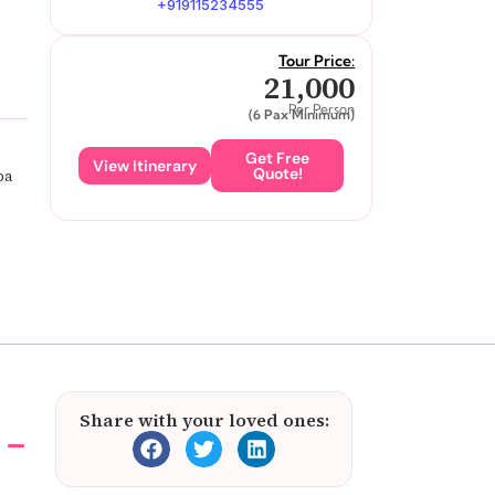
+919115234555
Tour Price:
21,000
Per Person
(6 Pax Minimum)
Get Free
View Itinerary
Quote!
pa
Share with your loved ones: