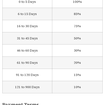
0 to 5 Days
100%
6 to 15 Days
85%
16 to 30 Days
75%
31 to 45 Days
50%
46 to 60 Days
30%
61 to 90 Days
20%
91 to 120 Days
15%
121 to 900 Days
10%
Payment Terms