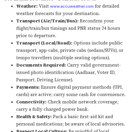
Weather:
Visit
for detailed
www.accuweather.com
weather forecasts for your destination.
Transport (Air/Train/Bus):
Reconfirm your
flight/train/bus timings and PNR status 24 hours
prior to departure.
Transport (Local/Road):
Options include public
transport, app-cabs, private cabs (sedans/SUVs), or
tempo travellers (multiple seating options).
Documents Required:
Carry valid government-
issued photo identification (Aadhaar, Voter ID,
Passport, Driving License).
Payments:
Ensure digital payment methods (UPI,
cards) are active; carry some cash for convenience.
Connectivity:
Check mobile network coverage;
carry a fully charged power bank.
Health & Safety:
Pack a basic first-aid kit and
personal medications; be aware of local advisories.
Respect Local Culture:
Be mindful of local