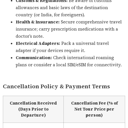
Customs & Regulations:
Be aware of customs
allowances and basic laws of the destination
country (or India, for foreigners).
Health & Insurance:
Secure comprehensive travel
insurance; carry prescription medications with a
doctor’s note.
Electrical Adapters:
Pack a universal travel
adapter if your devices require it.
Communication:
Check international roaming
plans or consider a local SIM/eSIM for connectivity.
Cancellation Policy & Payment Terms
Cancellation Received
Cancellation Fee (% of
(Days Prior to
Net Tour Price per
Departure)
person)