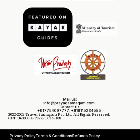
Mail us:
info@prayagsamagam.com
Contact Us:
+917754097777, +919115234555
2022-2025 Travel Samagam Pvt. Ltd. All Rights Reserved.
CIN: U63030UP2022PTC169108
Privacy Policy
Terms & Conditions
Refunds Policy
Policies: