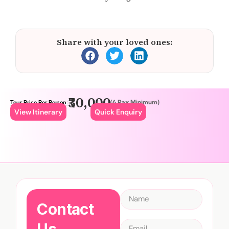
Share with your loved ones:
₹30,000
(6 Pax Minimum)
Tour Price Per Person:
View Itinerary
Quick Enquiry
Contact
Us