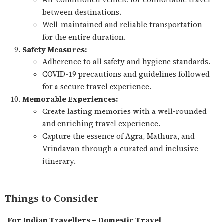
between destinations.
Well-maintained and reliable transportation
for the entire duration.
Safety Measures:
Adherence to all safety and hygiene standards.
COVID-19 precautions and guidelines followed
for a secure travel experience.
Memorable Experiences:
Create lasting memories with a well-rounded
and enriching travel experience.
Capture the essence of Agra, Mathura, and
Vrindavan through a curated and inclusive
itinerary.
Things to Consider
For Indian Travellers – Domestic Travel