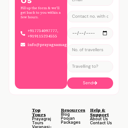
Fill up the form & we'll
get back to you within a
few hours.
+917754097777,
+919115234555
info@prayagsamagam.com
Send
Top
Resources
Help &
Tours
Support
Blog
Poojan
Prayagraj
About Us
Packages
Tours
Contact Us
Varanasi-