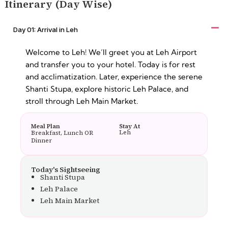
Itinerary (Day Wise)
Day 01: Arrival in Leh
Welcome to Leh! We’ll greet you at Leh Airport
and transfer you to your hotel. Today is for rest
and acclimatization. Later, experience the serene
Shanti Stupa, explore historic Leh Palace, and
stroll through Leh Main Market.
Meal Plan
Stay At
Leh
Breakfast, Lunch OR
Dinner
Today's Sightseeing
Shanti Stupa
Leh Palace
Leh Main Market