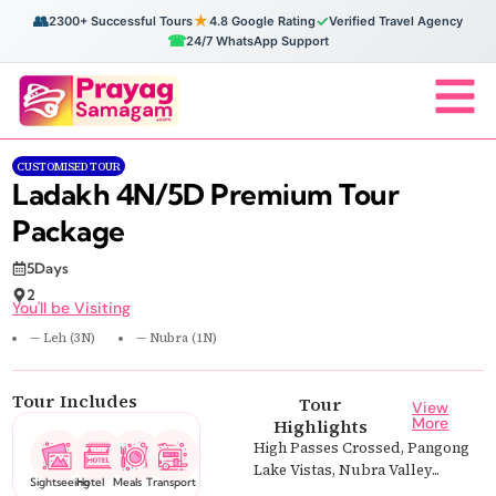
👥
★
✓
2300+ Successful Tours
4.8 Google Rating
Verified Travel Agency
☎
24/7 WhatsApp Support
CUSTOMISED TOUR
Ladakh 4N/5D Premium Tour
Package
5Days
2
You'll be Visiting
— Leh (3N)
— Nubra (1N)
Tour Includes
Tour
View
More
Highlights
High Passes Crossed, Pangong
Lake Vistas, Nubra Valley...
Sightseeing
Hotel
Meals
Transport