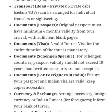
Transport (Road – Private):
Private cabs
(sedans/SUVs) can be arranged for individual
transfers or sightseeing.
Documents (Passport):
Original passport must
have minimum 6 months validity from tour
arrival, with sufficient blank pages.
Documents (Visa):
A valid Tourist Visa for the
entire duration of the tour is mandatory.
Documents (Schengen Specific):
For Schengen
countries, passport validity should not exceed 10
years; handwritten passports are not accepted.
Documents (For Foreigners in India):
Ensure
your passport and Indian visa are valid; keep
copies accessible.
Currency & Exchange:
Arrange necessary foreign
currency or Indian Rupees (for foreigners); inform
your bank of travel.