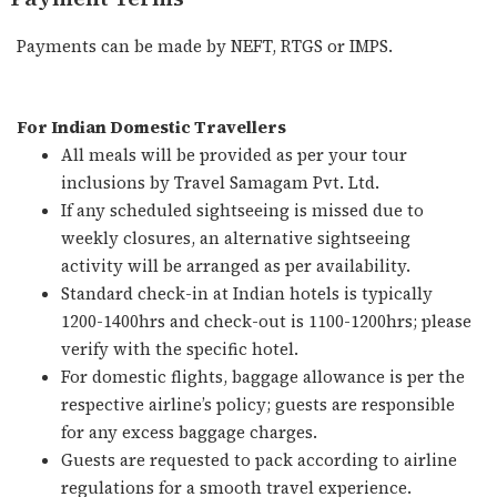
Payments can be made by NEFT, RTGS or IMPS.
For Indian Domestic Travellers
All meals will be provided as per your tour
inclusions by Travel Samagam Pvt. Ltd.
If any scheduled sightseeing is missed due to
weekly closures, an alternative sightseeing
activity will be arranged as per availability.
Standard check-in at Indian hotels is typically
1200-1400hrs and check-out is 1100-1200hrs; please
verify with the specific hotel.
For domestic flights, baggage allowance is per the
respective airline’s policy; guests are responsible
for any excess baggage charges.
Guests are requested to pack according to airline
regulations for a smooth travel experience.