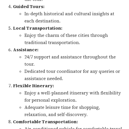
Guided Tours:
In-depth historical and cultural insights at
each destination.
Local Transportation:
Enjoy the charm of these cities through
traditional transportation.
Assistance:
24/7 support and assistance throughout the
tour.
Dedicated tour coordinator for any queries or
assistance needed.
Flexible Itinerary:
Enjoy a well-planned itinerary with flexibility
for personal exploration.
Adequate leisure time for shopping,
relaxation, and self-discovery.
Comfortable Transportation:
Air-conditioned vehicle for comfortable travel