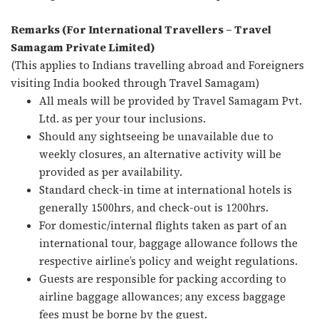
Remarks (For International Travellers – Travel
Samagam Private Limited)
(This applies to Indians travelling abroad and Foreigners
visiting India booked through Travel Samagam)
All meals will be provided by Travel Samagam Pvt.
Ltd. as per your tour inclusions.
Should any sightseeing be unavailable due to
weekly closures, an alternative activity will be
provided as per availability.
Standard check-in time at international hotels is
generally 1500hrs, and check-out is 1200hrs.
For domestic/internal flights taken as part of an
international tour, baggage allowance follows the
respective airline’s policy and weight regulations.
Guests are responsible for packing according to
airline baggage allowances; any excess baggage
fees must be borne by the guest.