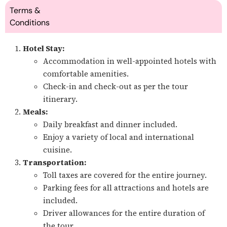
Terms &
Conditions
Hotel Stay:
Accommodation in well-appointed hotels with
comfortable amenities.
Check-in and check-out as per the tour
itinerary.
Meals:
Daily breakfast and dinner included.
Enjoy a variety of local and international
cuisine.
Transportation:
Toll taxes are covered for the entire journey.
Parking fees for all attractions and hotels are
included.
Driver allowances for the entire duration of
the tour.