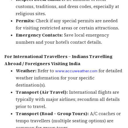
customs, traditions, and dress codes, especially at
religious sites.
Permits:
Check if any special permits are needed
for visiting restricted areas or certain attractions.
Emergency Contacts:
Save local emergency
numbers and your hotel’s contact details.
For International Travellers – Indians Travelling
Abroad / Foreigners Visiting India
Weather:
Refer to
for detailed
www.accuweather.com
weather information for your specific
destination(s).
Transport (Air Travel):
International flights are
typically with major airlines; reconfirm all details
prior to travel.
Transport (Road – Group Tours):
A/C coaches or
tempo travellers (multiple seating options) are
common for group tours.