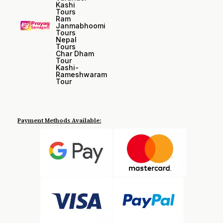
Kashi
Tours
Ram
Janmabhoomi
Tours
Nepal
Tours
Char Dham
Tour
Kashi-
Rameshwaram
Tour
Payment Methods Available: