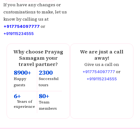
If you have any changes or
customisations to make, let us
know by calling us at
or
+917754097777
+919115234555
Why choose Prayag
We are just a call
Samagam your
away!
travel partner?
Give us a call on
8900+
2300
or
+917754097777
Happy
Successful
+919115234555
guests
tours
6+
80+
Years of
Team
experience
members