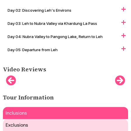
Day 02: Discovering Leh's Environs
Day 03: Leh to Nubra Valley via Khardung La Pass
Day 04: Nubra Valley to Pangong Lake, Return to Leh
Day 05: Departure from Leh
Video Reviews
Tour Information
Inclusions
Exclusions