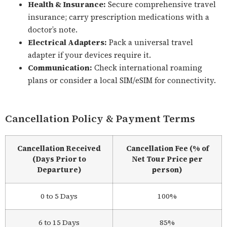
Health & Insurance:
Secure comprehensive travel
insurance; carry prescription medications with a
doctor’s note.
Electrical Adapters:
Pack a universal travel
adapter if your devices require it.
Communication:
Check international roaming
plans or consider a local SIM/eSIM for connectivity.
Cancellation Policy & Payment Terms
Cancellation Received
Cancellation Fee (% of
(Days Prior to
Net Tour Price per
Departure)
person)
0 to 5 Days
100%
6 to 15 Days
85%