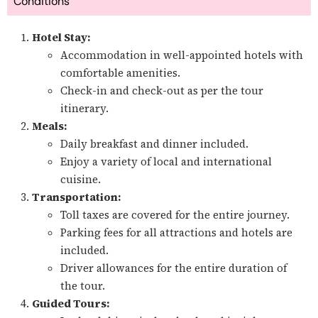
Conditions
Hotel Stay:
Accommodation in well-appointed hotels with
comfortable amenities.
Check-in and check-out as per the tour
itinerary.
Meals:
Daily breakfast and dinner included.
Enjoy a variety of local and international
cuisine.
Transportation:
Toll taxes are covered for the entire journey.
Parking fees for all attractions and hotels are
included.
Driver allowances for the entire duration of
the tour.
Guided Tours: