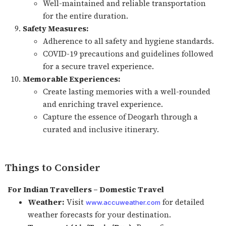
Well-maintained and reliable transportation
for the entire duration.
Safety Measures:
Adherence to all safety and hygiene standards.
COVID-19 precautions and guidelines followed
for a secure travel experience.
Memorable Experiences:
Create lasting memories with a well-rounded
and enriching travel experience.
Capture the essence of Deogarh through a
curated and inclusive itinerary.
Things to Consider
For Indian Travellers – Domestic Travel
Weather:
Visit
for detailed
www.accuweather.com
weather forecasts for your destination.