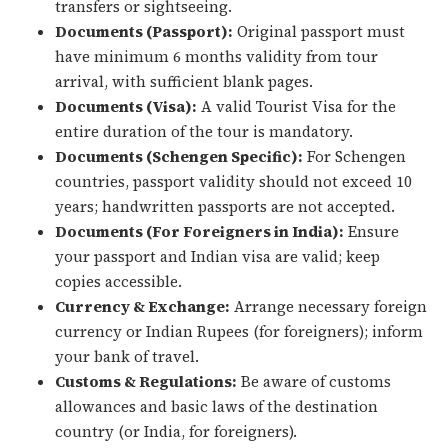
transfers or sightseeing.
Documents (Passport):
Original passport must
have minimum 6 months validity from tour
arrival, with sufficient blank pages.
Documents (Visa):
A valid Tourist Visa for the
entire duration of the tour is mandatory.
Documents (Schengen Specific):
For Schengen
countries, passport validity should not exceed 10
years; handwritten passports are not accepted.
Documents (For Foreigners in India):
Ensure
your passport and Indian visa are valid; keep
copies accessible.
Currency & Exchange:
Arrange necessary foreign
currency or Indian Rupees (for foreigners); inform
your bank of travel.
Customs & Regulations:
Be aware of customs
allowances and basic laws of the destination
country (or India, for foreigners).