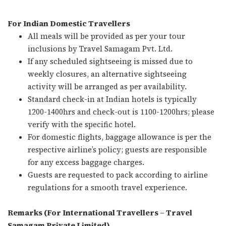
For Indian Domestic Travellers
All meals will be provided as per your tour
inclusions by Travel Samagam Pvt. Ltd.
If any scheduled sightseeing is missed due to
weekly closures, an alternative sightseeing
activity will be arranged as per availability.
Standard check-in at Indian hotels is typically
1200-1400hrs and check-out is 1100-1200hrs; please
verify with the specific hotel.
For domestic flights, baggage allowance is per the
respective airline’s policy; guests are responsible
for any excess baggage charges.
Guests are requested to pack according to airline
regulations for a smooth travel experience.
Remarks (For International Travellers – Travel
Samagam Private Limited)