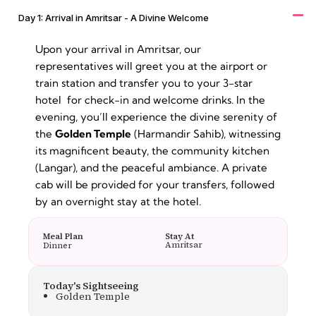
Day 1: Arrival in Amritsar - A Divine Welcome
Upon your arrival in Amritsar, our
representatives will greet you at the airport or
train station and transfer you to your 3-star
hotel for check-in and welcome drinks. In the
evening, you’ll experience the divine serenity of
the
Golden Temple
(Harmandir Sahib), witnessing
its magnificent beauty, the community kitchen
(Langar), and the peaceful ambiance. A private
cab will be provided for your transfers, followed
by an overnight stay at the hotel.
Meal Plan
Stay At
Amritsar
Dinner
Today's Sightseeing
Golden Temple