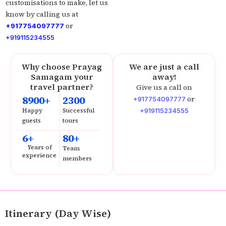
customisations to make, let us
know by calling us at
or
+917754097777
+919115234555
Why choose Prayag
We are just a call
Samagam your
away!
travel partner?
Give us a call on
8900+
2300
or
+917754097777
Happy
Successful
+919115234555
guests
tours
6+
80+
Years of
Team
experience
members
Itinerary (Day Wise)