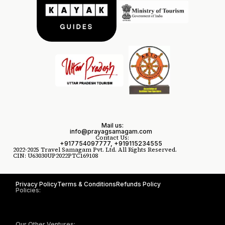
Mail us:
info@prayagsamagam.com
Contact Us:
+917754097777, +919115234555
2022-2025 Travel Samagam Pvt. Ltd. All Rights Reserved.
CIN: U63030UP2022PTC169108
Privacy Policy
Terms & Conditions
Refunds Policy
Policies:
Our Other Ventures: