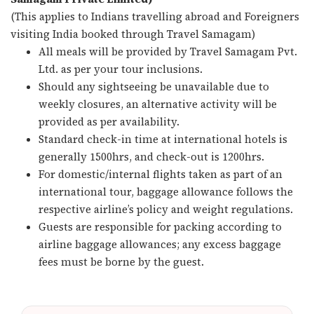
(This applies to Indians travelling abroad and Foreigners
visiting India booked through Travel Samagam)
All meals will be provided by Travel Samagam Pvt.
Ltd. as per your tour inclusions.
Should any sightseeing be unavailable due to
weekly closures, an alternative activity will be
provided as per availability.
Standard check-in time at international hotels is
generally 1500hrs, and check-out is 1200hrs.
For domestic/internal flights taken as part of an
international tour, baggage allowance follows the
respective airline’s policy and weight regulations.
Guests are responsible for packing according to
airline baggage allowances; any excess baggage
fees must be borne by the guest.