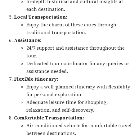
In-depth historical and cultural insights at
each destination.
Local Transportation:
Enjoy the charm of these cities through
traditional transportation.
Assistance:
24/7 support and assistance throughout the
tour.
Dedicated tour coordinator for any queries or
assistance needed.
Flexible Itinerary:
Enjoy a well-planned itinerary with flexibility
for personal exploration.
Adequate leisure time for shopping,
relaxation, and self-discovery.
Comfortable Transportation:
Air-conditioned vehicle for comfortable travel
between destinations.