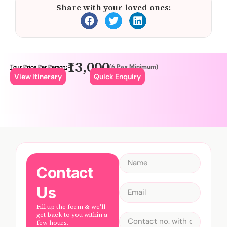
Share with your loved ones:
₹13,000
(6 Pax Minimum)
Tour Price Per Person:
View Itinerary
Quick Enquiry
Contact
Us
Fill up the form & we'll
get back to you within a
few hours.