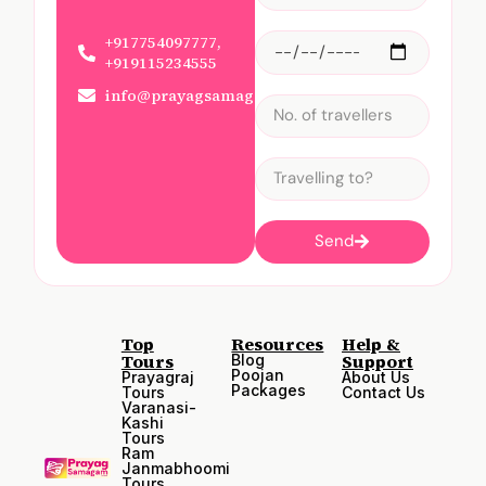
+917754097777,
+919115234555
info@prayagsamagam.com
Send
Top
Resources
Help &
Tours
Support
Blog
Poojan
Prayagraj
About Us
Packages
Tours
Contact Us
Varanasi-
Kashi
Tours
Ram
Janmabhoomi
Tours