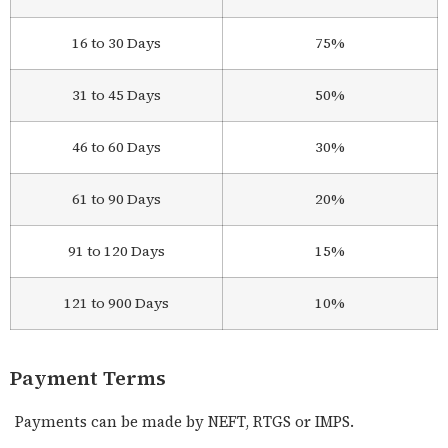
16 to 30 Days
75%
31 to 45 Days
50%
46 to 60 Days
30%
61 to 90 Days
20%
91 to 120 Days
15%
121 to 900 Days
10%
Payment Terms
Payments can be made by NEFT, RTGS or IMPS.