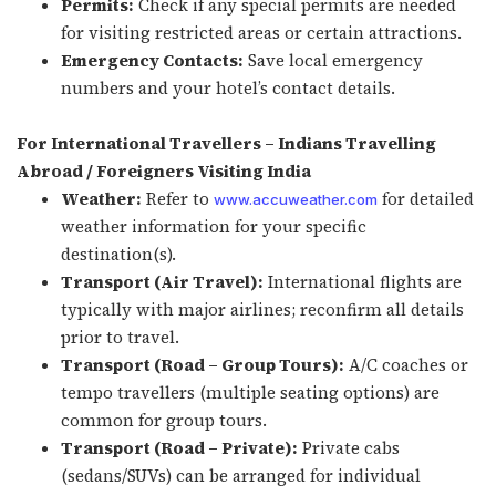
Permits:
Check if any special permits are needed
for visiting restricted areas or certain attractions.
Emergency Contacts:
Save local emergency
numbers and your hotel’s contact details.
For International Travellers – Indians Travelling
Abroad / Foreigners Visiting India
Weather:
Refer to
for detailed
www.accuweather.com
weather information for your specific
destination(s).
Transport (Air Travel):
International flights are
typically with major airlines; reconfirm all details
prior to travel.
Transport (Road – Group Tours):
A/C coaches or
tempo travellers (multiple seating options) are
common for group tours.
Transport (Road – Private):
Private cabs
(sedans/SUVs) can be arranged for individual