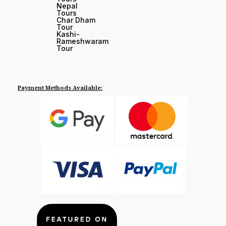
Nepal
Tours
Char Dham
Tour
Kashi-
Rameshwaram
Tour
Payment Methods Available: