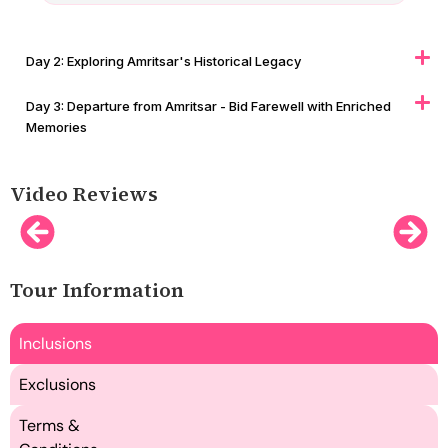
Day 2: Exploring Amritsar's Historical Legacy
Day 3: Departure from Amritsar - Bid Farewell with Enriched
Memories
Video Reviews
Tour Information
Inclusions
Exclusions
Terms &