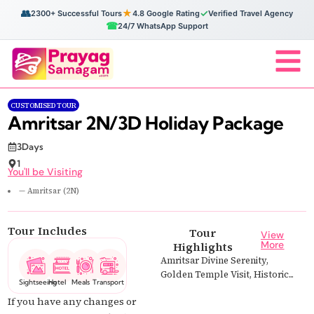
👥
★
✓
2300+ Successful Tours
4.8 Google Rating
Verified Travel Agency
☎
24/7 WhatsApp Support
CUSTOMISED TOUR
Amritsar 2N/3D Holiday Package
3Days
1
You'll be Visiting
— Amritsar (2N)
Tour Includes
Tour
View
More
Highlights
Amritsar Divine Serenity,
Golden Temple Visit, Historic...
Sightseeing
Hotel
Meals
Transport
If you have any changes or