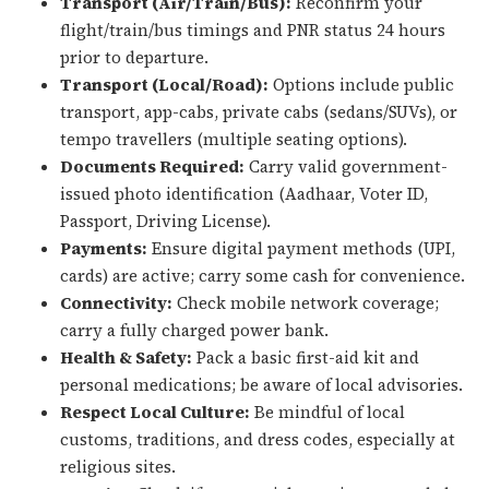
Transport (Air/Train/Bus):
Reconfirm your
flight/train/bus timings and PNR status 24 hours
prior to departure.
Transport (Local/Road):
Options include public
transport, app-cabs, private cabs (sedans/SUVs), or
tempo travellers (multiple seating options).
Documents Required:
Carry valid government-
issued photo identification (Aadhaar, Voter ID,
Passport, Driving License).
Payments:
Ensure digital payment methods (UPI,
cards) are active; carry some cash for convenience.
Connectivity:
Check mobile network coverage;
carry a fully charged power bank.
Health & Safety:
Pack a basic first-aid kit and
personal medications; be aware of local advisories.
Respect Local Culture:
Be mindful of local
customs, traditions, and dress codes, especially at
religious sites.