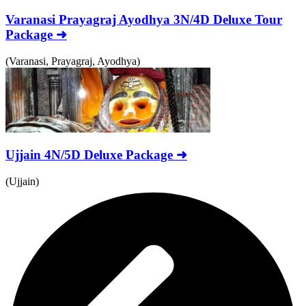
Varanasi Prayagraj Ayodhya 3N/4D Deluxe Tour
Package ➜
(Varanasi, Prayagraj, Ayodhya)
Ujjain 4N/5D Deluxe Package ➜
(Ujjain)