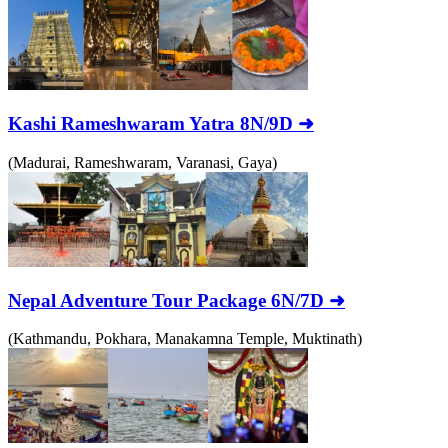
Kashi Rameshwaram Yatra 8N/9D ➜
(Madurai, Rameshwaram, Varanasi, Gaya)
Nepal Adventure Tour Package 6N/7D ➜
(Kathmandu, Pokhara, Manakamna Temple, Muktinath)