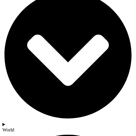
World