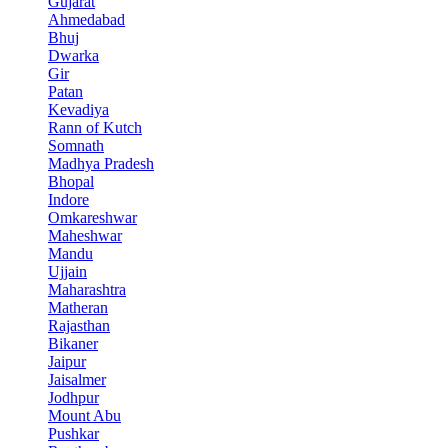
Gujarat
Ahmedabad
Bhuj
Dwarka
Gir
Patan
Kevadiya
Rann of Kutch
Somnath
Madhya Pradesh
Bhopal
Indore
Omkareshwar
Maheshwar
Mandu
Ujjain
Maharashtra
Matheran
Rajasthan
Bikaner
Jaipur
Jaisalmer
Jodhpur
Mount Abu
Pushkar