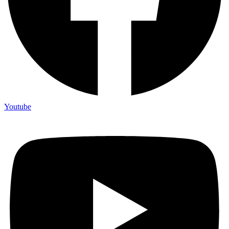
Youtube