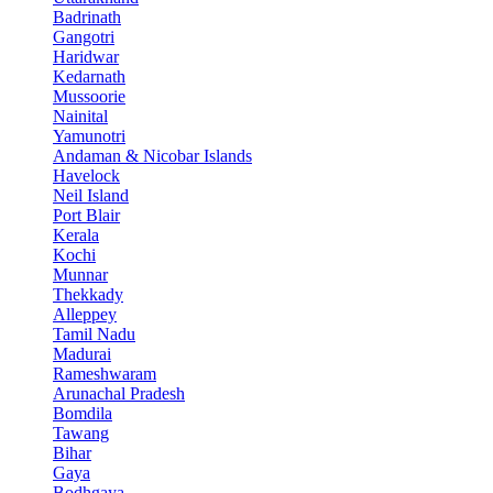
Badrinath
Gangotri
Haridwar
Kedarnath
Mussoorie
Nainital
Yamunotri
Andaman & Nicobar Islands
Havelock
Neil Island
Port Blair
Kerala
Kochi
Munnar
Thekkady
Alleppey
Tamil Nadu
Madurai
Rameshwaram
Arunachal Pradesh
Bomdila
Tawang
Bihar
Gaya
Bodhgaya