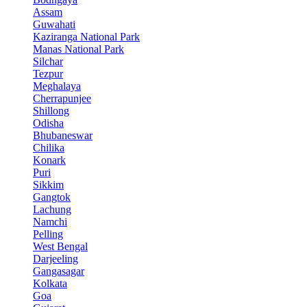
Assam
Guwahati
Kaziranga National Park
Manas National Park
Silchar
Tezpur
Meghalaya
Cherrapunjee
Shillong
Odisha
Bhubaneswar
Chilika
Konark
Puri
Sikkim
Gangtok
Lachung
Namchi
Pelling
West Bengal
Darjeeling
Gangasagar
Kolkata
Goa