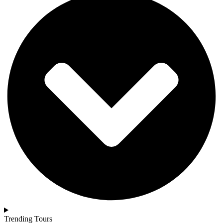
Trending Tours