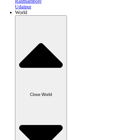
Ranthambore
Udaipur
World
Close World