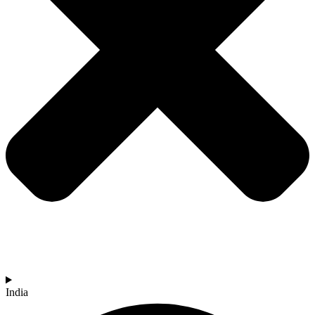
India