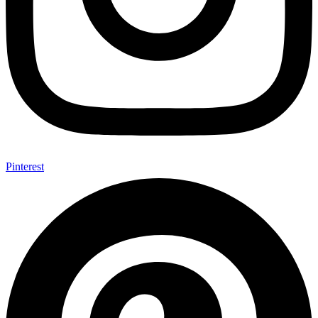
Pinterest