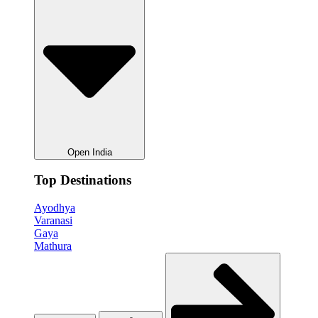
Open India
Top Destinations
Ayodhya
Varanasi
Gaya
Mathura