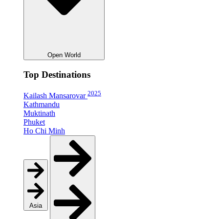
Open World
Top Destinations
2025
Kailash Mansarovar
Kathmandu
Muktinath
Phuket
Ho Chi Minh
Asia