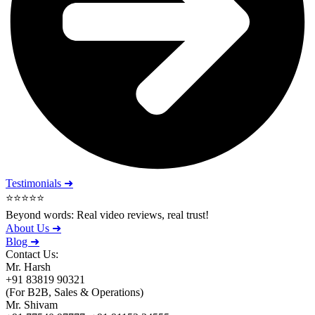
Testimonials ➜
⭐⭐⭐⭐⭐
Beyond words: Real video reviews, real trust!
About Us ➜
Blog ➜
Contact Us:
Mr. Harsh
+91 83819 90321
(For B2B, Sales & Operations)
Mr. Shivam