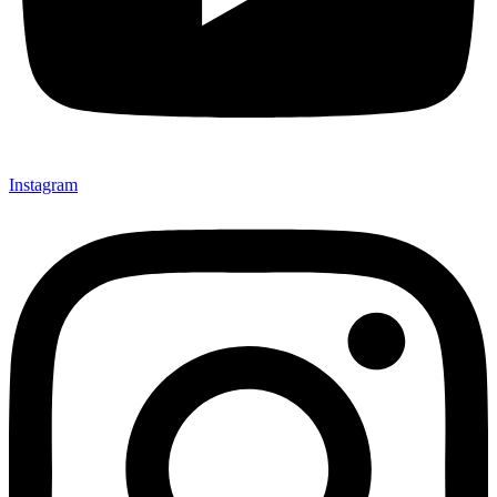
Instagram