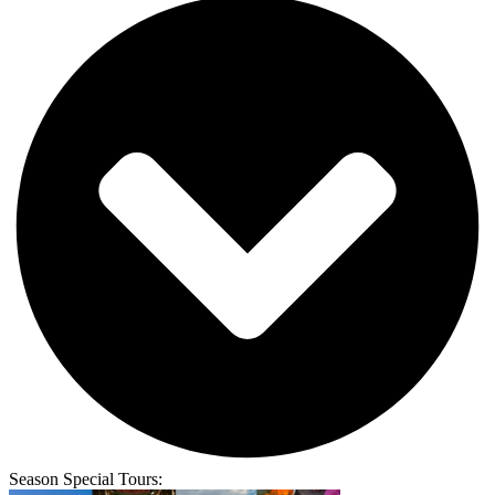
Season Special Tours: