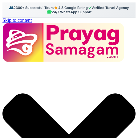
👥
★
✓
2300+ Successful Tours
4.8 Google Rating
Verified Travel Agency
☎
24/7 WhatsApp Support
Skip to content