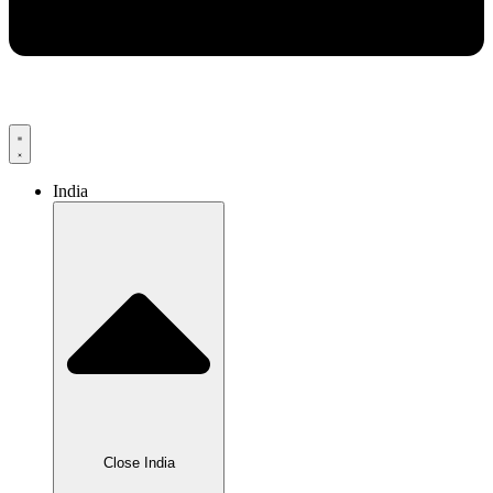
India
Close India