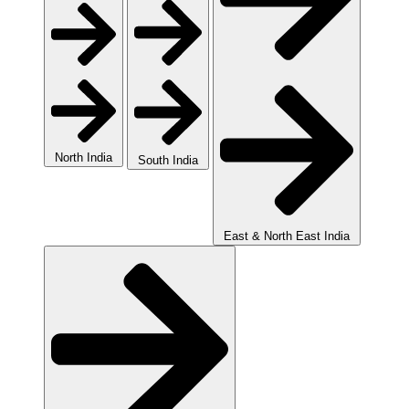
North India
South India
East & North East India