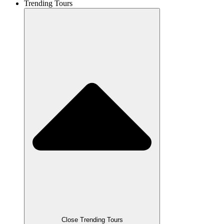
Trending Tours
Close Trending Tours