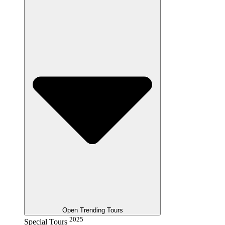
Open Trending Tours
2025
Special Tours