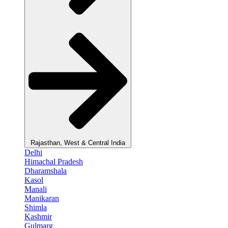
Rajasthan, West & Central India
Delhi
Himachal Pradesh
Dharamshala
Kasol
Manali
Manikaran
Shimla
Kashmir
Gulmarg