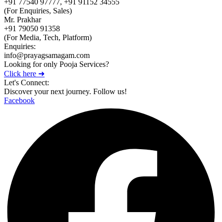
+91 77540 97777, +91 91152 34555
(For Enquiries, Sales)
Mr. Prakhar
+91 79050 91358
(For Media, Tech, Platform)
Enquiries:
info@prayagsamagam.com
Looking for only Pooja Services?
Click here ➜
Let's Connect:
Discover your next journey. Follow us!
Facebook