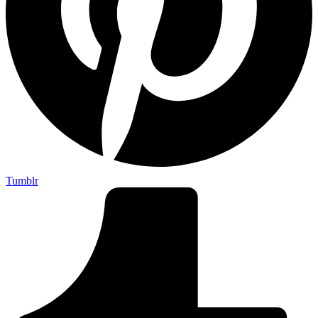
Tumblr