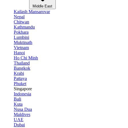
Middle East
Kailash Mansarovar
Nepal
Chitwan
Kathmandu
Pokhara
Lumbini
Muktinath
Vietnam
Hanoi
Ho Chi Minh
Thailand
Bangkok
Krabi
Pattaya
Phuket
Singapore
Indonesia
Bali
Kuta
Nusa Dua
Maldives
UAE
Dubai