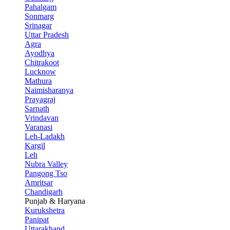
Pahalgam
Sonmarg
Srinagar
Uttar Pradesh
Agra
Ayodhya
Chitrakoot
Lucknow
Mathura
Naimisharanya
Prayagraj
Sarnath
Vrindavan
Varanasi
Leh-Ladakh
Kargil
Leh
Nubra Valley
Pangong Tso
Amritsar
Chandigarh
Punjab & Haryana
Kurukshetra
Panipat
Uttarakhand