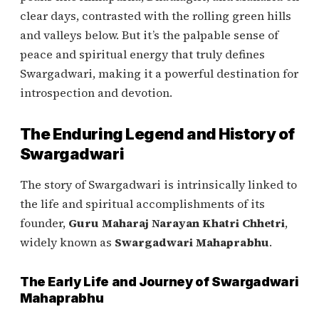
clear days, contrasted with the rolling green hills
and valleys below. But it’s the palpable sense of
peace and spiritual energy that truly defines
Swargadwari, making it a powerful destination for
introspection and devotion.
The Enduring Legend and History of
Swargadwari
The story of Swargadwari is intrinsically linked to
the life and spiritual accomplishments of its
founder,
Guru Maharaj Narayan Khatri Chhetri
,
widely known as
Swargadwari Mahaprabhu
.
The Early Life and Journey of Swargadwari
Mahaprabhu