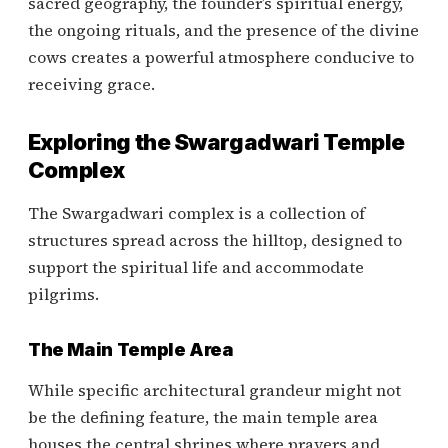
sacred geography, the founder’s spiritual energy,
the ongoing rituals, and the presence of the divine
cows creates a powerful atmosphere conducive to
receiving grace.
Exploring the Swargadwari Temple
Complex
The Swargadwari complex is a collection of
structures spread across the hilltop, designed to
support the spiritual life and accommodate
pilgrims.
The Main Temple Area
While specific architectural grandeur might not
be the defining feature, the main temple area
houses the central shrines where prayers and