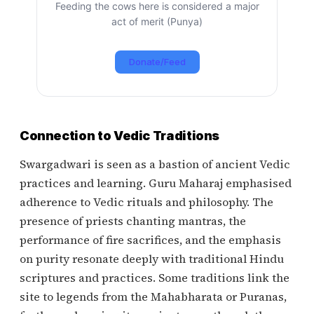
Feeding the cows here is considered a major
act of merit (Punya)
Donate/Feed
Connection to Vedic Traditions
Swargadwari is seen as a bastion of ancient Vedic
practices and learning. Guru Maharaj emphasised
adherence to Vedic rituals and philosophy. The
presence of priests chanting mantras, the
performance of fire sacrifices, and the emphasis
on purity resonate deeply with traditional Hindu
scriptures and practices. Some traditions link the
site to legends from the Mahabharata or Puranas,