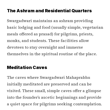
The Ashram and Residential Quarters
Swargadwari maintains an ashram providing
basic lodging and food (usually simple, vegetarian
meals offered as prasad) for pilgrims, priests,
monks, and students. These facilities allow
devotees to stay overnight and immerse
themselves in the spiritual routine of the place.
Meditation Caves
The caves where Swargadwari Mahaprabhu
initially meditated are preserved and can be
visited. These small, simple caves offer a glimpse
into the founder’s ascetic beginnings and provide
a quiet space for pilgrims seeking contemplation.