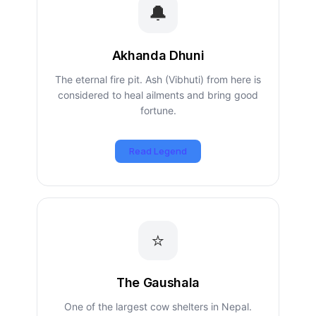
🔔
Akhanda Dhuni
The eternal fire pit. Ash (Vibhuti) from here is
considered to heal ailments and bring good
fortune.
Read Legend
⭐
The Gaushala
One of the largest cow shelters in Nepal.