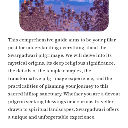
This comprehensive guide aims to be your pillar
post for understanding everything about the
Swargadwari pilgrimage. We will delve into its
mystical origins, its deep religious significance,
the details of the temple complex, the
transformative pilgrimage experience, and the
practicalities of planning your journey to this
sacred hilltop sanctuary. Whether you are a devout
pilgrim seeking blessings or a curious traveller
drawn to spiritual landscapes, Swargadwari offers
a unique and unforgettable experience.