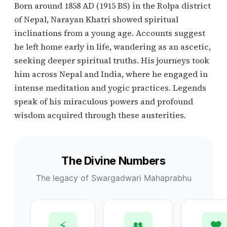
Born around 1858 AD (1915 BS) in the Rolpa district
of Nepal, Narayan Khatri showed spiritual
inclinations from a young age. Accounts suggest
he left home early in life, wandering as an ascetic,
seeking deeper spiritual truths. His journeys took
him across Nepal and India, where he engaged in
intense meditation and yogic practices. Legends
speak of his miraculous powers and profound
wisdom acquired through these austerities.
The Divine Numbers
The legacy of Swargadwari Mahaprabhu
⚡
👥
❤️