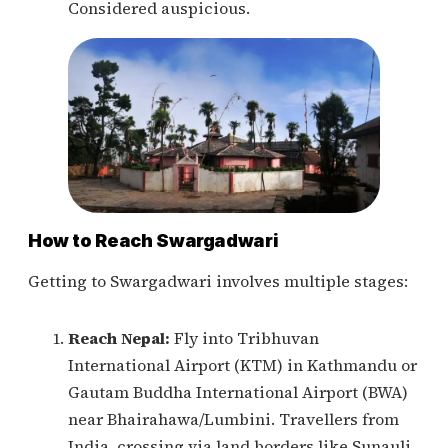
Considered auspicious.
How to Reach Swargadwari
Getting to Swargadwari involves multiple stages:
Reach Nepal:
Fly into Tribhuvan
International Airport (KTM) in Kathmandu or
Gautam Buddha International Airport (BWA)
near Bhairahawa/Lumbini. Travellers from
India, crossing via land borders like Sunauli