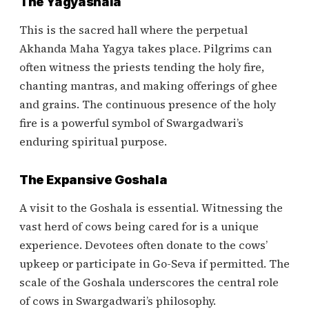
The Yagyashala
This is the sacred hall where the perpetual
Akhanda Maha Yagya takes place. Pilgrims can
often witness the priests tending the holy fire,
chanting mantras, and making offerings of ghee
and grains. The continuous presence of the holy
fire is a powerful symbol of Swargadwari’s
enduring spiritual purpose.
The Expansive Goshala
A visit to the Goshala is essential. Witnessing the
vast herd of cows being cared for is a unique
experience. Devotees often donate to the cows’
upkeep or participate in Go-Seva if permitted. The
scale of the Goshala underscores the central role
of cows in Swargadwari’s philosophy.