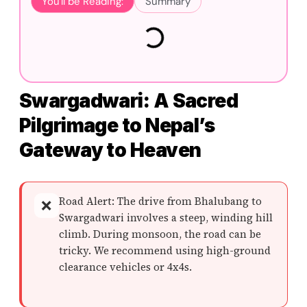
You'll be Reading:
Summary
Swargadwari: A Sacred
Pilgrimage to Nepal’s
Gateway to Heaven
Road Alert: The drive from Bhalubang to
❌
Swargadwari involves a steep, winding hill
climb. During monsoon, the road can be
tricky. We recommend using high-ground
clearance vehicles or 4x4s.