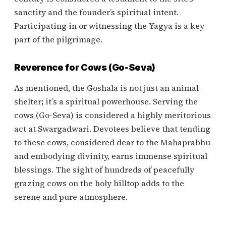
sanctity and the founder’s spiritual intent.
Participating in or witnessing the Yagya is a key
part of the pilgrimage.
Reverence for Cows (Go-Seva)
As mentioned, the Goshala is not just an animal
shelter; it’s a spiritual powerhouse. Serving the
cows (Go-Seva) is considered a highly meritorious
act at Swargadwari. Devotees believe that tending
to these cows, considered dear to the Mahaprabhu
and embodying divinity, earns immense spiritual
blessings. The sight of hundreds of peacefully
grazing cows on the holy hilltop adds to the
serene and pure atmosphere.