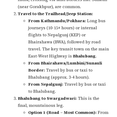
(near Gorakhpur), are common.
Travel to the Trailhead/Jeep Station:
From Kathmandu/Pokhara:
Long bus
journeys (10-15+ hours) or internal
flights to Nepalgunj (KEP) or
Bhairahawa (BWA), followed by road
travel. The key transit town on the main
East-West Highway is
Bhalubang
.
From Bhairahawa/Lumbini/Sunauli
Border:
Travel by bus or taxi to
Bhalubang (approx. 3-4 hours).
From Nepalgunj:
Travel by bus or taxi
to Bhalubang.
Bhalubang to Swargadwari:
This is the
final, mountainous leg.
Option 1 (Road – Most Common):
From