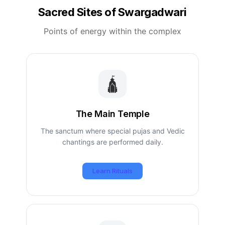
Sacred Sites of Swargadwari
Points of energy within the complex
🛕
The Main Temple
The sanctum where special pujas and Vedic
chantings are performed daily.
Learn Rituals