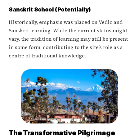
Sanskrit School (Potentially)
Historically, emphasis was placed on Vedic and
Sanskrit learning. While the current status might
vary, the tradition of learning may still be present
in some form, contributing to the site’s role as a
centre of traditional knowledge.
The Transformative Pilgrimage