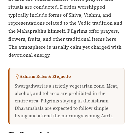
rituals are conducted. Deities worshipped
typically include forms of Shiva, Vishnu, and
representations related to the Vedic tradition and
the Mahaprabhu himself. Pilgrims offer prayers,
flowers, fruits, and other traditional items here.
The atmosphere is usually calm yet charged with
devotional energy.
Ashram Rules & Etiquette
Swargadwari is a strictly vegetarian zone. Meat,
alcohol, and tobacco are prohibited in the
entire area. Pilgrims staying in the Ashram
Dharamshala are expected to follow simple
living and attend the morning/evening Aarti.