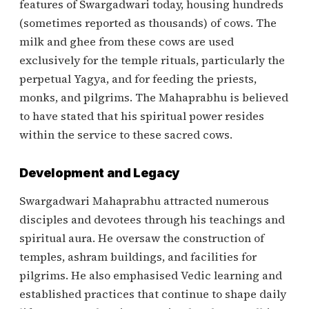
features of Swargadwari today, housing hundreds
(sometimes reported as thousands) of cows. The
milk and ghee from these cows are used
exclusively for the temple rituals, particularly the
perpetual Yagya, and for feeding the priests,
monks, and pilgrims. The Mahaprabhu is believed
to have stated that his spiritual power resides
within the service to these sacred cows.
Development and Legacy
Swargadwari Mahaprabhu attracted numerous
disciples and devotees through his teachings and
spiritual aura. He oversaw the construction of
temples, ashram buildings, and facilities for
pilgrims. He also emphasised Vedic learning and
established practices that continue to shape daily