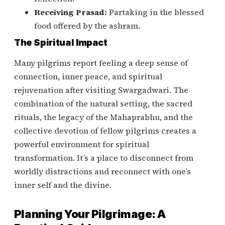
Receiving Prasad:
Partaking in the blessed
food offered by the ashram.
The Spiritual Impact
Many pilgrims report feeling a deep sense of
connection, inner peace, and spiritual
rejuvenation after visiting Swargadwari. The
combination of the natural setting, the sacred
rituals, the legacy of the Mahaprabhu, and the
collective devotion of fellow pilgrims creates a
powerful environment for spiritual
transformation. It’s a place to disconnect from
worldly distractions and reconnect with one’s
inner self and the divine.
Planning Your Pilgrimage: A