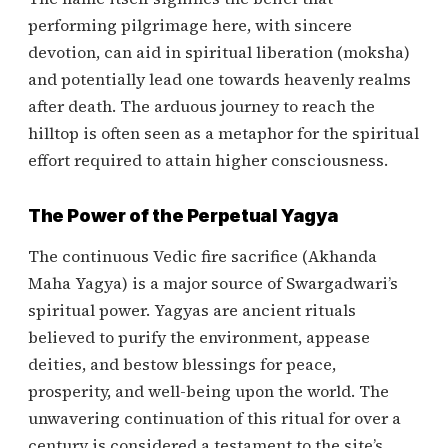
performing pilgrimage here, with sincere
devotion, can aid in spiritual liberation (moksha)
and potentially lead one towards heavenly realms
after death. The arduous journey to reach the
hilltop is often seen as a metaphor for the spiritual
effort required to attain higher consciousness.
The Power of the Perpetual Yagya
The continuous Vedic fire sacrifice (Akhanda
Maha Yagya) is a major source of Swargadwari’s
spiritual power. Yagyas are ancient rituals
believed to purify the environment, appease
deities, and bestow blessings for peace,
prosperity, and well-being upon the world. The
unwavering continuation of this ritual for over a
century is considered a testament to the site’s