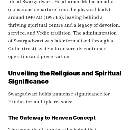
life at Swargadwari. He attained Mahasamadhi
(conscious departure from the physical body)
around 1940 AD (1997 BS), leaving behind a
thriving spiritual centre and a legacy of devotion,
service, and Vedic tradition. The administration
of Swargadwari was later formalised through a
Guthi (trust) system to ensure its continued
operation and preservation.
Unveiling the Religious and Spiritual
Significance
Swargadwari holds immense significance for
Hindus for multiple reasons:
The Gateway to Heaven Concept
The name itself signifies the belief that