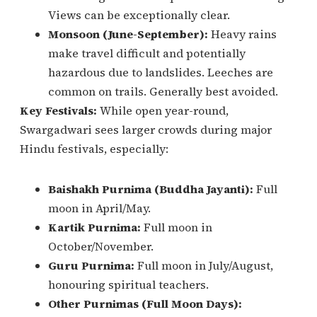
Views can be exceptionally clear.
Monsoon (June-September):
Heavy rains
make travel difficult and potentially
hazardous due to landslides. Leeches are
common on trails. Generally best avoided.
Key Festivals:
While open year-round,
Swargadwari sees larger crowds during major
Hindu festivals, especially:
Baishakh Purnima (Buddha Jayanti):
Full
moon in April/May.
Kartik Purnima:
Full moon in
October/November.
Guru Purnima:
Full moon in July/August,
honouring spiritual teachers.
Other Purnimas (Full Moon Days):