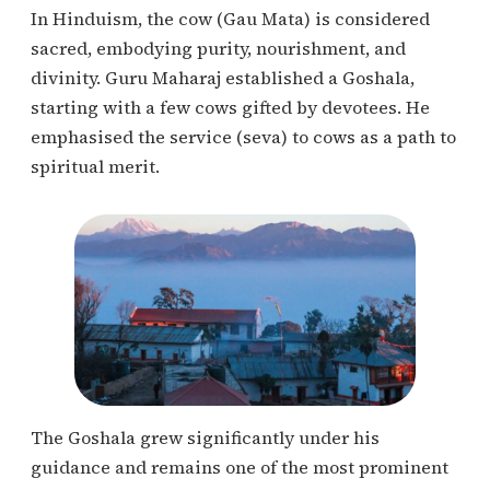
In Hinduism, the cow (Gau Mata) is considered
sacred, embodying purity, nourishment, and
divinity. Guru Maharaj established a Goshala,
starting with a few cows gifted by devotees. He
emphasised the service (seva) to cows as a path to
spiritual merit.
The Goshala grew significantly under his
guidance and remains one of the most prominent