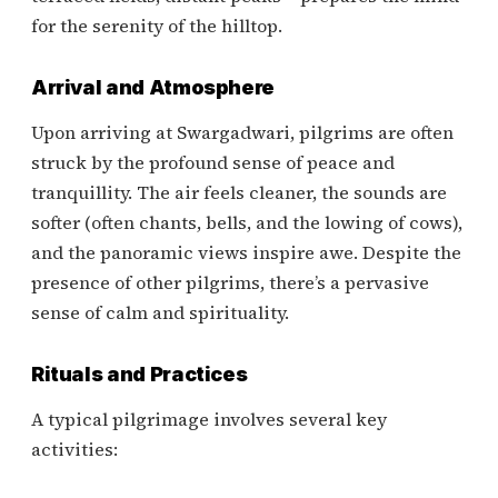
for the serenity of the hilltop.
Arrival and Atmosphere
Upon arriving at Swargadwari, pilgrims are often
struck by the profound sense of peace and
tranquillity. The air feels cleaner, the sounds are
softer (often chants, bells, and the lowing of cows),
and the panoramic views inspire awe. Despite the
presence of other pilgrims, there’s a pervasive
sense of calm and spirituality.
Rituals and Practices
A typical pilgrimage involves several key
activities: