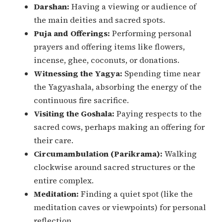
Darshan:
Having a viewing or audience of
the main deities and sacred spots.
Puja and Offerings:
Performing personal
prayers and offering items like flowers,
incense, ghee, coconuts, or donations.
Witnessing the Yagya:
Spending time near
the Yagyashala, absorbing the energy of the
continuous fire sacrifice.
Visiting the Goshala:
Paying respects to the
sacred cows, perhaps making an offering for
their care.
Circumambulation (Parikrama):
Walking
clockwise around sacred structures or the
entire complex.
Meditation:
Finding a quiet spot (like the
meditation caves or viewpoints) for personal
reflection.