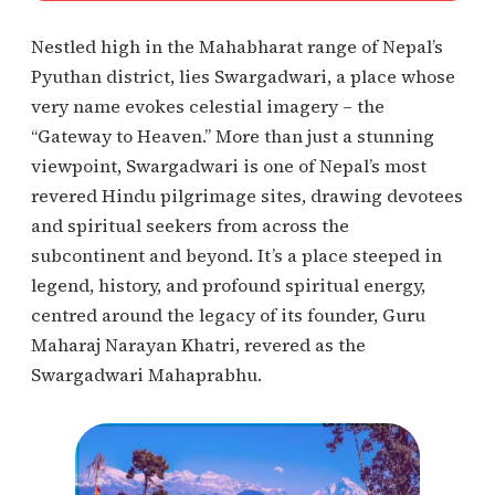
Nestled high in the Mahabharat range of Nepal’s
Pyuthan district, lies Swargadwari, a place whose
very name evokes celestial imagery – the
“Gateway to Heaven.” More than just a stunning
viewpoint, Swargadwari is one of Nepal’s most
revered Hindu pilgrimage sites, drawing devotees
and spiritual seekers from across the
subcontinent and beyond. It’s a place steeped in
legend, history, and profound spiritual energy,
centred around the legacy of its founder, Guru
Maharaj Narayan Khatri, revered as the
Swargadwari Mahaprabhu.