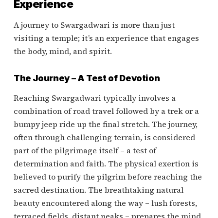
Experience
A journey to Swargadwari is more than just
visiting a temple; it’s an experience that engages
the body, mind, and spirit.
The Journey – A Test of Devotion
Reaching Swargadwari typically involves a
combination of road travel followed by a trek or a
bumpy jeep ride up the final stretch. The journey,
often through challenging terrain, is considered
part of the pilgrimage itself – a test of
determination and faith. The physical exertion is
believed to purify the pilgrim before reaching the
sacred destination. The breathtaking natural
beauty encountered along the way – lush forests,
terraced fields, distant peaks – prepares the mind