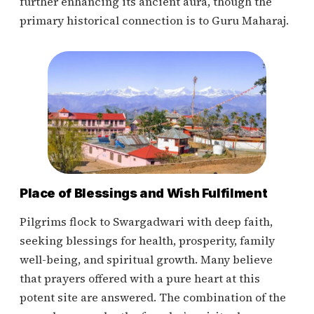
further enhancing its ancient aura, though the
primary historical connection is to Guru Maharaj.
Place of Blessings and Wish Fulfilment
Pilgrims flock to Swargadwari with deep faith,
seeking blessings for health, prosperity, family
well-being, and spiritual growth. Many believe
that prayers offered with a pure heart at this
potent site are answered. The combination of the