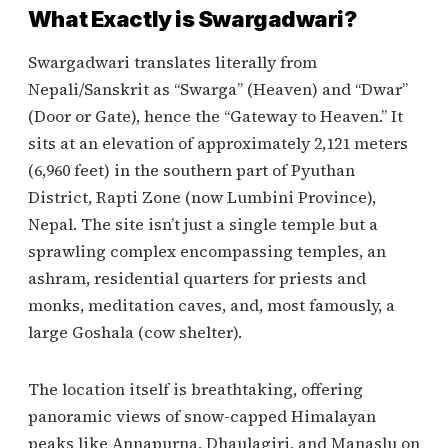
What Exactly is Swargadwari?
Swargadwari translates literally from
Nepali/Sanskrit as “Swarga” (Heaven) and “Dwar”
(Door or Gate), hence the “Gateway to Heaven.” It
sits at an elevation of approximately 2,121 meters
(6,960 feet) in the southern part of Pyuthan
District, Rapti Zone (now Lumbini Province),
Nepal. The site isn’t just a single temple but a
sprawling complex encompassing temples, an
ashram, residential quarters for priests and
monks, meditation caves, and, most famously, a
large Goshala (cow shelter).
The location itself is breathtaking, offering
panoramic views of snow-capped Himalayan
peaks like Annapurna, Dhaulagiri, and Manaslu on