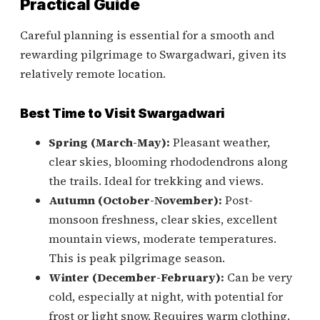
Practical Guide
Careful planning is essential for a smooth and
rewarding pilgrimage to Swargadwari, given its
relatively remote location.
Best Time to Visit Swargadwari
Spring (March-May):
Pleasant weather,
clear skies, blooming rhododendrons along
the trails. Ideal for trekking and views.
Autumn (October-November):
Post-
monsoon freshness, clear skies, excellent
mountain views, moderate temperatures.
This is peak pilgrimage season.
Winter (December-February):
Can be very
cold, especially at night, with potential for
frost or light snow. Requires warm clothing.