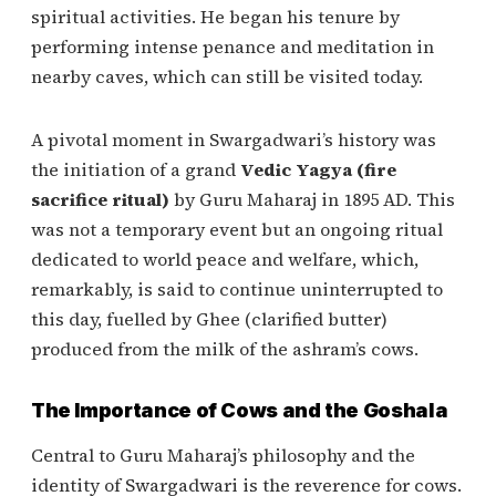
spiritual activities. He began his tenure by
performing intense penance and meditation in
nearby caves, which can still be visited today.
A pivotal moment in Swargadwari’s history was
the initiation of a grand
Vedic Yagya (fire
sacrifice ritual)
by Guru Maharaj in 1895 AD. This
was not a temporary event but an ongoing ritual
dedicated to world peace and welfare, which,
remarkably, is said to continue uninterrupted to
this day, fuelled by Ghee (clarified butter)
produced from the milk of the ashram’s cows.
The Importance of Cows and the Goshala
Central to Guru Maharaj’s philosophy and the
identity of Swargadwari is the reverence for cows.