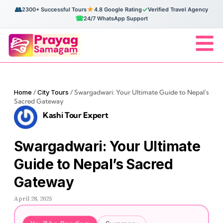
👥
★
✓
2300+ Successful Tours
4.8 Google Rating
Verified Travel Agency
☎
24/7 WhatsApp Support
Home
/
City Tours
/
Swargadwari: Your Ultimate Guide to Nepal’s
Sacred Gateway
Kashi Tour Expert
Swargadwari: Your Ultimate
Guide to Nepal’s Sacred
Gateway
April 28, 2025