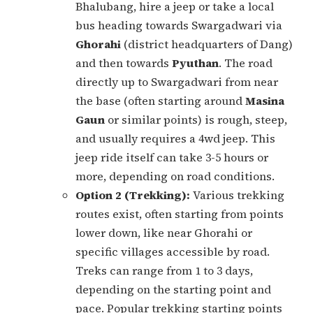
Bhalubang, hire a jeep or take a local
bus heading towards Swargadwari via
Ghorahi
(district headquarters of Dang)
and then towards
Pyuthan
. The road
directly up to Swargadwari from near
the base (often starting around
Masina
Gaun
or similar points) is rough, steep,
and usually requires a 4wd jeep. This
jeep ride itself can take 3-5 hours or
more, depending on road conditions.
Option 2 (Trekking):
Various trekking
routes exist, often starting from points
lower down, like near Ghorahi or
specific villages accessible by road.
Treks can range from 1 to 3 days,
depending on the starting point and
pace. Popular trekking starting points