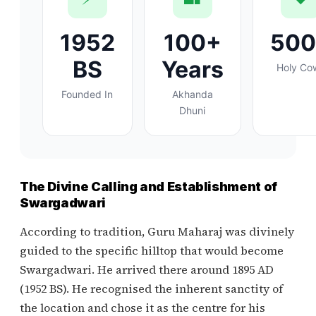
1952
100+
50
BS
Years
Holy Co
Founded In
Akhanda
Dhuni
The Divine Calling and Establishment of
Swargadwari
According to tradition, Guru Maharaj was divinely
guided to the specific hilltop that would become
Swargadwari. He arrived there around 1895 AD
(1952 BS). He recognised the inherent sanctity of
the location and chose it as the centre for his