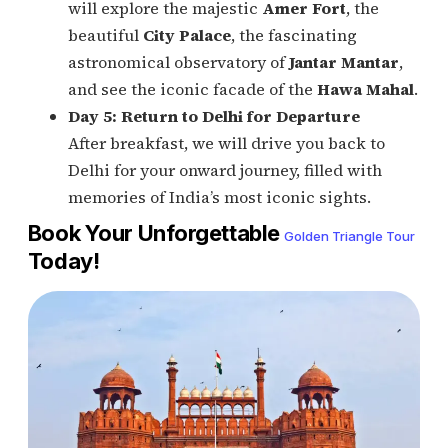
will explore the majestic
Amer Fort
, the
beautiful
City Palace
, the fascinating
astronomical observatory of
Jantar Mantar
,
and see the iconic facade of the
Hawa Mahal
.
Day 5: Return to Delhi for Departure
After breakfast, we will drive you back to
Delhi for your onward journey, filled with
memories of India’s most iconic sights.
Book Your Unforgettable
Golden Triangle Tour
Today!