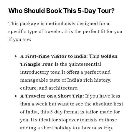
Who Should Book This 5-Day Tour?
This package is meticulously designed for a
specific type of traveler. It is the perfect fit for you
if you are:
A First-Time Visitor to India:
This
Golden
Triangle Tour
is the quintessential
introductory tour. It offers a perfect and
manageable taste of India’s rich history,
culture, and architecture.
A Traveler on a Short Trip:
If you have less
than a week but want to see the absolute best
of India, this 5-day format is tailor-made for
you. It’s ideal for stopover tourists or those
adding a short holiday to a business trip.