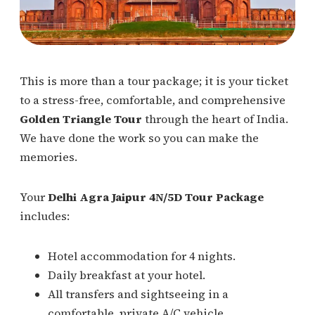
This is more than a tour package; it is your ticket
to a stress-free, comfortable, and comprehensive
Golden Triangle Tour
through the heart of India.
We have done the work so you can make the
memories.
Your
Delhi Agra Jaipur 4N/5D Tour Package
includes:
Hotel accommodation for 4 nights.
Daily breakfast at your hotel.
All transfers and sightseeing in a
comfortable, private A/C vehicle.