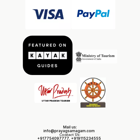
Mail us:
info@prayagsamagam.com
Contact Us:
+917754097777, +919115234555