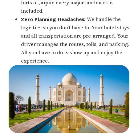
forts of Jaipur, every major landmark is
included.
Zero Planning Headaches:
We handle the
logistics so you don’t have to. Your hotel stays
and all transportation are pre-arranged. Your
driver manages the routes, tolls, and parking.
All you have to do is show up and enjoy the
experience.