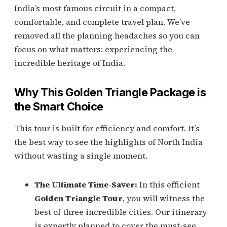
India’s most famous circuit in a compact,
comfortable, and complete travel plan. We’ve
removed all the planning headaches so you can
focus on what matters: experiencing the
incredible heritage of India.
Why This Golden Triangle Package is
the Smart Choice
This tour is built for efficiency and comfort. It’s
the best way to see the highlights of North India
without wasting a single moment.
The Ultimate Time-Saver:
In this efficient
Golden Triangle Tour
, you will witness the
best of three incredible cities. Our itinerary
is expertly planned to cover the must-see