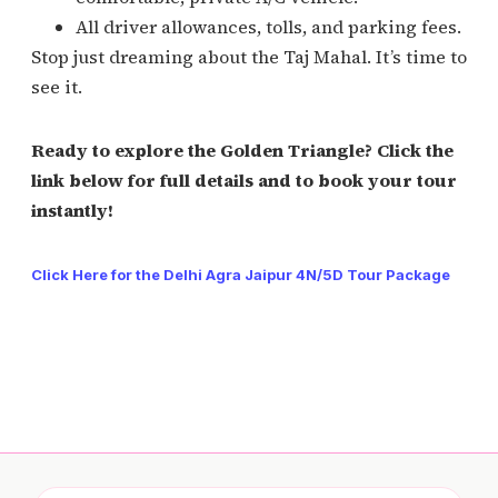
All driver allowances, tolls, and parking fees.
Stop just dreaming about the Taj Mahal. It’s time to
see it.
Ready to explore the Golden Triangle? Click the
link below for full details and to book your tour
instantly!
Click Here for the Delhi Agra Jaipur 4N/5D Tour Package