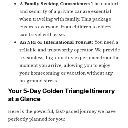
A Family Seeking Convenience:
The comfort
and security of a private car are essential
when traveling with family. This package
ensures everyone, from children to elders,
can travel with ease.
An NRI or International Tourist:
You need a
reliable and trustworthy operator. We provide
a seamless, high-quality experience from the
moment you arrive, allowing you to enjoy
your homecoming or vacation without any
on-ground stress.
Your 5-Day Golden Triangle Itinerary
at a Glance
Here is the powerful, fast-paced journey we have
perfectly planned for you: