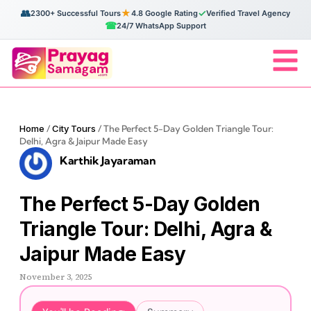
👥
★
✓
2300+ Successful Tours
4.8 Google Rating
Verified Travel Agency
☎
24/7 WhatsApp Support
Home
/
City Tours
/
The Perfect 5-Day Golden Triangle Tour:
Delhi, Agra & Jaipur Made Easy
Karthik Jayaraman
The Perfect 5-Day Golden
Triangle Tour: Delhi, Agra &
Jaipur Made Easy
November 3, 2025