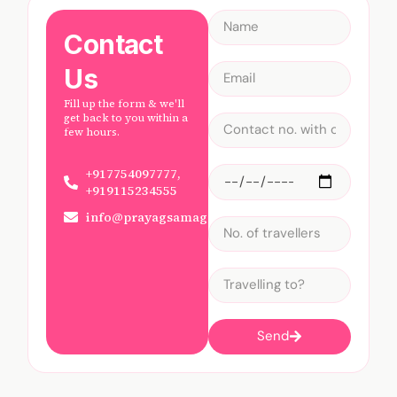
Contact
Us
Fill up the form & we'll
get back to you within a
few hours.
+917754097777,
+919115234555
info@prayagsamagam.com
Send