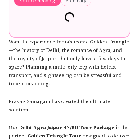
You'll be Reading:
Summary
Want to experience India’s iconic Golden Triangle
—the history of Delhi, the romance of Agra, and
the royalty of Jaipur—but only have a few days to
spare? Planning a multi-city trip with hotels,
transport, and sightseeing can be stressful and
time-consuming.
Prayag Samagam has created the ultimate
solution.
Our
Delhi Agra Jaipur 4N/5D Tour Package
is the
perfect
Golden Triangle Tour
designed to deliver