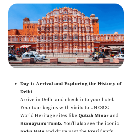
Day 1: Arrival and Exploring the History of
Delhi
Arrive in Delhi and check into your hotel.
Your tour begins with visits to UNESCO
World Heritage sites like
Qutub Minar
and
Humayun’s Tomb
. You’ll also see the iconic
India Gate
and drive past the President’s