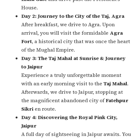
House.
Day 2: Journey to the City of the Taj, Agra
After breakfast, we drive to Agra. Upon
arrival, you will visit the formidable
Agra
Fort
, a historical city that was once the heart
of the Mughal Empire.
Day 3: The Taj Mahal at Sunrise & Journey
to Jaipur
Experience a truly unforgettable moment
with an early morning visit to the
Taj Mahal
.
Afterwards, we drive to Jaipur, stopping at
the magnificent abandoned city of
Fatehpur
Sikri
en route.
Day 4: Discovering the Royal Pink City,
Jaipur
A full day of sightseeing in Jaipur awaits. You