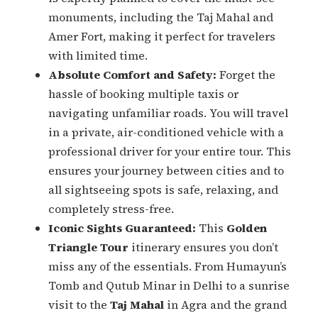
monuments, including the Taj Mahal and
Amer Fort, making it perfect for travelers
with limited time.
Absolute Comfort and Safety:
Forget the
hassle of booking multiple taxis or
navigating unfamiliar roads. You will travel
in a private, air-conditioned vehicle with a
professional driver for your entire tour. This
ensures your journey between cities and to
all sightseeing spots is safe, relaxing, and
completely stress-free.
Iconic Sights Guaranteed:
This
Golden
Triangle Tour
itinerary ensures you don’t
miss any of the essentials. From Humayun’s
Tomb and Qutub Minar in Delhi to a sunrise
visit to the
Taj Mahal
in Agra and the grand