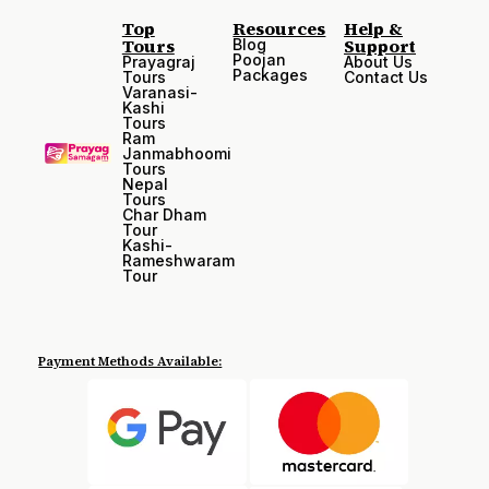
Top
Resources
Help &
Tours
Support
Blog
Poojan
Prayagraj
About Us
Packages
Tours
Contact Us
Varanasi-
Kashi
Tours
Ram
Janmabhoomi
Tours
Nepal
Tours
Char Dham
Tour
Kashi-
Rameshwaram
Tour
Payment Methods Available: