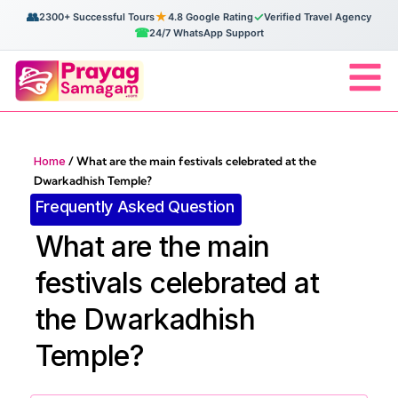
👥
★
✓
2300+ Successful Tours
4.8 Google Rating
Verified Travel Agency
☎
24/7 WhatsApp Support
Home
/
What are the main festivals celebrated at the
Dwarkadhish Temple?
Frequently Asked Question
What are the main
festivals celebrated at
the Dwarkadhish
Temple?