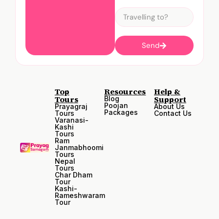
Send
Top
Resources
Help &
Tours
Support
Blog
Poojan
Prayagraj
About Us
Packages
Tours
Contact Us
Varanasi-
Kashi
Tours
Ram
Janmabhoomi
Tours
Nepal
Tours
Char Dham
Tour
Kashi-
Rameshwaram
Tour