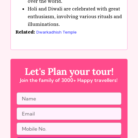
over the world.
Holi and Diwali are celebrated with great
enthusiasm, involving various rituals and
illuminations.
Related:
Dwarkadhish Temple
Let's Plan your tour!
Join the family of 3000+ Happy travellers!