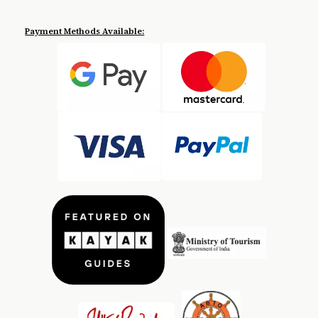
Payment Methods Available: