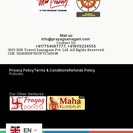
Mail us:
info@prayagsamagam.com
Contact Us:
+917754097777, +919115234555
2022-2025 Travel Samagam Pvt. Ltd. All Rights Reserved.
CIN: U63030UP2022PTC169108
Privacy Policy
Terms & Conditions
Refunds Policy
Policies:
Our Other Ventures:
EN