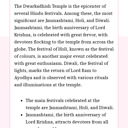
The Dwarkadhish Temple is the epicenter of
several Hindu festivals. Among these, the most
significant are Janmashtami, Holi, and Diwali.
Janmashtami, the birth anniversary of Lord
Krishna, is celebrated with great fervor, with
devotees flocking to the temple from across the
globe. The festival of Holi, known as the festival
of colours, is another major event celebrated
with great enthusiasm. Diwali, the festival of
lights, marks the return of Lord Ram to
Ayodhya and is observed with various rituals
and illuminations at the temple.
The main festivals celebrated at the
temple are Janmashtami, Holi, and Diwali.
Janmashtami, the birth anniversary of
Lord Krishna, attracts devotees from all