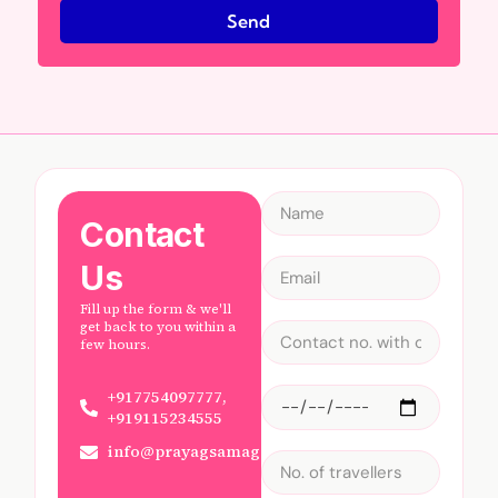
Send
Contact
Us
Fill up the form & we'll
get back to you within a
few hours.
+917754097777,
+919115234555
info@prayagsamagam.com